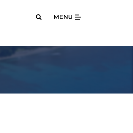
Search
MENU