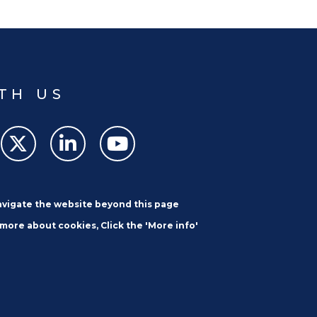
TH US
navigate the website beyond this page
 more about cookies, Click the 'More info'
SUBSCRIBE