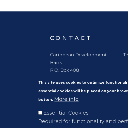
CONTACT
Caribbean Development
Te
Bank
P.O. Box 408
Wildey
This site uses cookies to optimize functional
St. Michael
essential cookies will be placed on your brows
Barbados, W. I. BBB11000
More info
button.
Essential Cookies
Required for functionality and per