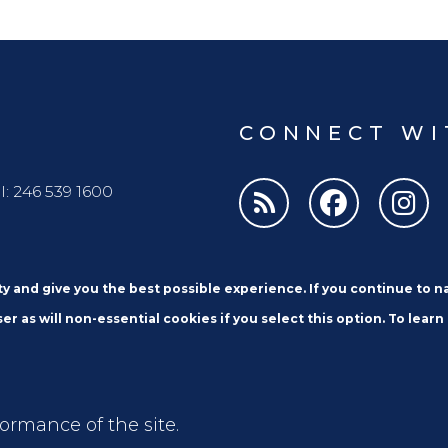
CONNECT WI
l: 246 539 1600
ity and give you the best possible experience. If you continue to 
er as will non-essential cookies if you select this option. To learn
Email
formance of the site.