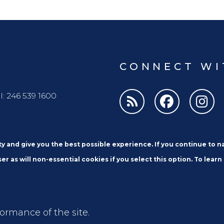
CONNECT WI
l: 246 539 1600
ity and give you the best possible experience. If you continue to 
er as will non-essential cookies if you select this option. To learn
Email
formance of the site.