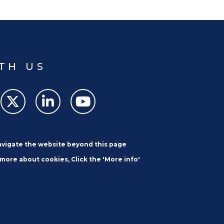
TH US
navigate the website beyond this page
 more about cookies, Click the 'More info'
SUBSCRIBE