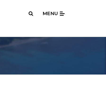
Search
MENU