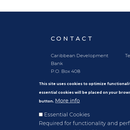
CONTACT
Caribbean Development
Te
Bank
P.O. Box 408
Wildey
This site uses cookies to optimize functional
St. Michael
essential cookies will be placed on your brows
Barbados, W. I. BBB11000
More info
button.
Essential Cookies
Required for functionality and per