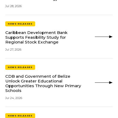
Jul 28, 2026
NEWS RELEASES
Caribbean Development Bank
Supports Feasibility Study for
Regional Stock Exchange
Jul 27, 2026
NEWS RELEASES
CDB and Government of Belize
Unlock Greater Educational
Opportunities Through New Primary
Schools
Jul 24, 2026
NEWS RELEASES