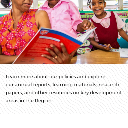
Learn more about our policies and explore
our annual reports, learning materials, research
papers, and other resources on key development
areas in the Region.