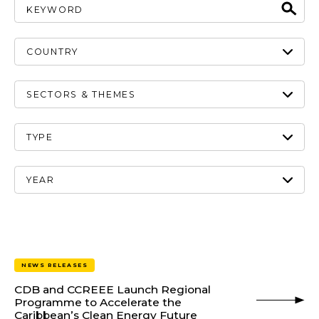
NEWS RELEASES
CDB and CCREEE Launch Regional
Programme to Accelerate the
Caribbean’s Clean Energy Future