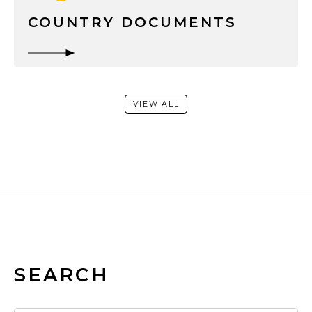
COUNTRY DOCUMENTS
VIEW ALL
SEARCH