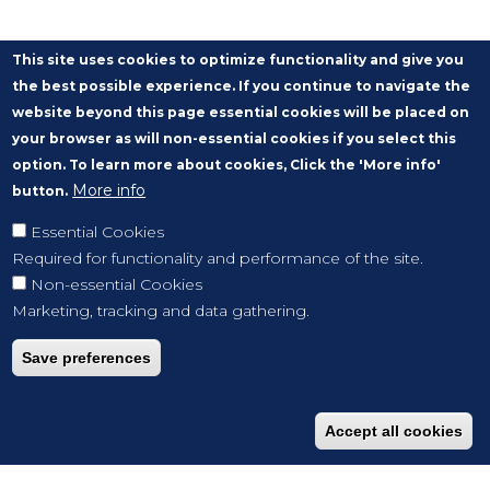
This site uses cookies to optimize functionality and give you
the best possible experience. If you continue to navigate the
website beyond this page essential cookies will be placed on
your browser as will non-essential cookies if you select this
option. To learn more about cookies, Click the 'More info'
More info
button.
Essential Cookies
Required for functionality and performance of the site.
Non-essential Cookies
Marketing, tracking and data gathering.
Save preferences
Accept all cookies