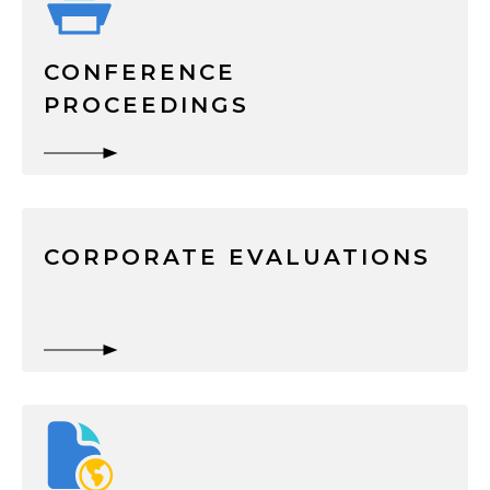
CONFERENCE
PROCEEDINGS
CORPORATE EVALUATIONS