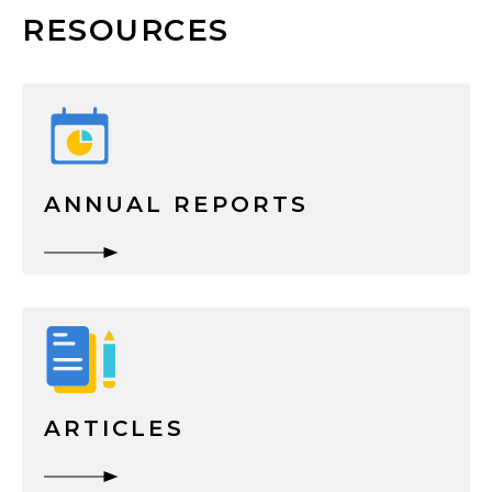
RESOURCES
ANNUAL REPORTS
ARTICLES