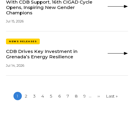
With CDB Support, 16th CIGAD Cycle
Opens, Inspiring New Gender
Champions
Jul 15, 2026
NEWS RELEASES
CDB Drives Key Investment in
Grenada’s Energy Resilience
Jul 14, 2026
…
Current
1
Page
2
Page
3
Page
4
Page
5
Page
6
Page
7
Page
8
Page
9
Next
››
Last
Last »
page
page
page