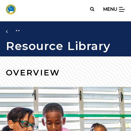
Skip
MENU
to
main
content
**
Resource Library
OVERVIEW