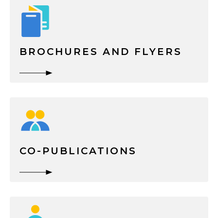
BROCHURES AND FLYERS
CO-PUBLICATIONS