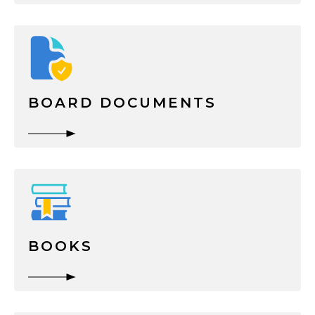
BOARD DOCUMENTS
BOOKS