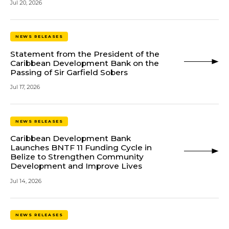
Jul 20, 2026
NEWS RELEASES
Statement from the President of the
Caribbean Development Bank on the
Passing of Sir Garfield Sobers
Jul 17, 2026
NEWS RELEASES
Caribbean Development Bank
Launches BNTF 11 Funding Cycle in
Belize to Strengthen Community
Development and Improve Lives
Jul 14, 2026
NEWS RELEASES