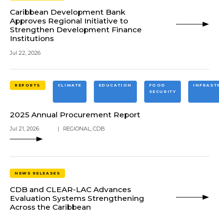
Caribbean Development Bank
Approves Regional Initiative to
Strengthen Development Finance
Institutions
Jul 22, 2026
REPORTS
CLIMATE
EDUCATION
FOOD
INFRAST
SECURITY
2025 Annual Procurement Report
Jul 21, 2026
|
REGIONAL
,
CDB
NEWS RELEASES
CDB and CLEAR-LAC Advances
Evaluation Systems Strengthening
Across the Caribbean