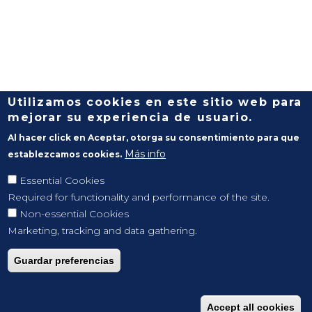
Utilizamos cookies en este sitio web para
mejorar su experiencia de usuario.
Al hacer click en Aceptar, otorga su consentimiento para que
Más info
establezcamos cookies.
Essential Cookies
Required for functionality and performance of the site.
Non-essential Cookies
Marketing, tracking and data gathering.
Guardar preferencias
Accept all cookies