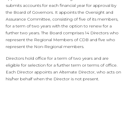
submits accounts for each financial year for approval by
the Board of Governors. It appoints the Oversight and
Assurance Committee, consisting of five of its members,
for a term of two years with the option to renew for a
further two years. The Board comprises 14 Directors who
represent the Regional Members of CDB and five who
represent the Non-Regional members.
Directors hold office for a term of two years and are
eligible for selection for a further term or terms of office.
Each Director appoints an Alternate Director, who acts on
his/her behalf when the Director is not present.