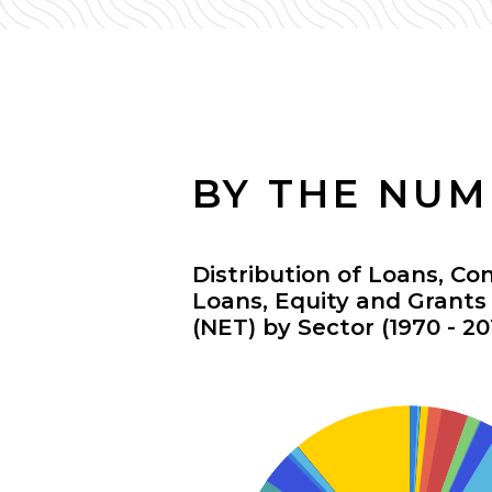
BY THE NU
Distribution of Loans, Co
Loans, Equity and Grant
(NET) by Sector (1970 - 20