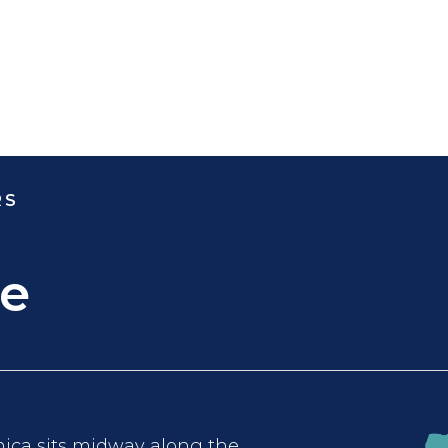
RS
e
ca sits midway along the