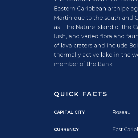
Eastern Caribbean archipelago
Martinique to the south and 
as "The Nature Island of the C
lush, and varied flora and fau
of lava craters and include Bo
thermally active lake in the w
member of the Bank.
QUICK FACTS
CAPITAL CITY
Roseau
CURRENCY
East Carib