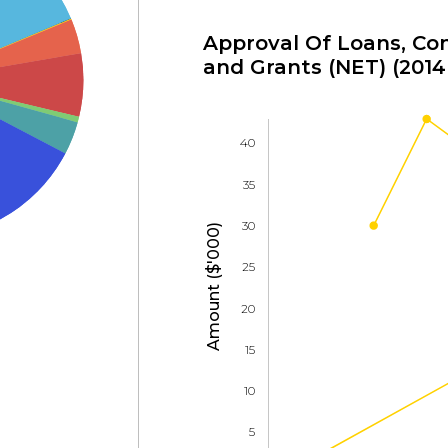
Approval Of Loans, Con
and Grants (NET) (2014 
40
35
30
Amount ($'000)
25
20
15
10
5