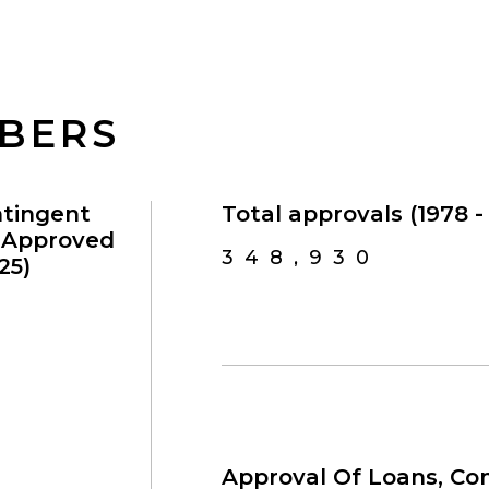
MBERS
ntingent
Total approvals (1978 - 
s Approved
348,930
25)
Approval Of Loans, Con