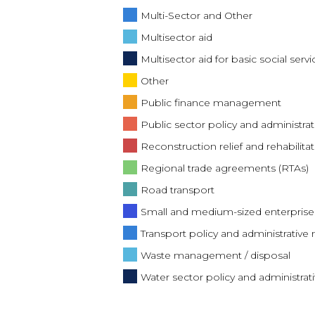
Multi-Sector and Other
Multisector aid
Multisector aid for basic social servi
Other
Public finance management
Public sector policy and administ
Reconstruction relief and rehabilitat
Regional trade agreements (RTAs)
Road transport
Small and medium-sized enterpris
Transport policy and administrati
Waste management / disposal
Water sector policy and administr
Water supply and sanitation - large