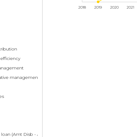
2018
2019
2020
2021
tribution
efficiency
 management
trative management
es
 loan (Amt Disb - Amt Repaid)