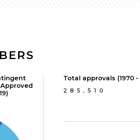
MBERS
ntingent
Total approvals (1970 - 
s Approved
285,510
19)