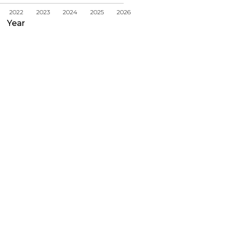
2022
2023
2024
2025
2026
Year