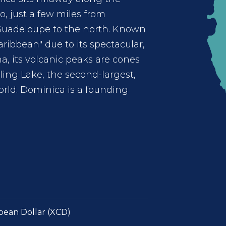
, just a few miles from
Guadeloupe to the north. Known
aribbean" due to its spectacular,
na, its volcanic peaks are cones
iling Lake, the second-largest,
orld. Dominica is a founding
bean Dollar (XCD)