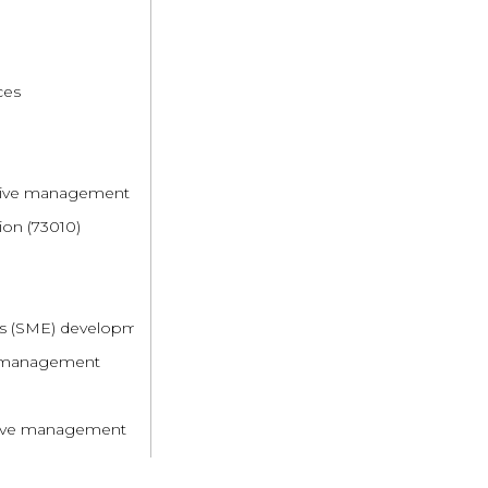
ces
rative management
ion (73010)
es (SME) development
ve management
ative management
 systems