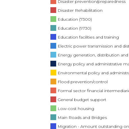
Disaster prevention/preparedness
Disaster Rehabilitation
Education (7300)
Education (9730)
Education facilities and training
Electric power transmission and dis
Energy generation, distribution and 
Energy policy and administrative
Environmental policy and adminis
Flood prevention/control
Formal sector financial intermediari
General budget support
Low-cost housing
Main Roads and Bridges
Migration - Amount outstanding on