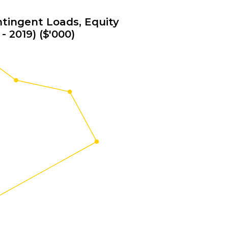
tingent Loads, Equity
- 2019) ($'000)