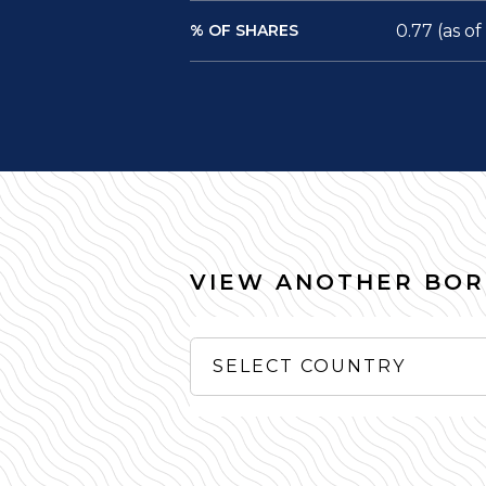
% OF SHARES
0.77 (as o
VIEW ANOTHER BO
SELECT COUNTRY