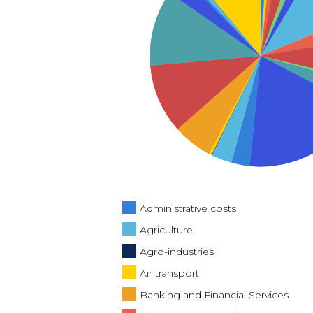
Administrative costs
Agriculture
Agro-industries
Air transport
Banking and Financial Services