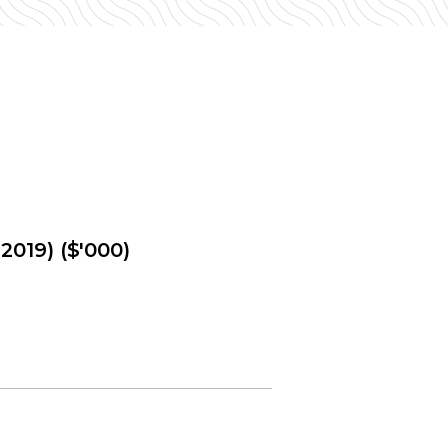
2019) ($'000)