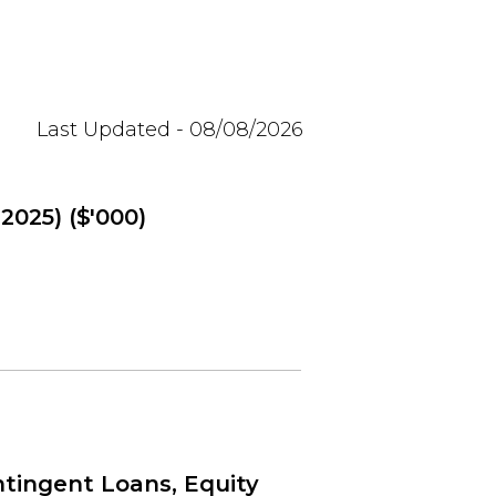
Last Updated - 08/08/2026
2025) ($'000)
tingent Loans, Equity