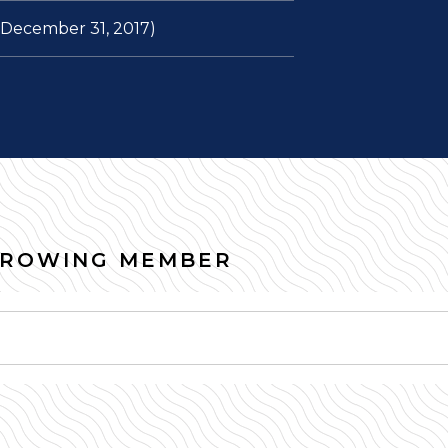
f December 31, 2017)
RROWING MEMBER