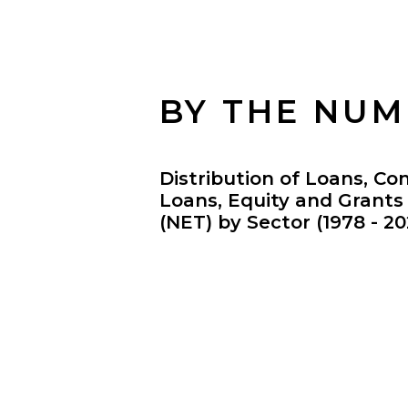
BY THE NU
Distribution of Loans, Co
Loans, Equity and Grant
(NET) by Sector (1978 - 20