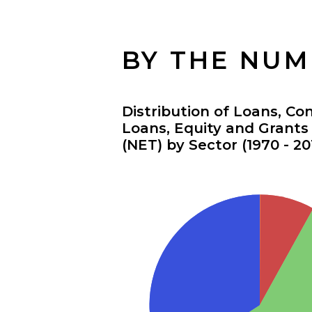
BY THE NU
Distribution of Loans, Co
Loans, Equity and Grant
(NET) by Sector (1970 - 20