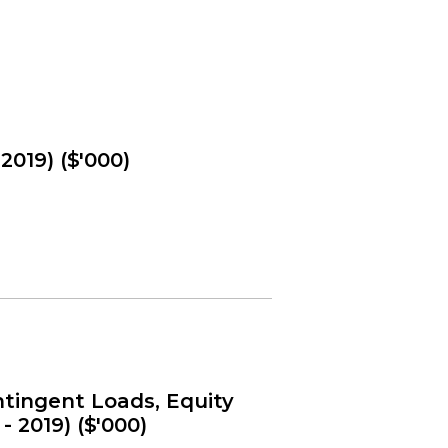
2019) ($'000)
tingent Loads, Equity
- 2019) ($'000)