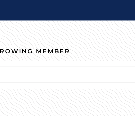
RROWING MEMBER