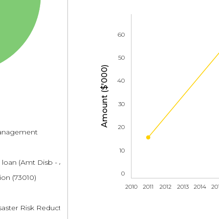
60
50
Amount ($'000)
40
30
20
 management
10
 loan (Amt Disb - Amt Repaid)
0
ion (73010)
2010
2011
2012
2013
2014
20
saster Risk Reduction