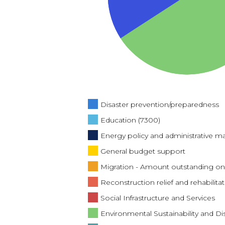
Disaster prevention/preparedness
Education (7300)
Energy policy and administrative
General budget support
Migration - Amount outstanding on
Reconstruction relief and rehabilitat
Social Infrastructure and Services
Environmental Sustainability and Di