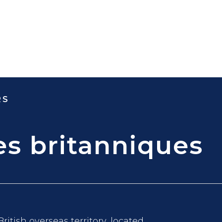
RS
ges britanniques
British overseas territory, located