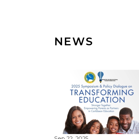
NEWS
Sep 22, 2025