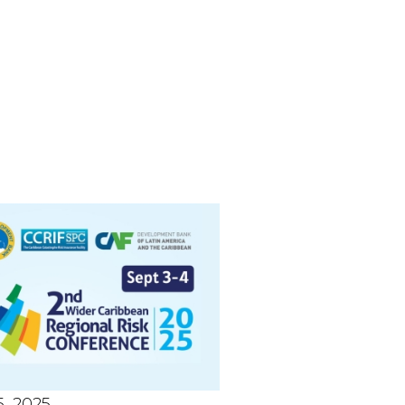
, 2025