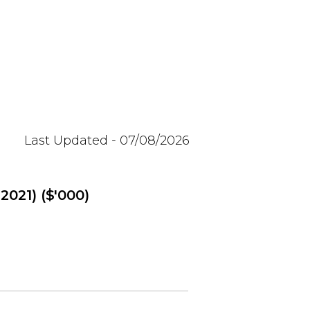
Last Updated - 07/08/2026
2021) ($'000)