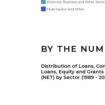
Financial, Business and Other Servi
Multi-Sector and Other
BY THE NU
Distribution of Loans, Co
Loans, Equity and Grant
(NET) by Sector (1989 - 20