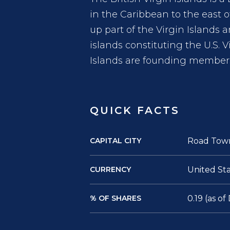
in the Caribbean to the east 
up part of the Virgin Islands 
islands constituting the U.S. V
Islands are founding members
QUICK FACTS
CAPITAL CITY
Road Tow
CURRENCY
United Sta
% OF SHARES
0.19 (as o