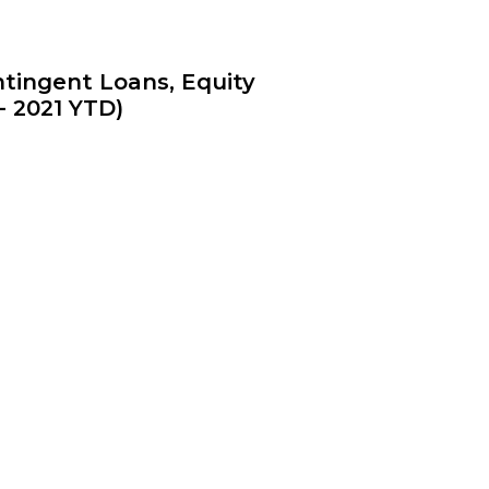
tingent Loans, Equity
- 2021 YTD)