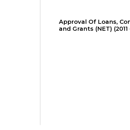
Approval Of Loans, Con
and Grants (NET) (2011 