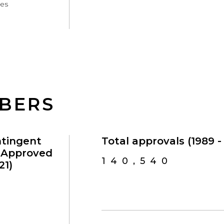
ces
MBERS
ntingent
Total approvals (1989 - 
s Approved
140,540
21)