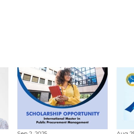
Sep 2, 2025
Aug 25