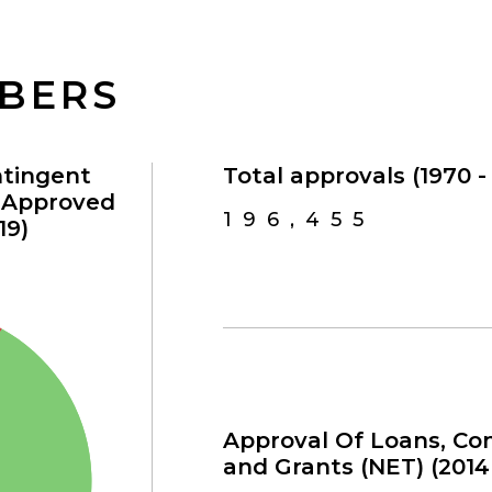
MBERS
ntingent
Total approvals (1970 - 
s Approved
196,455
19)
Approval Of Loans, Con
and Grants (NET) (2014 