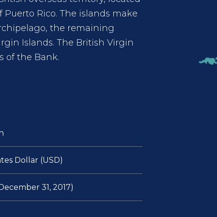
of Puerto Rico. The islands make
archipelago, the remaining
irgin Islands. The British Virgin
 of the Bank.
n
tes Dollar (USD)
f December 31, 2017)