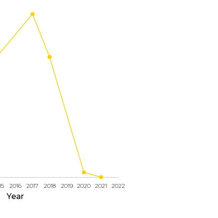
15
2016
2017
2018
2019
2020
2021
2022
Year