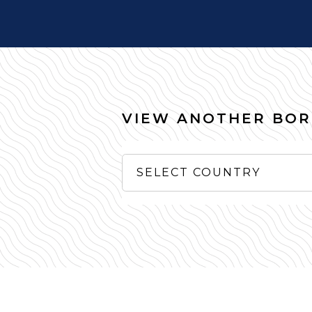
VIEW ANOTHER BO
SELECT COUNTRY