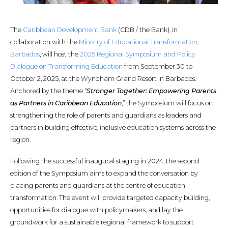
The
Caribbean Development Bank
(CDB / the Bank), in
collaboration with the
Ministry of Educational Transformation,
Barbados
, will host the
2025 Regional Symposium and Policy
Dialogue on Transforming Education
from September 30 to
October 2, 2025, at the Wyndham Grand Resort in Barbados.
Anchored by the theme “
Stronger Together: Empowering Parents
as Partners in Caribbean Education
,” the Symposium will focus on
strengthening the role of parents and guardians as leaders and
partners in building effective, inclusive education systems across the
region.
Following the successful inaugural staging in 2024, the second
edition of the Symposium aims to expand the conversation by
placing parents and guardians at the centre of education
transformation. The event will provide targeted capacity building,
opportunities for dialogue with policymakers, and lay the
groundwork for a sustainable regional framework to support