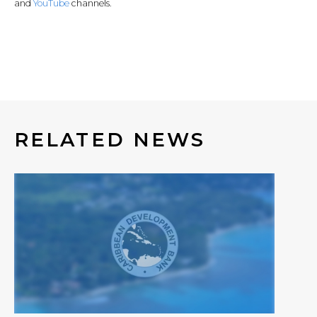
and
YouTube
channels.
RELATED NEWS