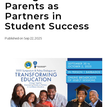
Parents as
Partners in
Student Success
Published on
Sep 22, 2025