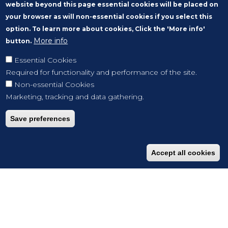
website beyond this page essential cookies will be placed on
your browser as will non-essential cookies if you select this
option. To learn more about cookies, Click the 'More info'
More info
button.
Essential Cookies
Required for functionality and performance of the site.
Non-essential Cookies
Marketing, tracking and data gathering.
Save preferences
Accept all cookies