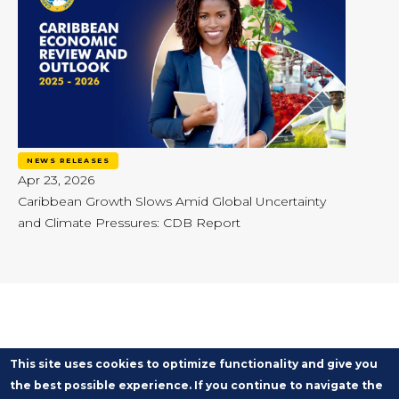
NEWS RELEASES
Apr 23, 2026
Caribbean Growth Slows Amid Global Uncertainty
and Climate Pressures: CDB Report
This site uses cookies to optimize functionality and give you
the best possible experience. If you continue to navigate the