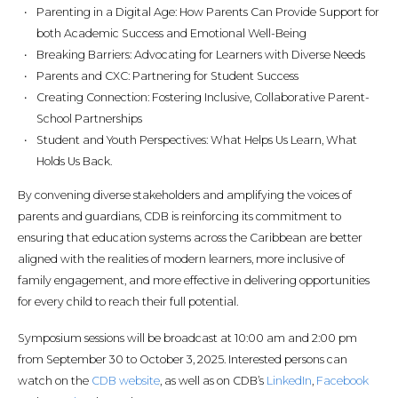
Parenting in a Digital Age: How Parents Can Provide Support for
both Academic Success and Emotional Well-Being
Breaking Barriers: Advocating for Learners with Diverse Needs
Parents and CXC: Partnering for Student Success
Creating Connection: Fostering Inclusive, Collaborative Parent-
School Partnerships
Student and Youth Perspectives: What Helps Us Learn, What
Holds Us Back.
By convening diverse stakeholders and amplifying the voices of
parents and guardians, CDB is reinforcing its commitment to
ensuring that education systems across the Caribbean are better
aligned with the realities of modern learners, more inclusive of
family engagement, and more effective in delivering opportunities
for every child to reach their full potential.
Symposium sessions will be broadcast at 10:00 am and 2:00 pm
from September 30 to October 3, 2025. Interested persons can
watch on the
CDB website
, as well as on CDB’s
LinkedIn
,
Facebook