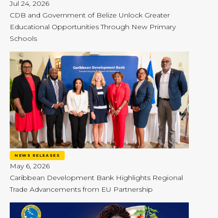
Jul 24, 2026
CDB and Government of Belize Unlock Greater
Educational Opportunities Through New Primary
Schools
NEWS RELEASES
May 6, 2026
Caribbean Development Bank Highlights Regional
Trade Advancements from EU Partnership