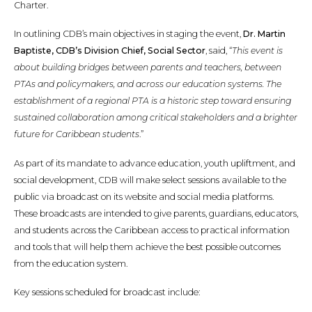
Charter.
In outlining CDB’s main objectives in staging the event,
Dr. Martin
Baptiste, CDB’s Division Chief, Social Sector
, said, “
This event is
about building bridges between parents and teachers, between
PTAs and policymakers, and across our education systems. The
establishment of a regional PTA is a historic step toward ensuring
sustained collaboration among critical stakeholders and a brighter
future for Caribbean students
.”
As part of its mandate to advance education, youth upliftment, and
social development, CDB will make select sessions available to the
public via broadcast on its website and social media platforms.
These broadcasts are intended to give parents, guardians, educators,
and students across the Caribbean access to practical information
and tools that will help them achieve the best possible outcomes
from the education system.
Key sessions scheduled for broadcast include: