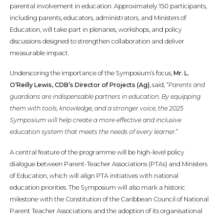
parental involvement in education. Approximately 150 participants,
including parents, educators, administrators, and Ministers of
Education, will take part in plenaries, workshops, and policy
discussions designed to strengthen collaboration and deliver
measurable impact.
Underscoring the importance of the Symposium’s focus,
Mr. L.
O’Reilly Lewis, CDB’s Director of Projects (Ag)
, said, “
Parents and
guardians are indispensable partners in education. By equipping
them with tools, knowledge, and a stronger voice, the 2025
Symposium will help create a more effective and inclusive
education system that meets the needs of every learner.
”
A central feature of the programme will be high-level policy
dialogue between Parent-Teacher Associations (PTAs) and Ministers
of Education, which will align PTA initiatives with national
education priorities. The Symposium will also mark a historic
milestone with the Constitution of the Caribbean Council of National
Parent Teacher Associations and the adoption of its organisational