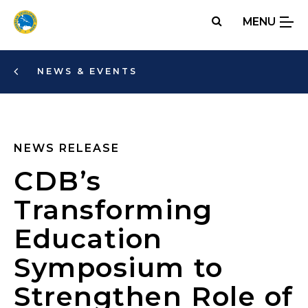
Skip
MENU
to
main
content
NEWS & EVENTS
NEWS RELEASE
CDB’s
Transforming
Education
Symposium to
Strengthen Role of