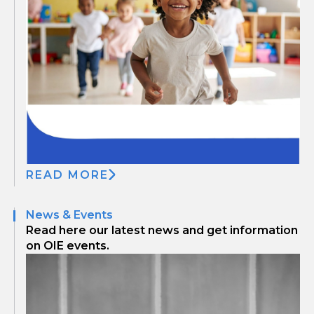
READ MORE
News & Events
Read here our latest news and get information
on OIE events.