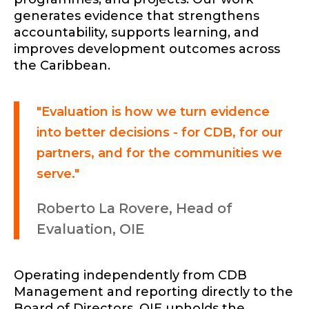
generates evidence that strengthens
accountability, supports learning, and
improves development outcomes across
the Caribbean.
"Evaluation is how we turn evidence
into better decisions - for CDB, for our
partners, and for the communities we
serve."
Roberto La Rovere, Head of
Evaluation, OIE
Operating independently from CDB
Management and reporting directly to the
Board of Directors, OIE upholds the