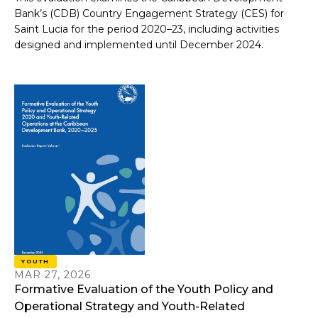
Bank’s (CDB) Country Engagement Strategy (CES) for
Saint Lucia for the period 2020–23, including activities
designed and implemented until December 2024.
YOUTH
MAR 27, 2026
Formative Evaluation of the Youth Policy and
Operational Strategy and Youth-Related