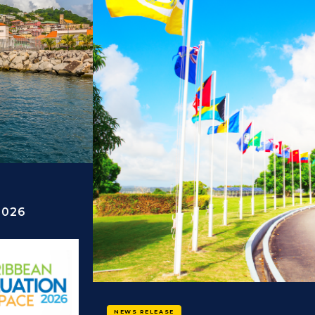
NEWS RELEASE