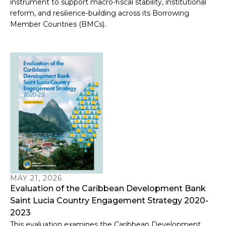
instrument to support macro-fiscal stability, institutional
reform, and resilience-building across its Borrowing
Member Countries (BMCs).
MAY 21, 2026
Evaluation of the Caribbean Development Bank
Saint Lucia Country Engagement Strategy 2020-
2023
This evaluation examines the Caribbean Development