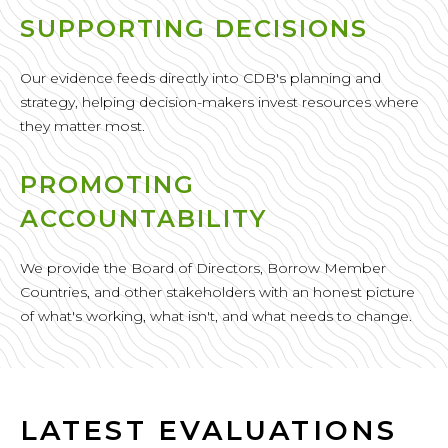
SUPPORTING DECISIONS
Our evidence feeds directly into CDB's planning and
strategy, helping decision-makers invest resources where
they matter most.
PROMOTING
ACCOUNTABILITY
We provide the Board of Directors, Borrow Member
Countries, and other stakeholders with an honest picture
of what's working, what isn't, and what needs to change.
LATEST EVALUATIONS