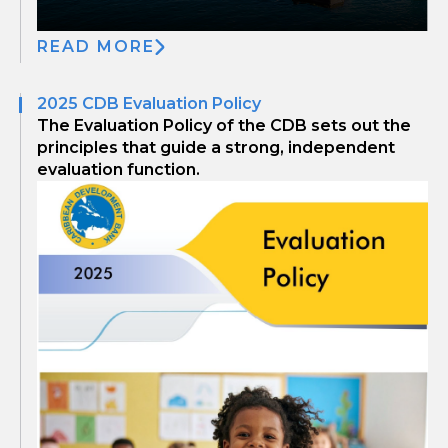
READ MORE
2025 CDB Evaluation Policy
The Evaluation Policy of the CDB sets out the
principles that guide a strong, independent
evaluation function.