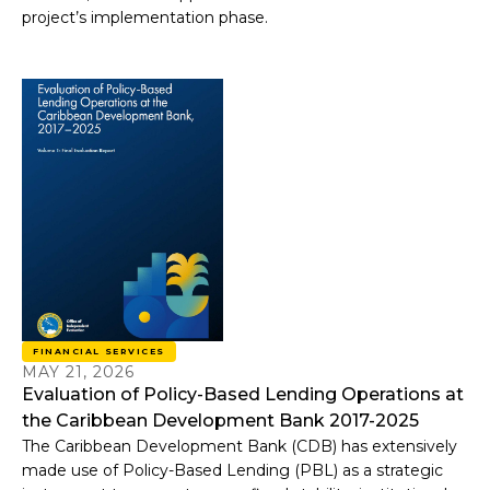
project’s implementation phase.
FINANCIAL SERVICES
MAY 21, 2026
Evaluation of Policy-Based Lending Operations at
the Caribbean Development Bank 2017-2025
The Caribbean Development Bank (CDB) has extensively
made use of Policy-Based Lending (PBL) as a strategic