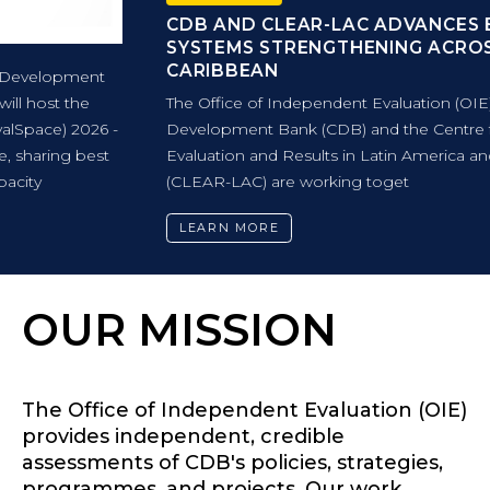
CDB AND CLEAR-LAC ADVANCES EVALUATION
SYSTEMS STRENGTHENING ACROSS THE
CARIBBEAN
The Office of Independent Evaluation (OIE) of Caribbean
Development Bank (CDB) and the Centre for Learning in
Evaluation and Results in Latin America and the Caribbean
(CLEAR-LAC) are working toget
LEARN MORE
OUR MISSION
The Office of Independent Evaluation (OIE)
provides independent, credible
assessments of CDB's policies, strategies,
programmes, and projects. Our work