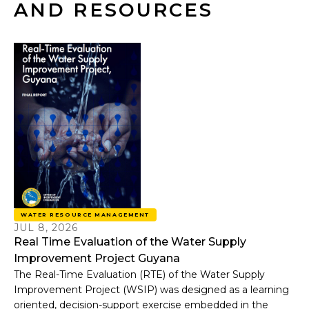
AND RESOURCES
WATER RESOURCE MANAGEMENT
JUL 8, 2026
Real Time Evaluation of the Water Supply
Improvement Project Guyana
The Real-Time Evaluation (RTE) of the Water Supply
Improvement Project (WSIP) was designed as a learning
oriented, decision-support exercise embedded in the