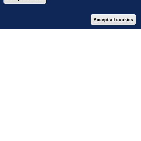
Accept all cookies