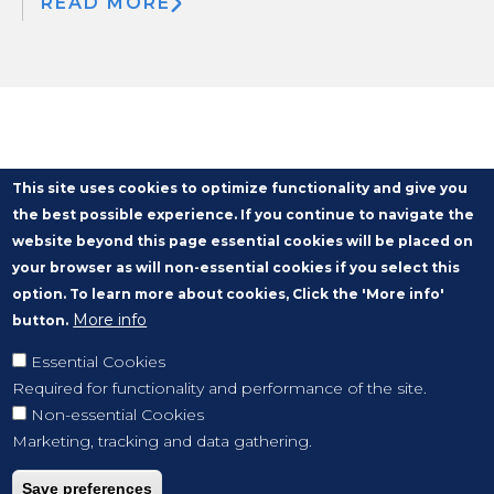
READ MORE
This site uses cookies to optimize functionality and give you
the best possible experience. If you continue to navigate the
website beyond this page essential cookies will be placed on
your browser as will non-essential cookies if you select this
option. To learn more about cookies, Click the 'More info'
More info
button.
Essential Cookies
Required for functionality and performance of the site.
Non-essential Cookies
Marketing, tracking and data gathering.
Save preferences