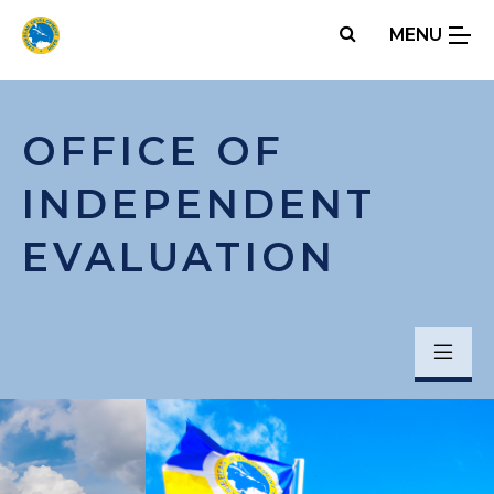
Skip
MENU
to
main
content
OFFICE OF
INDEPENDENT
EVALUATION
Menu