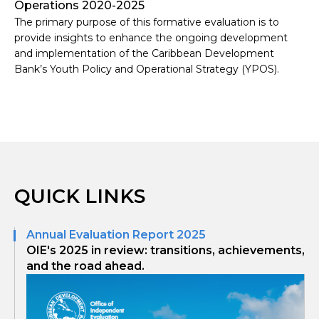
Operations 2020-2025
The primary purpose of this formative evaluation is to
provide insights to enhance the ongoing development
and implementation of the Caribbean Development
Bank’s Youth Policy and Operational Strategy (YPOS).
QUICK LINKS
Annual Evaluation Report 2025
OIE's 2025 in review: transitions, achievements,
and the road ahead.