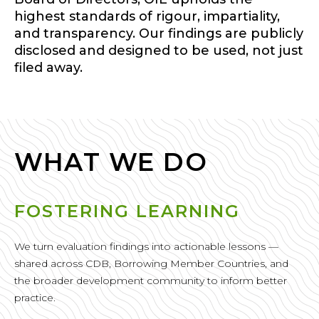
highest standards of rigour, impartiality,
and transparency. Our findings are publicly
disclosed and designed to be used, not just
filed away.
WHAT WE DO
FOSTERING LEARNING
We turn evaluation findings into actionable lessons —
shared across CDB, Borrowing Member Countries, and
the broader development community to inform better
practice.