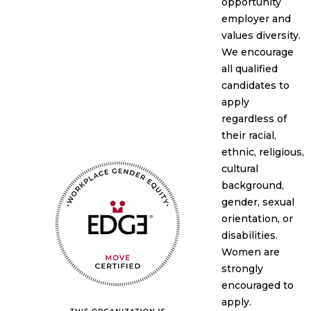
opportunity
employer and
values diversity.
We encourage
all qualified
candidates to
apply
regardless of
their racial,
ethnic, religious,
cultural
background,
gender, sexual
orientation, or
disabilities.
Women are
strongly
encouraged to
apply.