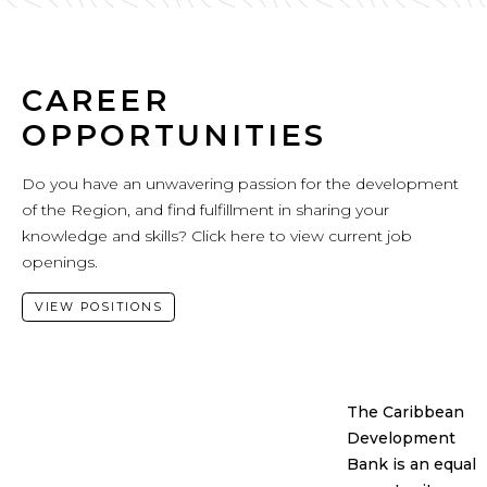
CAREER
OPPORTUNITIES
Do you have an unwavering passion for the development
of the Region, and find fulfillment in sharing your
knowledge and skills? Click here to view current job
openings.
VIEW POSITIONS
The Caribbean
Development
Bank is an equal