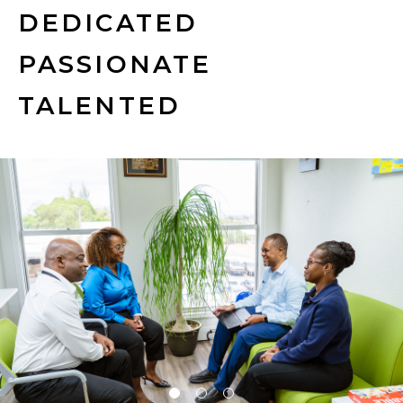
DEDICATED
PASSIONATE
TALENTED