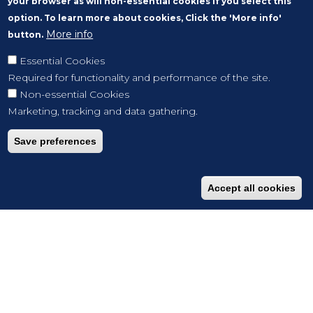
your browser as will non-essential cookies if you select this
option. To learn more about cookies, Click the 'More info'
More info
button.
Essential Cookies
Required for functionality and performance of the site.
Non-essential Cookies
Marketing, tracking and data gathering.
Save preferences
Accept all cookies