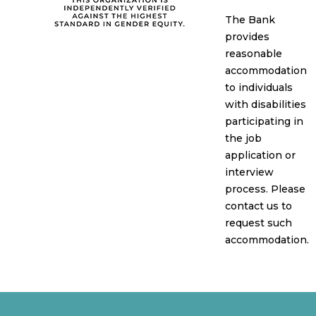
The Bank
provides
reasonable
accommodation
to individuals
with disabilities
participating in
the job
application or
interview
process. Please
contact us to
request such
accommodation.