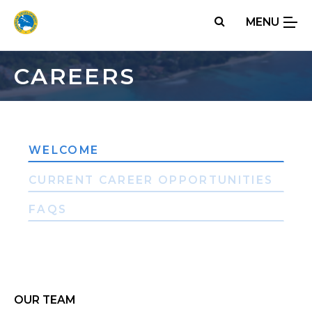
Skip
MENU
to
main
content
CAREERS
WELCOME
CURRENT CAREER OPPORTUNITIES
FAQS
OUR TEAM