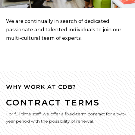
We are continually in search of dedicated,
passionate and talented individuals to join our
multi-cultural team of experts.
WHY WORK AT CDB?
CONTRACT TERMS
For full time staff, we offer a fixed-term contract for a two-
year period with the possibility of renewal.