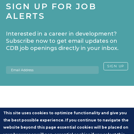
SIGN UP FOR JOB
ALERTS
Interested in a career in development?
Subscribe now to get email updates on
CDB job openings directly in your inbox.
Email
SIGN UP
This site uses cookies to optimize functionality and give you
the best possible experience. If you continue to navigate the
website beyond this page essential cookies will be placed on