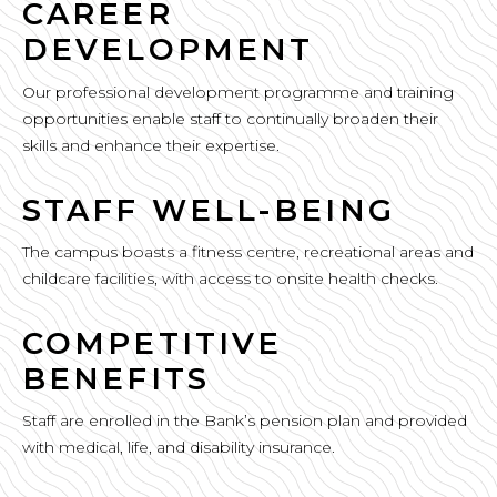
CAREER
DEVELOPMENT
Our professional development programme and training
opportunities enable staff to continually broaden their
skills and enhance their expertise.
STAFF WELL-BEING
The campus boasts a fitness centre, recreational areas and
childcare facilities, with access to onsite health checks.
COMPETITIVE
BENEFITS
Staff are enrolled in the Bank’s pension plan and provided
with medical, life, and disability insurance.