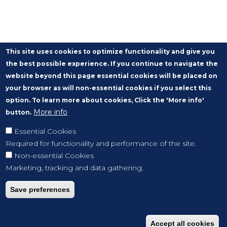
This site uses cookies to optimize functionality and give you
the best possible experience. If you continue to navigate the
website beyond this page essential cookies will be placed on
your browser as will non-essential cookies if you select this
option. To learn more about cookies, Click the 'More info'
More info
button.
Essential Cookies
Required for functionality and performance of the site.
Non-essential Cookies
Marketing, tracking and data gathering.
Save preferences
Accept all cookies