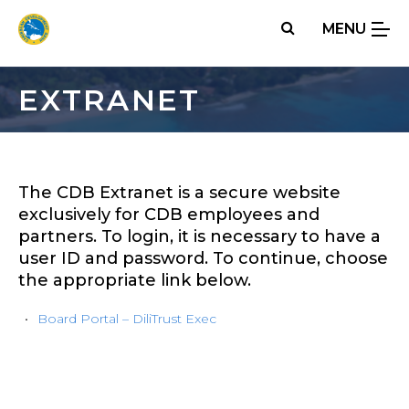
Skip
MENU
to
main
content
EXTRANET
The CDB Extranet is a secure website
exclusively for CDB employees and
partners. To login, it is necessary to have a
user ID and password. To continue, choose
the appropriate link below.
Board Portal – DiliTrust Exec