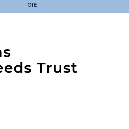
OIE
ns
eeds Trust