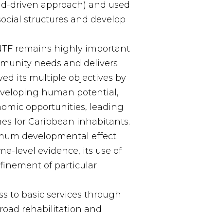
d-driven approach) and used
social structures and develop
NTF remains highly important
munity needs and delivers
ed its multiple objectives by
eveloping human potential,
omic opportunities, leading
es for Caribbean inhabitants.
imum developmental effect
e-level evidence, its use of
finement of particular
s to basic services through
 road rehabilitation and