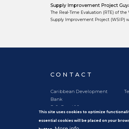
Supply Improvement Project Guy
The Real-Time Evaluation (RTE) of the
Supply Improvement Project (WSIP) 
designed as a learning oriented, decisi
support exercise embedded in the proj
implementation phase.
CONTACT
Caribbean Development
Te
Bank
P.O. Box 408
This site uses cookies to optimize functional
Wildey
essential cookies will be placed on your brows
St. Michael
More info