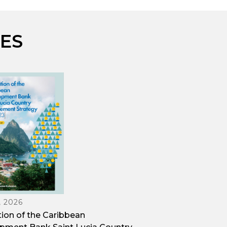
ES
, 2026
tion of the Caribbean