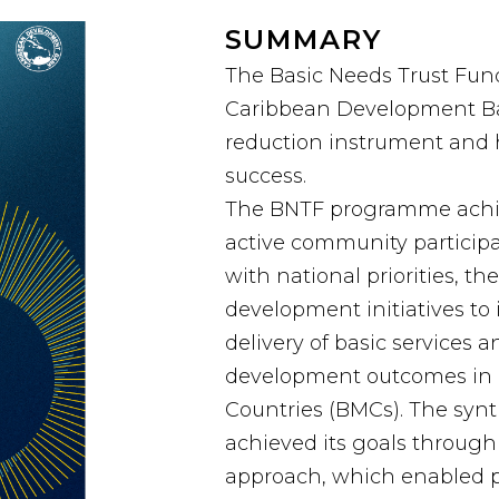
SUMMARY
The Basic Needs Trust Fund
Caribbean Development Ban
reduction instrument and
success.
The BNTF programme achiev
active community particip
with national priorities, t
development initiatives to
delivery of basic service
development outcomes in 
Countries (BMCs). The syn
achieved its goals throug
approach, which enabled pe