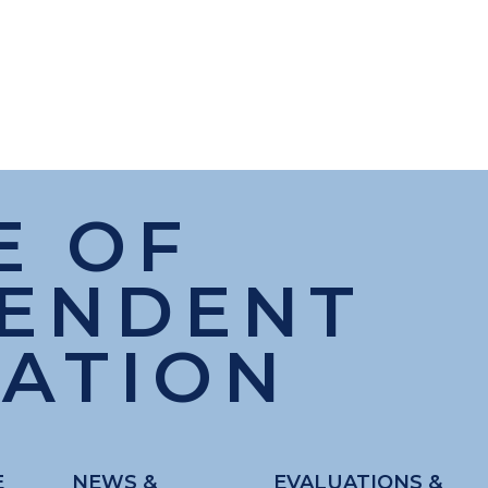
E OF
PENDENT
ATION
E
NEWS &
EVALUATIONS &