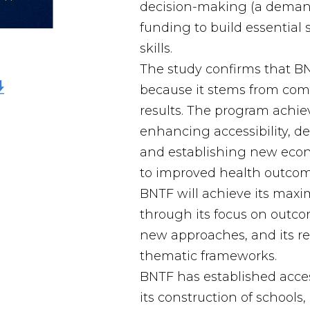
decision-making (a deman
funding to build essential 
skills.
The study confirms that B
because it stems from com
results. The program achiev
enhancing accessibility, d
and establishing new econ
to improved health outcom
BNTF will achieve its max
through its focus on outcom
new approaches, and its re
thematic frameworks.
BNTF has established acces
its construction of schools,