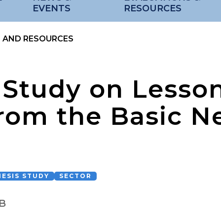
EVENTS
RESOURCES
S AND RESOURCES
 Study on Lesso
rom the Basic N
ESIS STUDY
SECTOR
B