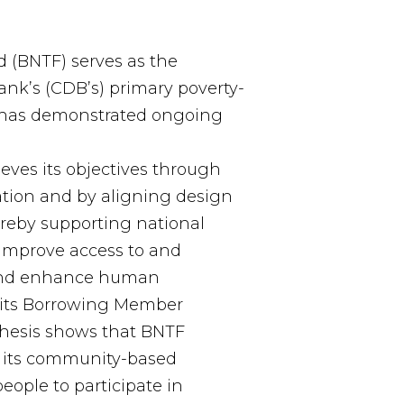
 (BNTF) serves as the
k’s (CDB’s) primary poverty-
 has demonstrated ongoing
es its objectives through
ation and by aligning design
hereby supporting national
 improve access to and
s and enhance human
its Borrowing Member
thesis shows that BNTF
h its community-based
ople to participate in