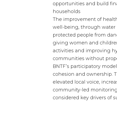
opportunities and build finan
households
The improvement of health
well-being, through water 
protected people from dan
giving women and children
activities and improving h
communities without proper
BNTF’s participatory mode
cohesion and ownership. T
elevated local voice, incr
community-led monitoring
considered key drivers of su