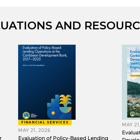
LUATIONS AND RESOURC
FINANCIAL SERVICES
MAY 21
MAY 21, 2026
Evalua
r
Evaluation of Policy-Based Lending