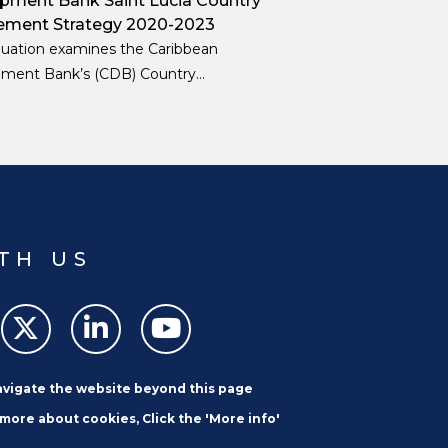
pment Bank Saint Lucia Country
ment Strategy 2020-2023
luation examines the Caribbean
ment Bank’s (CDB) Country
nt Strategy (CES) for Saint Lucia for
od 2020–23, including activities
d and implemented until December
TH US
navigate the website beyond this page
 more about cookies, Click the 'More info'