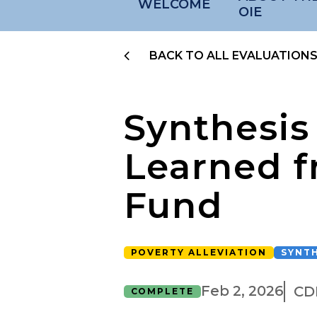
WELCOME
OIE
BACK TO ALL EVALUATION
Synthesis
Learned f
Fund
POVERTY ALLEVIATION
SYNTH
Feb 2, 2026
CD
COMPLETE