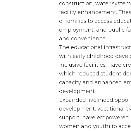
construction, water syste
facility enhancement. The
of families to access educat
employment, and public fac
and convenience.
The educational infrastruc
with early childhood dev
inclusive facilities, have c
which reduced student den
capacity and enhanced env
development.
Expanded livelihood opportu
development, vocational t
support, have empowered be
women and youth) to acc