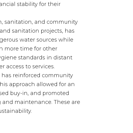
cial stability for their
, sanitation, and community
and sanitation projects, has
gerous water sources while
 more time for other
ygiene standards in distant
 access to services.
l has reinforced community
his approach allowed for an
eased buy-in, and promoted
 and maintenance. These are
stainability.