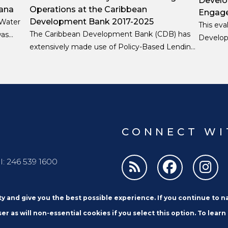
Develo
ana
Operations at the Caribbean
Engage
Development Bank 2017-2025
 Water
This eva
The Caribbean Development Bank (CDB) has
was
Develop
extensively made use of Policy-Based Lending
on-
Engageme
(PBL) as a strategic instrument to support
ect’s
the peri
macro-fiscal stability, institutional reform, and
designe
resilience-building across its Borrowing
2024.
Member Countries (BMCs).
CONNECT WI
l: 246 539 1600
ity and give you the best possible experience. If you continue to 
er as will non-essential cookies if you select this option. To learn