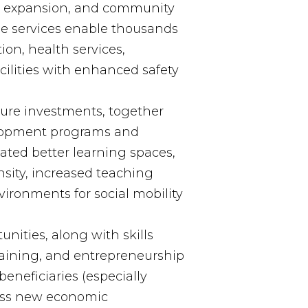
m expansion, and community
se services enable thousands
ion, health services,
ilities with enhanced safety
ture investments, together
elopment programs and
reated better learning spaces,
sity, increased teaching
ironments for social mobility
nities, along with skills
raining, and entrepreneurship
neficiaries (especially
ess new economic