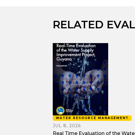
RELATED EVA
WATER RESOURCE MANAGEMENT
JUL 8, 2026
Real Time Evaluation of the Wate