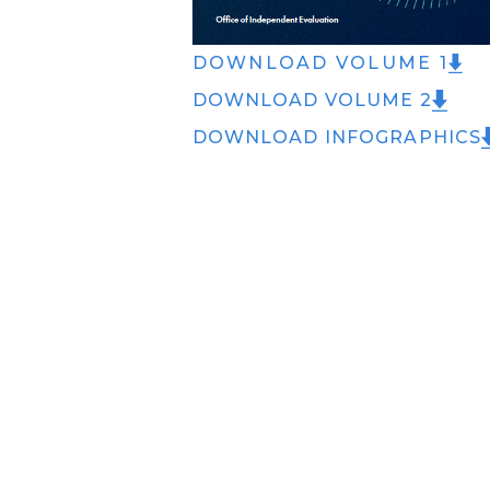
DOWNLOAD VOLUME 1
DOWNLOAD VOLUME 2
DOWNLOAD INFOGRAPHICS