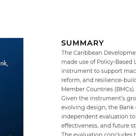
SUMMARY
The Caribbean Developmen
made use of Policy-Based L
instrument to support macro-
reform, and resilience-buil
Member Countries (BMCs).
Given the instrument’s g
evolving design, the Bank
independent evaluation to 
effectiveness, and future st
The evaluation concludes 