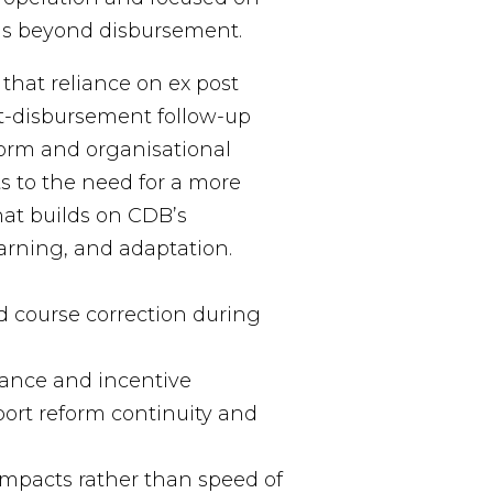
rms beyond disbursement.
that reliance on ex post
t-disbursement follow-up
form and organisational
ts to the need for a more
at builds on CDB’s
arning, and adaptation.
d course correction during
ance and incentive
ort reform continuity and
impacts rather than speed of