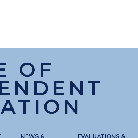
E OF
PENDENT
ATION
E
NEWS &
EVALUATIONS &