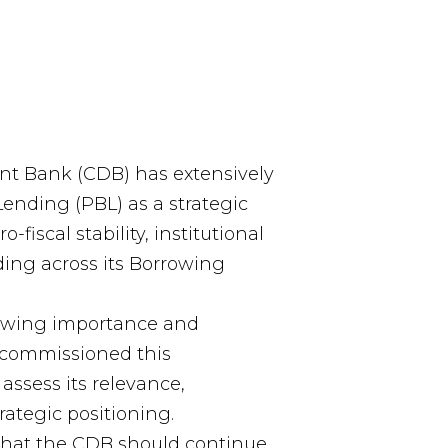
t Bank (CDB) has extensively
ending (PBL) as a strategic
fiscal stability, institutional
ding across its Borrowing
rowing importance and
 commissioned this
assess its relevance,
rategic positioning.
that the CDB should continue