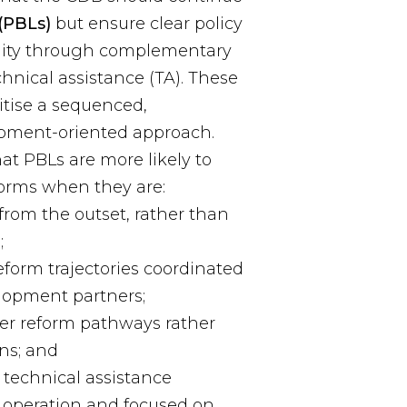
(PBLs)
but ensure clear policy
ality through complementary
hnical assistance (TA). These
tise a sequenced,
pment-oriented approach.
at PBLs are more likely to
forms when they are:
from the outset, rather than
;
form trajectories coordinated
lopment partners;
r reform pathways rather
ons; and
technical assistance
 operation and focused on