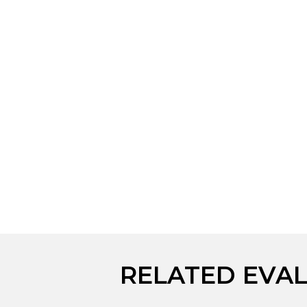
RELATED EVA