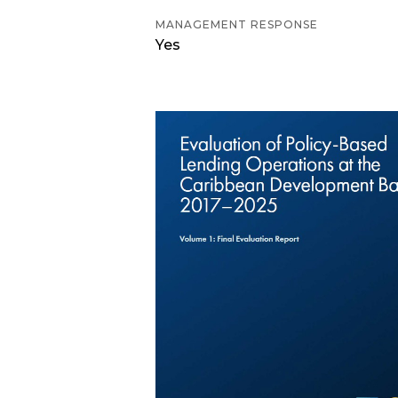
MANAGEMENT RESPONSE
Yes