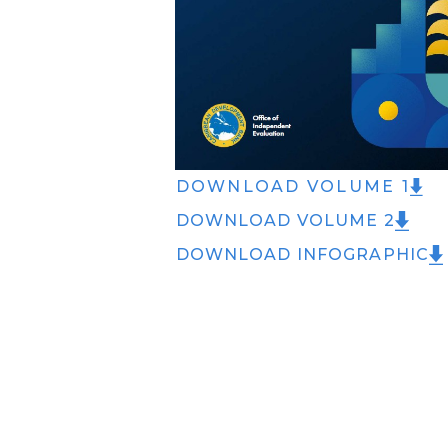
DOWNLOAD VOLUME 1
DOWNLOAD VOLUME 2
DOWNLOAD INFOGRAPHIC