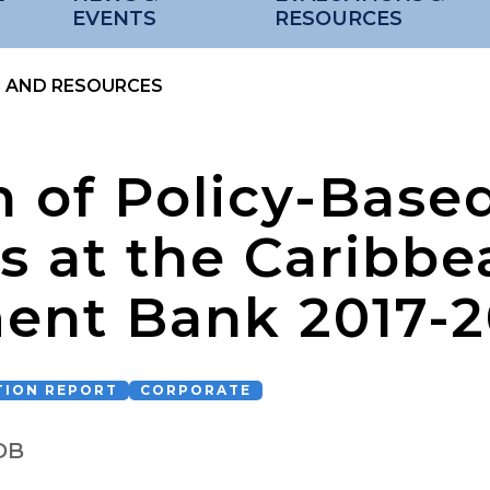
EVENTS
RESOURCES
S AND RESOURCES
n of Policy-Base
s at the Caribbe
ent Bank 2017-
TION REPORT
CORPORATE
DB