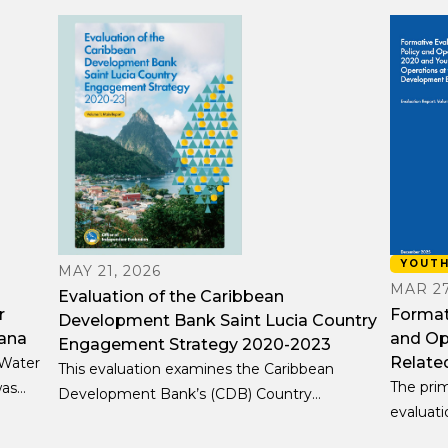
YOUT
MAY 21, 2026
MAR 27
Evaluation of the Caribbean
r
Formati
Development Bank Saint Lucia Country
ana
and Op
Engagement Strategy 2020-2023
Relate
 Water
This evaluation examines the Caribbean
The prim
was
Development Bank’s (CDB) Country
evaluati
on-
Engagement Strategy (CES) for Saint Lucia for
ongoing
ect’s
the period 2020–23, including activities