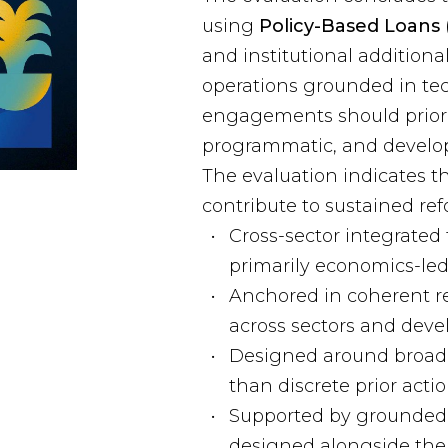
using
Policy-Based Loans 
and institutional addition
operations grounded in tec
engagements should priori
programmatic, and develo
The evaluation indicates th
contribute to sustained re
Cross-sector integrated 
primarily economics-led
Anchored in coherent re
across sectors and deve
Designed around broade
than discrete prior acti
Supported by grounded 
designed alongside the