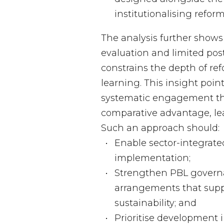
institutionalising refo
The analysis further shows 
evaluation and limited pos
constrains the depth of re
learning. This insight poin
systematic engagement th
comparative advantage, le
Such an approach should:
Enable sector-integrate
implementation;
Strengthen PBL govern
arrangements that supp
sustainability; and
Prioritise development 