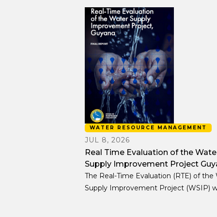
WATER RESOURCE MANAGEMENT
JUL 8, 2026
Real Time Evaluation of the Wate
Supply Improvement Project Guy
The Real-Time Evaluation (RTE) of the
Supply Improvement Project (WSIP) 
designed as a learning oriented, decisi
support exercise embedded in the proj