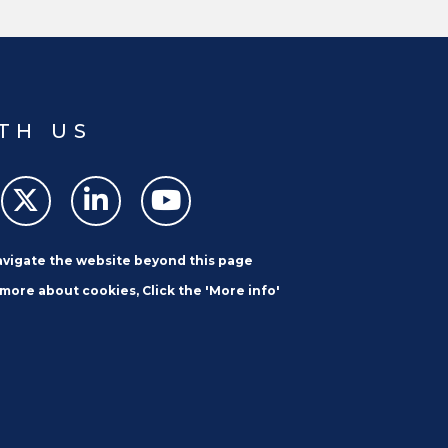
ibbean Development Bank’s Youth
nd Operational Strategy (YPOS).
TH US
navigate the website beyond this page
 more about cookies, Click the 'More info'
SUBSCRIBE