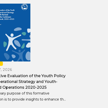
H
, 2026
ve Evaluation of the Youth Policy
erational Strategy and Youth-
d Operations 2020-2025
ary purpose of this formative
on is to provide insights to enhance the
 development and implementation of