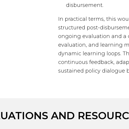
disbursement.
In practical terms, this wou
structured post-disburse
ongoing evaluation and a di
evaluation, and learning
dynamic learning loops. T
continuous feedback, adapt
sustained policy dialogue 
LUATIONS AND RESOURC