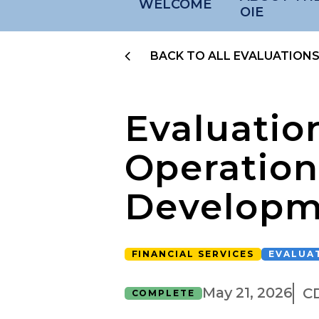
WELCOME
OIE
BACK TO ALL EVALUATION
Evaluatio
Operation
Developm
FINANCIAL SERVICES
EVALUA
May 21, 2026
C
COMPLETE