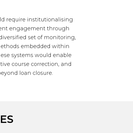
ld require institutionalising
ment engagement through
versified set of monitoring,
 methods embedded within
hese systems would enable
ive course correction, and
beyond loan closure.
ES