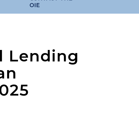
OIE
d Lending
an
2025