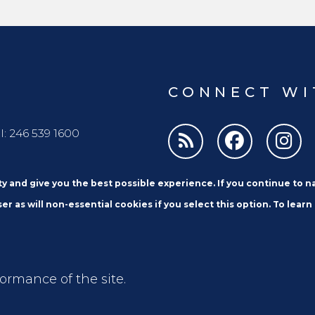
the Car
designed and implemented until December
Policy a
2024.
CONNECT WI
l: 246 539 1600
ity and give you the best possible experience. If you continue to 
er as will non-essential cookies if you select this option. To learn
formance of the site.
Email