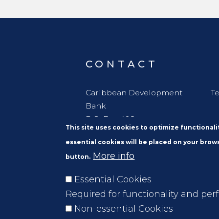
implementation phase.
CONTACT
Caribbean Development
Te
Bank
P.O. Box 408
This site uses cookies to optimize functional
Wildey
essential cookies will be placed on your brows
St. Michael
More info
button.
Barbados, W. I. BBB11000
Essential Cookies
Required for functionality and per
Non-essential Cookies