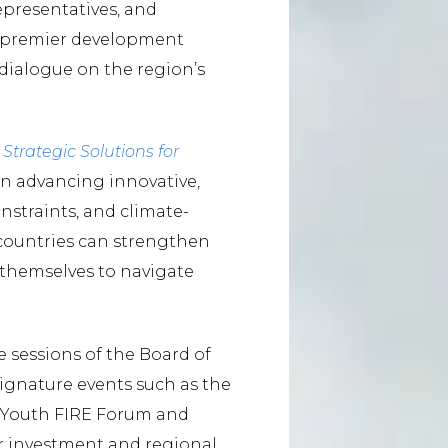
epresentatives, and
’s premier development
 dialogue on the region’s
Strategic Solutions for
on advancing innovative,
onstraints, and climate-
 countries can strengthen
n themselves to navigate
sessions of the Board of
signature events such as the
, Youth FIRE Forum and
 investment and regional