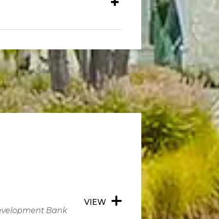
VIEW
Development Bank