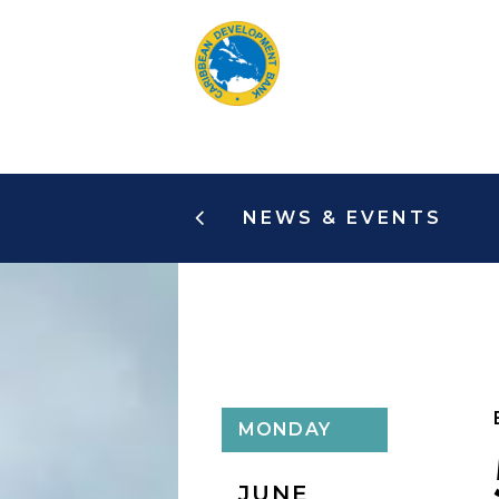
Skip
to
main
content
NEWS & EVENTS
MONDAY
JUNE