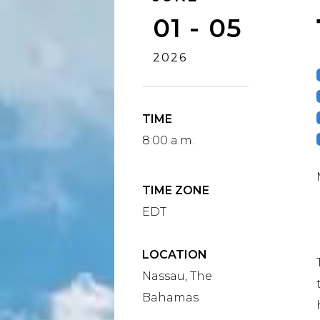
01 - 05
2026
TIME
8:00 a.m.
TIME ZONE
EDT
LOCATION
Nassau, The
Bahamas