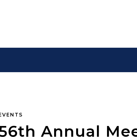
EVENTS
56th Annual Mee