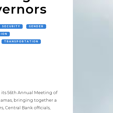
vernors
 SECURITY
GENDER
TION
TRANSPORTATION
its 56th Annual Meeting of
ahamas, bringing together a
, Central Bank officials,