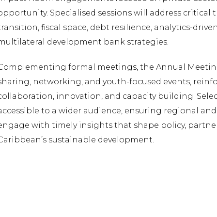
opportunity. Specialised sessions will address critica
transition, fiscal space, debt resilience, analytics-dri
multilateral development bank strategies.
Complementing formal meetings, the Annual Meetin
sharing, networking, and youth-focused events, rein
collaboration, innovation, and capacity building. Selec
accessible to a wider audience, ensuring regional an
engage with timely insights that shape policy, partner
Caribbean’s sustainable development.