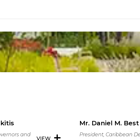
kitis
Mr. Daniel M. Best
overnors and
President, Caribbean 
VIEW