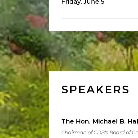
Friday, June 5
SPEAKERS
The Hon. Michael B. Hal
Chairman of CDB's Board of G