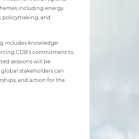
l themes including energy
ven policymaking, and
g includes knowledge-
forcing CDB’s commitment to
ted sessions will be
d global stakeholders can
ships, and action for the