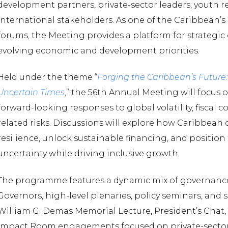
development partners, private-sector leaders, youth r
international stakeholders. As one of the Caribbean
forums, the Meeting provides a platform for strategic
evolving economic and development priorities.
Held under the theme “
Forging the Caribbean’s Future: 
Uncertain Times
,” the 56th Annual Meeting will focus 
forward-looking responses to global volatility, fiscal c
related risks. Discussions will explore how Caribbean
resilience, unlock sustainable financing, and positio
uncertainty while driving inclusive growth.
The programme features a dynamic mix of governance 
Governors, high-level plenaries, policy seminars, and 
William G. Demas Memorial Lecture, President’s Chat
Impact Room engagements focused on private-sector