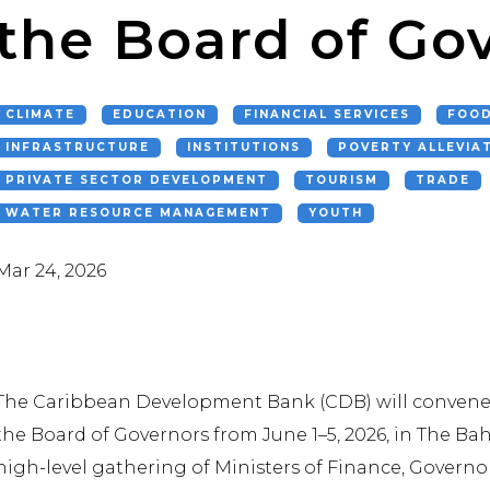
the Board of Go
CLIMATE
EDUCATION
FINANCIAL SERVICES
FOOD
INFRASTRUCTURE
INSTITUTIONS
POVERTY ALLEVIA
PRIVATE SECTOR DEVELOPMENT
TOURISM
TRADE
WATER RESOURCE MANAGEMENT
YOUTH
Mar 24, 2026
The Caribbean Development Bank (CDB) will convene 
the Board of Governors from June 1–5, 2026, in The B
high-level gathering of Ministers of Finance, Governors