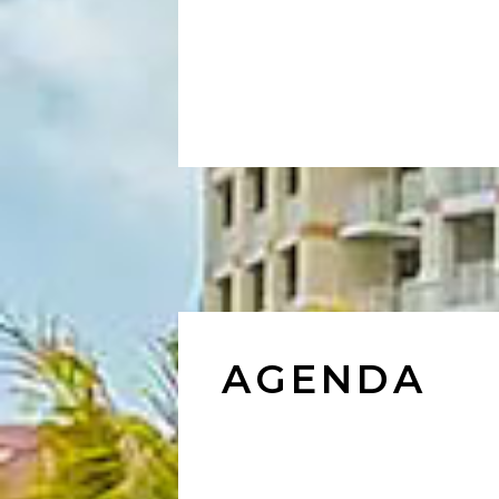
AGENDA