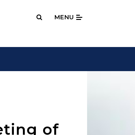
Search
MENU
ting of