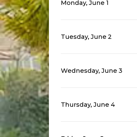
Monday, June 1
Tuesday, June 2
Wednesday, June 3
Thursday, June 4