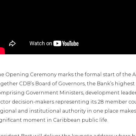
he Opening Ceremony marks the formal start of the 
ogether CDB’s Board of Governors, the Bank’s highest
omprising Government Ministers, development leaders,
ctor decision-makers representing its 28 member cou
egional and institutional authority in one place ma
gnificant moment in Caribbean public life.