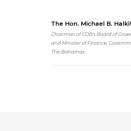
The Hon. Michael B. Halkit
Chairman of CDB's Board of Gove
and Minister of Finance, Governm
The Bahamas