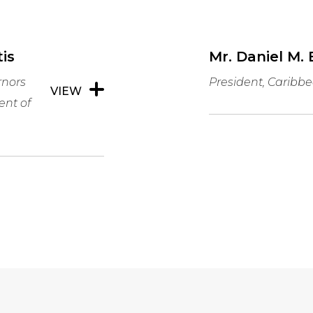
is
Mr. Daniel M. 
rnors
President, Carib
VIEW
ent of