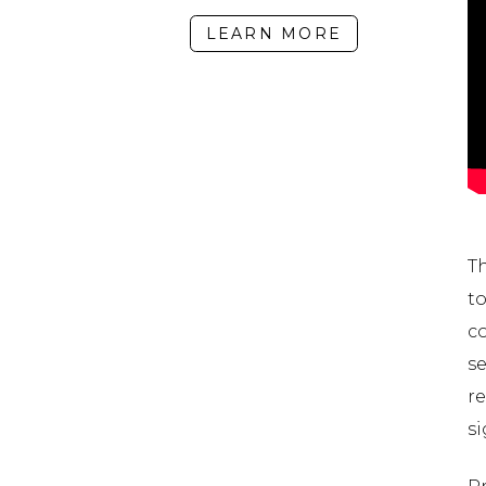
LEARN MORE
T
t
c
se
r
si