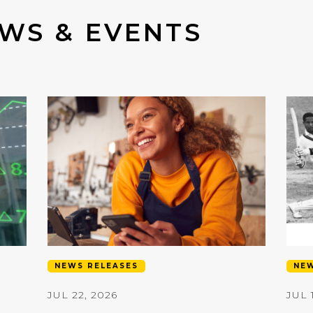
WS & EVENTS
NEWS RELEASES
NEW
JUL 22, 2026
JUL 