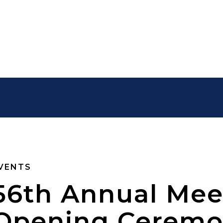
VENTS
56th Annual Mee
Opening Cerem