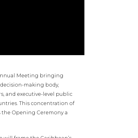
Annual Meeting bringing
 decision-making body,
 and executive-level public
ntries. This concentration of
kes the Opening Ceremony a