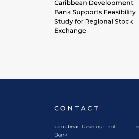
Caribbean Development
Bank Supports Feasibility
Study for Regional Stock
Exchange
CONTACT
Caribbean Development
Te
Bank