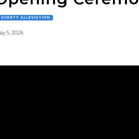
POVERTY ALLEVIATION
y 5, 2026