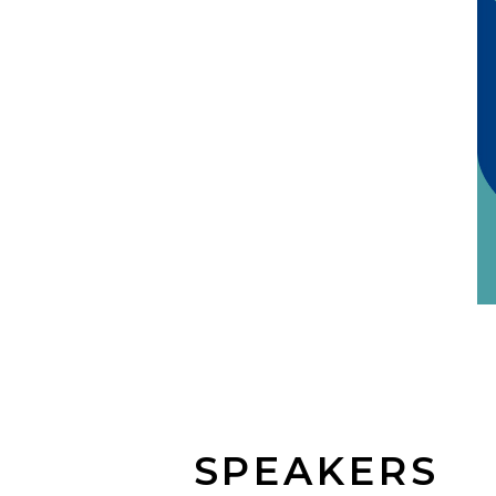
SPEAKERS