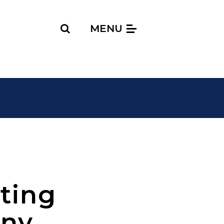
Search
MENU
ting
ony