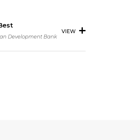
Best
VIEW
bean Development Bank