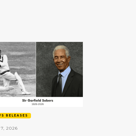
S RELEASES
17, 2026