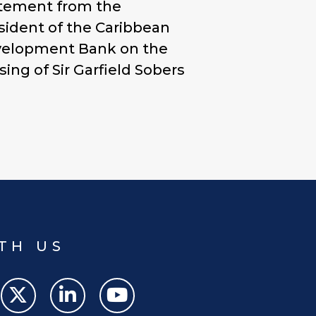
tement from the
sident of the Caribbean
elopment Bank on the
sing of Sir Garfield Sobers
TH US