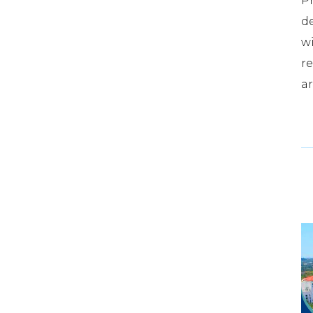
Pr
d
wi
re
ar