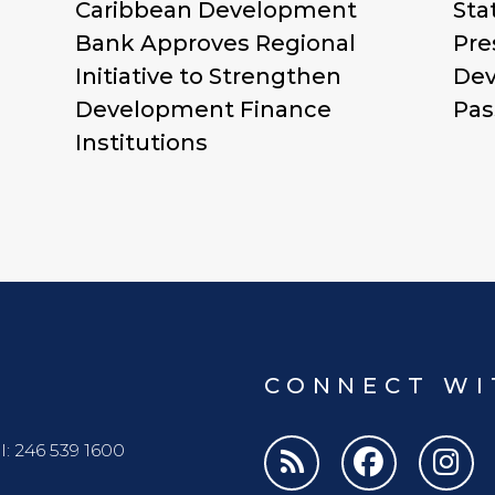
Caribbean Development
Sta
Bank Approves Regional
Pre
Initiative to Strengthen
Dev
Development Finance
Pas
Institutions
CONNECT WI
l: 246 539 1600