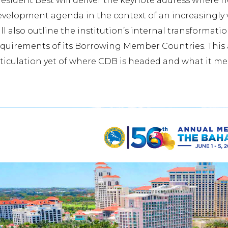
esident Best will deliver the keynote address where h
evelopment agenda in the context of an increasingly 
ll also outline the institution’s internal transformat
quirements of its Borrowing Member Countries. This a
ticulation yet of where CDB is headed and what it me