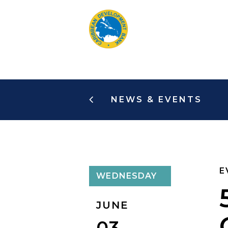
Skip
to
main
content
NEWS & EVENTS
E
WEDNESDAY
JUNE
03