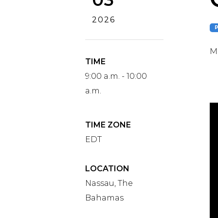
2026
Ma
TIME
9:00 a.m. - 10:00
a.m.
TIME ZONE
EDT
LOCATION
Nassau, The
Bahamas