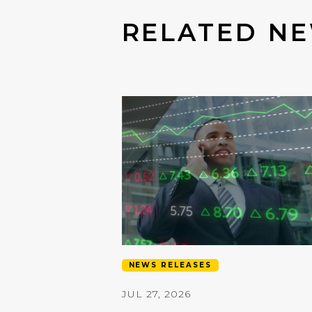
RELATED NE
NEWS RELEASES
JUL 27, 2026