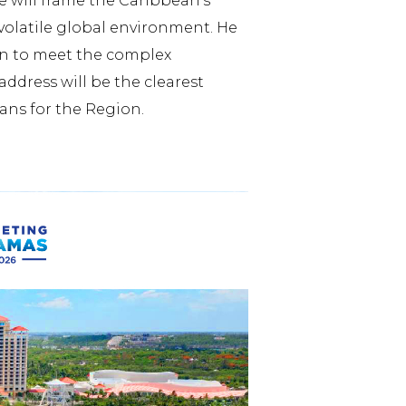
e will frame the Caribbean’s
volatile global environment. He
ion to meet the complex
ddress will be the clearest
ans for the Region.