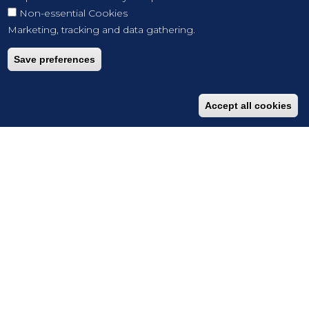
Non-essential Cookies
Marketing, tracking and data gathering.
Save preferences
Accept all cookies