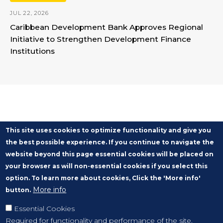
JUL 22, 2026
Caribbean Development Bank Approves Regional
Initiative to Strengthen Development Finance
Institutions
This site uses cookies to optimize functionality and give you
the best possible experience. If you continue to navigate the
website beyond this page essential cookies will be placed on
your browser as will non-essential cookies if you select this
option. To learn more about cookies, Click the 'More info'
More info
button.
Essential Cookies
Required for functionality and performance of the site.