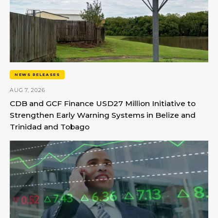
NEWS RELEASES
AUG 7, 2026
CDB and GCF Finance USD27 Million Initiative to
Strengthen Early Warning Systems in Belize and
Trinidad and Tobago