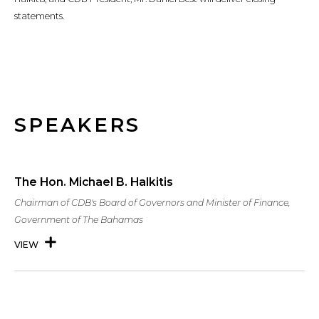
statements.
SPEAKERS
The Hon. Michael B. Halkitis
Chairman of CDB's Board of Governors and Minister of Finance,
Government of The Bahamas
VIEW