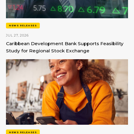
NEWS RELEASES
JUL 27, 2026
Caribbean Development Bank Supports Feasibility
Study for Regional Stock Exchange
NEWS RELEASES