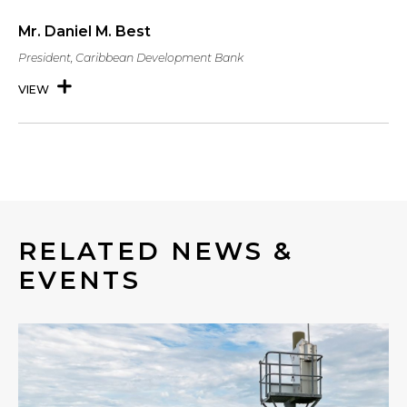
Mr. Daniel M. Best
President, Caribbean Development Bank
VIEW
RELATED NEWS &
EVENTS