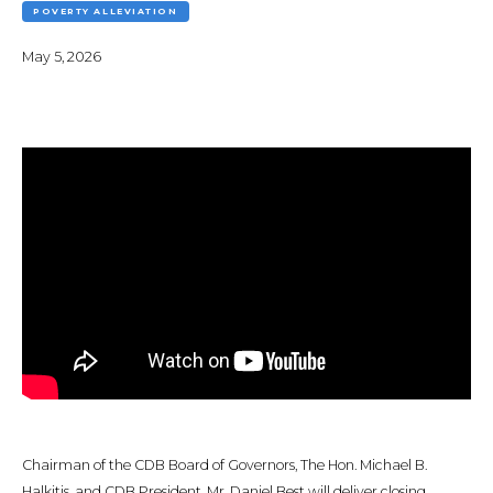
POVERTY ALLEVIATION
May 5, 2026
Chairman of the CDB Board of Governors, The Hon. Michael B.
Halkitis, and CDB President, Mr. Daniel Best will deliver closing