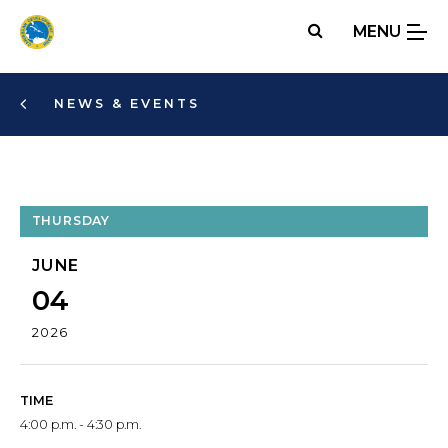
Skip
MENU
to
main
content
NEWS & EVENTS
THURSDAY
JUNE
04
2026
TIME
4:00 p.m. - 4:30 p.m.