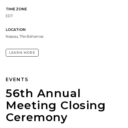
TIME ZONE
EDT
LOCATION
Nassau, The Bahamas
LEARN MORE
EVENTS
56th Annual
Meeting Closing
Ceremony