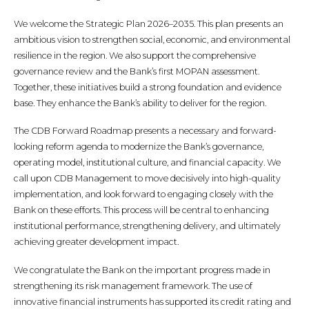
We welcome the Strategic Plan 2026–2035. This plan presents an
ambitious vision to strengthen social, economic, and environmental
resilience in the region. We also support the comprehensive
governance review and the Bank’s first MOPAN assessment.
Together, these initiatives build a strong foundation and evidence
base. They enhance the Bank’s ability to deliver for the region.
The CDB Forward Roadmap presents a necessary and forward-
looking reform agenda to modernize the Bank’s governance,
operating model, institutional culture, and financial capacity. We
call upon CDB Management to move decisively into high-quality
implementation, and look forward to engaging closely with the
Bank on these efforts. This process will be central to enhancing
institutional performance, strengthening delivery, and ultimately
achieving greater development impact.
We congratulate the Bank on the important progress made in
strengthening its risk management framework. The use of
innovative financial instruments has supported its credit rating and