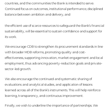
countries, and the communities the Bank is intended to serve.
Continued focus on outcomes, institutional performance, disciplined
balance between ambition and delivery, and
the efficient use of scarce resources to safeguard the Bank’s financial
sustainability, will be essential to sustain confidence and support for
its work.
We encourage CDB to strengthen its procurement standards in line
with broader MDB reforms, promoting quality and cost-
effectiveness, supporting innovation, market engagement and local
employment, thus advancing poverty-reduction goals and private-
sector-led growth.
We also encourage the continued and systematic sharing of
evaluations and analytical studies, and application of lessons
learned across all of the Bank’s instruments. This will help reinforce
learning, transparency, and continuous improvement.
Finally, we wish to underline the importance of partnerships. We