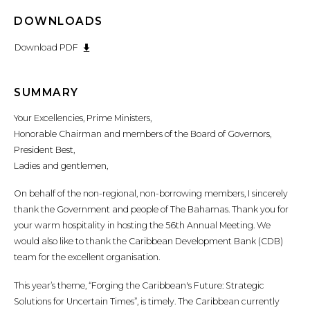
DOWNLOADS
Download PDF
SUMMARY
Your Excellencies, Prime Ministers,
Honorable Chairman and members of the Board of Governors,
President Best,
Ladies and gentlemen,
On behalf of the non-regional, non-borrowing members, I sincerely
thank the Government and people of The Bahamas. Thank you for
your warm hospitality in hosting the 56th Annual Meeting. We
would also like to thank the Caribbean Development Bank (CDB)
team for the excellent organisation.
This year’s theme, “Forging the Caribbean's Future: Strategic
Solutions for Uncertain Times”, is timely. The Caribbean currently