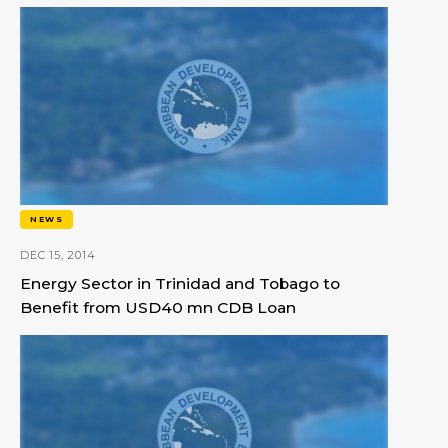
NEWS
DEC 15, 2014
Energy Sector in Trinidad and Tobago to
Benefit from USD40 mn CDB Loan