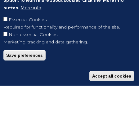
option. To learn more about cookies, Click the 'More info'
More info
button.
Essential Cookies
Required for functionality and performance of the site.
Non-essential Cookies
Marketing, tracking and data gathering.
Save preferences
Accept all cookies