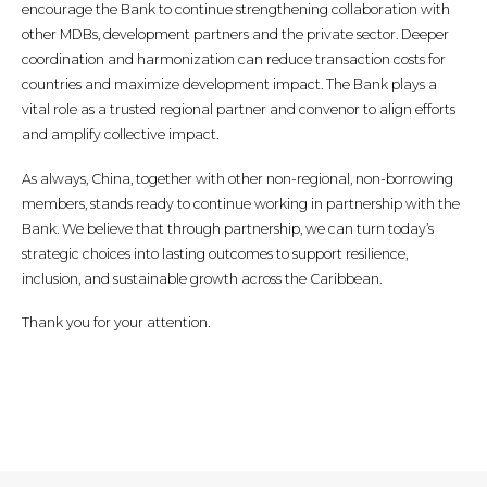
encourage the Bank to continue strengthening collaboration with
other MDBs, development partners and the private sector. Deeper
coordination and harmonization can reduce transaction costs for
countries and maximize development impact. The Bank plays a
vital role as a trusted regional partner and convenor to align efforts
and amplify collective impact.
As always, China, together with other non-regional, non-borrowing
members, stands ready to continue working in partnership with the
Bank. We believe that through partnership, we can turn today’s
strategic choices into lasting outcomes to support resilience,
inclusion, and sustainable growth across the Caribbean.
Thank you for your attention.