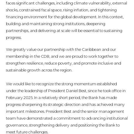
faces significant challenges, including climate vulnerability, external
shocks, constrained fiscal space, rising inflation, and tightening
financing environment for the global development. In this context,
building and maintaining strong institutions, deepening
partnerships, and delivering at scale will be essential to sustaining
progress.
We greatly value our partnership with the Caribbean and our
membership in the CDB, and we are proud to work together to
strengthen resilience, reduce poverty, and promote inclusive and
sustainable growth across the region.
We would like to recognize the strong momentum established
under the leadership of President Daniel Best, since he took office in
February 2025. In a relatively short period, the Bank has made
progress sharpening its strategic direction and has achieved many
important milestones. President Best and the senior management
team have demonstrated a commitment to advancing institutional
governance, strengthening delivery and positioning the Bank to
meet future challenges.