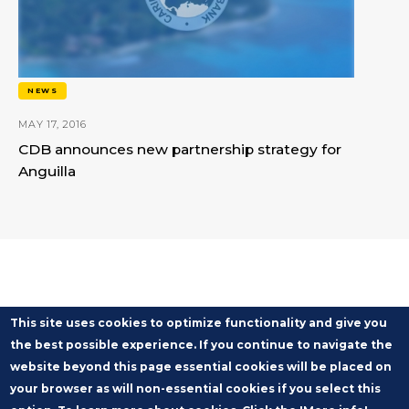
NEWS
MAY 17, 2016
CDB announces new partnership strategy for
Anguilla
This site uses cookies to optimize functionality and give you
the best possible experience. If you continue to navigate the
website beyond this page essential cookies will be placed on
your browser as will non-essential cookies if you select this