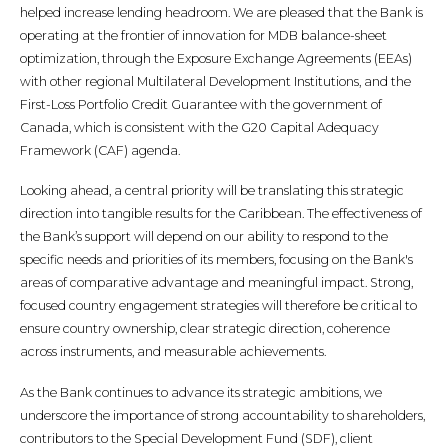
helped increase lending headroom. We are pleased that the Bank is
operating at the frontier of innovation for MDB balance-sheet
optimization, through the Exposure Exchange Agreements (EEAs)
with other regional Multilateral Development Institutions, and the
First-Loss Portfolio Credit Guarantee with the government of
Canada, which is consistent with the G20 Capital Adequacy
Framework (CAF) agenda.
Looking ahead, a central priority will be translating this strategic
direction into tangible results for the Caribbean. The effectiveness of
the Bank’s support will depend on our ability to respond to the
specific needs and priorities of its members, focusing on the Bank's
areas of comparative advantage and meaningful impact. Strong,
focused country engagement strategies will therefore be critical to
ensure country ownership, clear strategic direction, coherence
across instruments, and measurable achievements.
As the Bank continues to advance its strategic ambitions, we
underscore the importance of strong accountability to shareholders,
contributors to the Special Development Fund (SDF), client