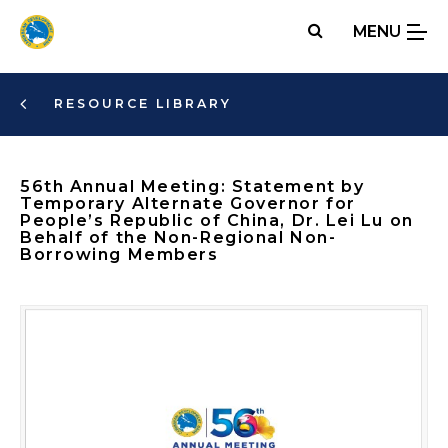
Skip
MENU
to
main
content
RESOURCE LIBRARY
56th Annual Meeting: Statement by
Temporary Alternate Governor for
People’s Republic of China, Dr. Lei Lu on
Behalf of the Non-Regional Non-
Borrowing Members