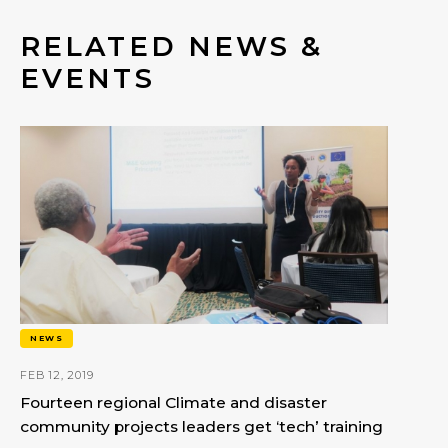
RELATED NEWS &
EVENTS
NEWS
FEB 12, 2019
Fourteen regional Climate and disaster
community projects leaders get ‘tech’ training