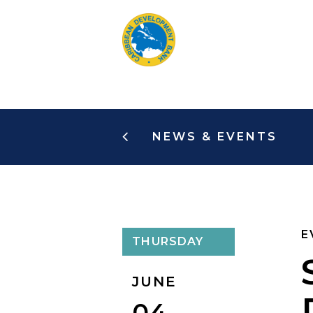
Skip
to
main
content
NEWS & EVENTS
E
THURSDAY
JUNE
04