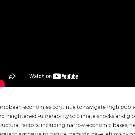
ribbean economies continue to navigate high public 
d heightened vulnerability to climate shocks and glob
tructural factors, including narrow economic bases, 
equent exposure to natural hazards, have left many c