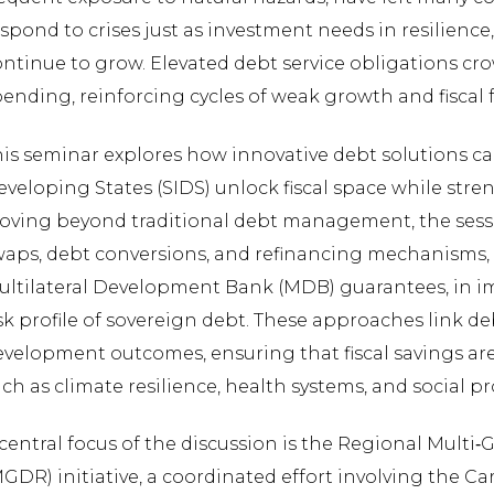
spond to crises just as investment needs in resilience
ntinue to grow. Elevated debt service obligations cr
ending, reinforcing cycles of weak growth and fiscal f
his seminar explores how innovative debt solutions c
veloping States (SIDS) unlock fiscal space while stre
oving beyond traditional debt management, the sessi
waps, debt conversions, and refinancing mechanisms, 
ultilateral Development Bank (MDB) guarantees, in im
sk profile of sovereign debt. These approaches link de
velopment outcomes, ensuring that fiscal savings are 
ch as climate resilience, health systems, and social p
central focus of the discussion is the Regional Multi
MGDR) initiative, a coordinated effort involving the