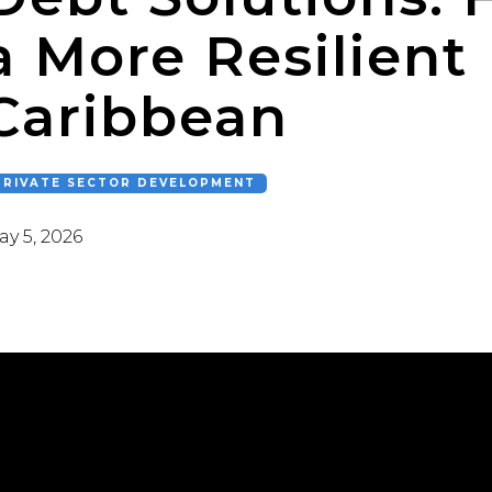
a More Resilient
Caribbean
PRIVATE SECTOR DEVELOPMENT
y 5, 2026