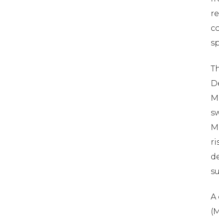
re
co
sp
T
De
M
s
M
ri
de
su
A 
(