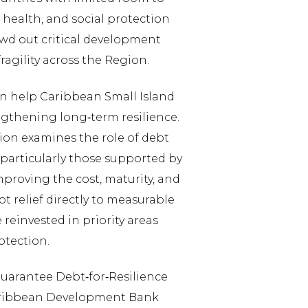
, health, and social protection
owd out critical development
ragility across the Region.
an help Caribbean Small Island
ngthening long‑term resilience.
on examines the role of debt
particularly those supported by
proving the cost, maturity, and
bt relief directly to measurable
reinvested in priority areas
rotection.
‑Guarantee Debt‑for‑Resilience
 Caribbean Development Bank