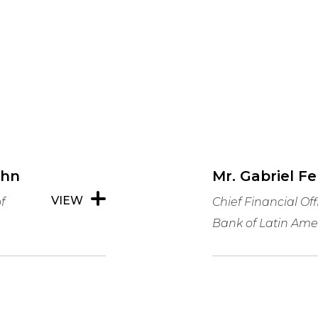
ghn
Mr. Gabriel F
VIEW
f
Chief Financial Of
Bank of Latin Ame