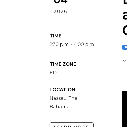
2026
TIME
2:30 p.m. - 4:00 p.m.
Ma
TIME ZONE
EDT
LOCATION
Nassau, The
Bahamas