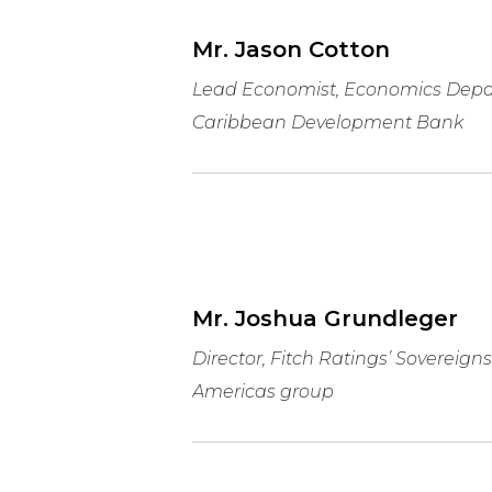
Mr. Jason Cotton
Lead Economist, Economics Depa
Caribbean Development Bank
Mr. Joshua Grundleger
Director, Fitch Ratings’ Sovereigns
Americas group