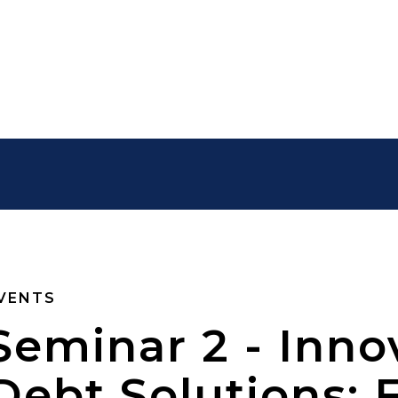
VENTS
Seminar 2 - Inno
Debt Solutions: 