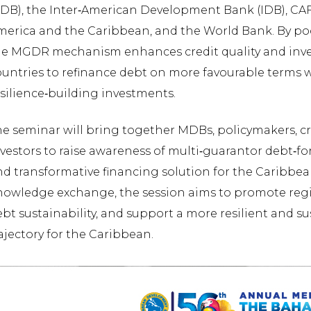
CDB), the Inter‑American Development Bank (IDB), CA
merica and the Caribbean, and the World Bank. By po
he MGDR mechanism enhances credit quality and inve
untries to refinance debt on more favourable terms w
silience‑building investments.
e seminar will bring together MDBs, policymakers, cr
vestors to raise awareness of multi‑guarantor debt‑for
nd transformative financing solution for the Caribbe
nowledge exchange, the session aims to promote regi
bt sustainability, and support a more resilient and 
ajectory for the Caribbean.