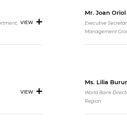
Mr. Joan Oriol
VIEW
rtment,
Executive Secretar
Management Gro
Ms. Lilia Buru
VIEW
World Bank Direct
Region