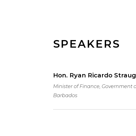
SPEAKERS
Hon. Ryan Ricardo Strau
Minister of Finance, Government o
Barbados