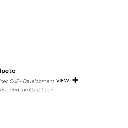
elpeto
VIEW
ficer, CAF - Development
rica and the Caribbean