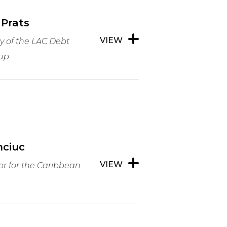
 Prats
VIEW
y of the LAC Debt
up
nciuc
VIEW
or for the Caribbean