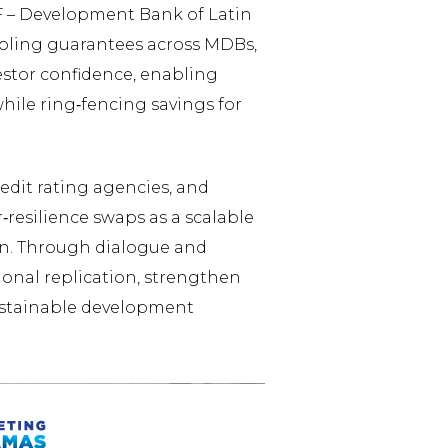
F – Development Bank of Latin
oling guarantees across MDBs,
stor confidence, enabling
hile ring‑fencing savings for
edit rating agencies, and
‑resilience swaps as a scalable
an. Through dialogue and
onal replication, strengthen
sustainable development