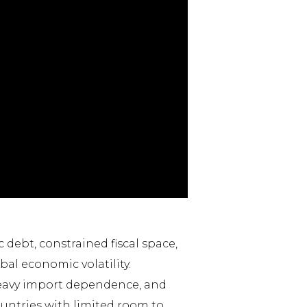
debt, constrained fiscal space,
al economic volatility.
heavy import dependence, and
ountries with limited room to