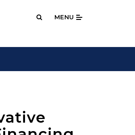
Search
MENU
vative
Financing