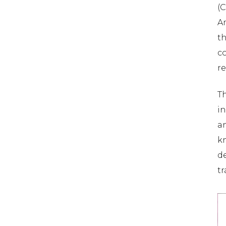
(
A
t
co
re
Th
in
a
k
de
tr