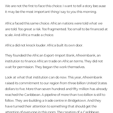
We are not the first to face this choice. I want to tell a story because
it may be the most important thing I say to you this morning.
Africa faced this same choice. African nations were told what we
are told. Too great a risk. Too fragmented. Too small to be financed at
scale. And Africa made a choice.
Africa did not knock louder. Africa built its own door.
They founded the African Export-Import Bank, Afreximbank, an
institution to finance African trade on African terms. They did not
wait for permission. They began the work themselves.
Look at what that institution can do now. This year, Afreximbank
raised its commitment to our region from three billion United States
dollars to five. More than seven hundred and fifty million has already
reached the Caribbean. A pipeline of more than two billion is still to
follow. They are building a trade centre in Bridgetown. And they
have turned their attention to something that should get the
attention of everyone in this room. The creation of a Caribbean