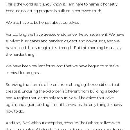
This is the world as it is. You know it. I am here to name it honestly,
because no lasting progress is built on a borrowed truth.
We also have to be honest about ourselves.
For too long, we have treated endurance like achievement. We have
survived hurricanes and pandemics, debt and downturns, and we
have called that strength. It is strength. But this morning I must say
the harder thing.
We have been resilient for so long that we have begun to mistake
survival for progress.
Surviving the storm is different from changing the conditions that
create it. Enduring the old order is different from building a better
one. A region that learns only to survive will be asked to survive
again, and again, and again, until survival is the only thing it knows
how to do.
And I say “we” without exception, because The Bahamas lives with
this same reality. We, too, have lived as tenants in a house we did not