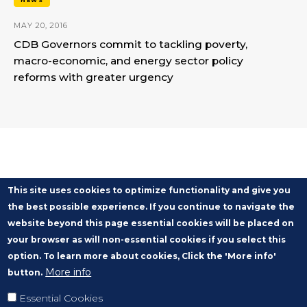
NEWS
MAY 20, 2016
CDB Governors commit to tackling poverty,
macro-economic, and energy sector policy
reforms with greater urgency
This site uses cookies to optimize functionality and give you
the best possible experience. If you continue to navigate the
website beyond this page essential cookies will be placed on
your browser as will non-essential cookies if you select this
option. To learn more about cookies, Click the 'More info'
More info
button.
Essential Cookies