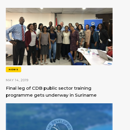
NEWS
MAY 14, 2019
Final leg of CDB public sector training
programme gets underway in Suriname