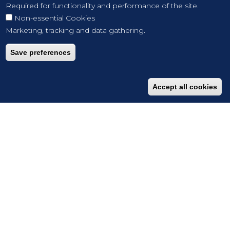
Required for functionality and performance of the site.
Non-essential Cookies
Marketing, tracking and data gathering.
Save preferences
Accept all cookies