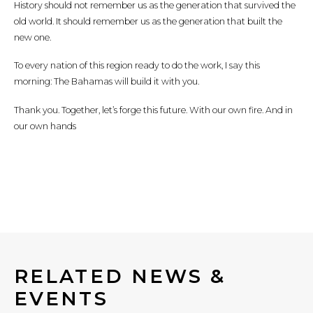
History should not remember us as the generation that survived the
old world. It should remember us as the generation that built the
new one.
To every nation of this region ready to do the work, I say this
morning: The Bahamas will build it with you.
Thank you. Together, let’s forge this future. With our own fire. And in
our own hands
RELATED NEWS &
EVENTS