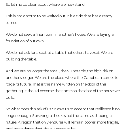
So let me be clear about where we now stand.
This is not a storm to be waited out. It is a tide that has already
turned.
We do not seek a finer room in another’s house. We are laying a
foundation of our own.
We do not ask for a seat at a table that others have set. We are
building the table.
And we are no longer the small, the vulnerable, the high risk on
another’s ledger. We are the place where the Caribbean comes to
forge its future. That is the name written on the door of this
gathering. It should become the name on the door of the house we
build.
So what does this ask of us? It asks us to accept that resilience is no
longer enough. Surviving a shock is not the same as shaping a
future. A region that only endures will remain poorer, more fragile,
and more dependent than it needs to be.