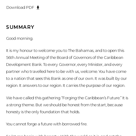
Download PDF
SUMMARY
Good morning.
It is my honour to welcome you to The Bahamas, and to open this
56th Annual Meeting of the Board of Governors of the Caribbean
Development Bank. To every Governor, every Minister, and every
partner who travelled here to be with us, welcome. You have come
to a nation that sees this Bank as one of our own. It was built by our
region. It answers to our region. It carries the purpose of our region.
We have called this gathering “Forging the Caribbean’s Future.” It is
a strong theme. But we should be honest from the start, because
honesty is the only foundation that holds.
You cannot forge a future with borrowed fire.