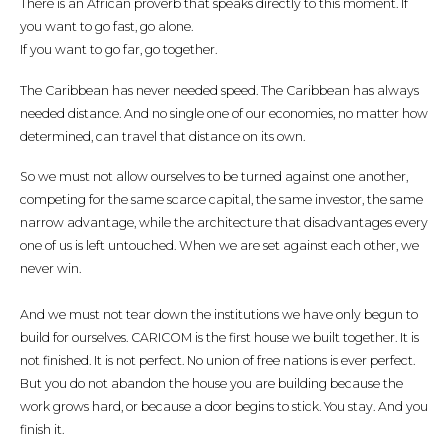
There is an African proverb that speaks directly to this moment. If
you want to go fast, go alone.
If you want to go far, go together.
The Caribbean has never needed speed. The Caribbean has always
needed distance. And no single one of our economies, no matter how
determined, can travel that distance on its own.
So we must not allow ourselves to be turned against one another,
competing for the same scarce capital, the same investor, the same
narrow advantage, while the architecture that disadvantages every
one of us is left untouched. When we are set against each other, we
never win.
And we must not tear down the institutions we have only begun to
build for ourselves. CARICOM is the first house we built together. It is
not finished. It is not perfect. No union of free nations is ever perfect.
But you do not abandon the house you are building because the
work grows hard, or because a door begins to stick. You stay. And you
finish it.