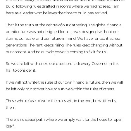
build, following rules drafted in rooms where we had no seat. I am
here as a leader who believes the time to build has arrived.
That is the truth at the centre of our gathering. The global financial
architecture was not designed for us. It was designed without our
storms, our scale, and our future in mind. We have rented it across
generations. The rent keeps rising. The rules keep changing without
our consent. And no outside power is coming to fix it for us.
So we are left with one clear question. I ask every Governor in this
hall to consider it.
If we will not write the rules of our own financial future, then we will
be left only to discover how to survive within the rules of others.
Those who refuse to write the rules will, in the end, be written by
them.
There is no easier path where we simply wait for the house to repair
itself.