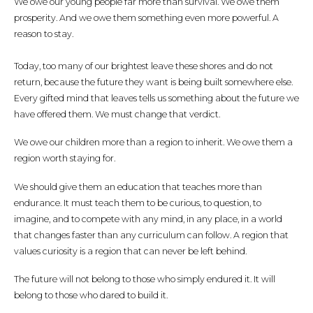
We owe our young people far more than survival. We owe them
prosperity. And we owe them something even more powerful. A
reason to stay.
Today, too many of our brightest leave these shores and do not
return, because the future they want is being built somewhere else.
Every gifted mind that leaves tells us something about the future we
have offered them. We must change that verdict.
We owe our children more than a region to inherit. We owe them a
region worth staying for.
We should give them an education that teaches more than
endurance. It must teach them to be curious, to question, to
imagine, and to compete with any mind, in any place, in a world
that changes faster than any curriculum can follow. A region that
values curiosity is a region that can never be left behind.
The future will not belong to those who simply endured it. It will
belong to those who dared to build it.