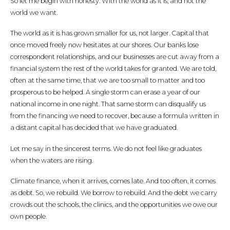
So let me begin with honesty. With the world as it is, and not the
world we want.
The world as it is has grown smaller for us, not larger. Capital that
once moved freely now hesitates at our shores. Our banks lose
correspondent relationships, and our businesses are cut away from a
financial system the rest of the world takes for granted. We are told,
often at the same time, that we are too small to matter and too
prosperous to be helped. A single storm can erase a year of our
national income in one night. That same storm can disqualify us
from the financing we need to recover, because a formula written in
a distant capital has decided that we have graduated.
Let me say in the sincerest terms. We do not feel like graduates
when the waters are rising.
Climate finance, when it arrives, comes late. And too often, it comes
as debt. So, we rebuild. We borrow to rebuild. And the debt we carry
crowds out the schools, the clinics, and the opportunities we owe our
own people.