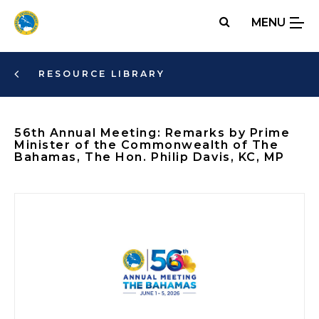
Skip
MENU
to
main
content
RESOURCE LIBRARY
56th Annual Meeting: Remarks by Prime
Minister of the Commonwealth of The
Bahamas, The Hon. Philip Davis, KC, MP