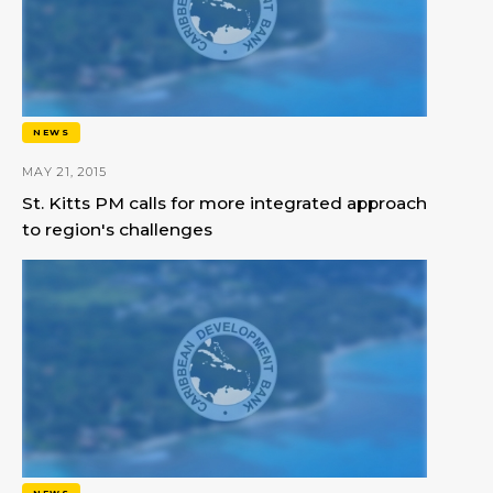
NEWS
MAY 21, 2015
St. Kitts PM calls for more integrated approach
to region's challenges