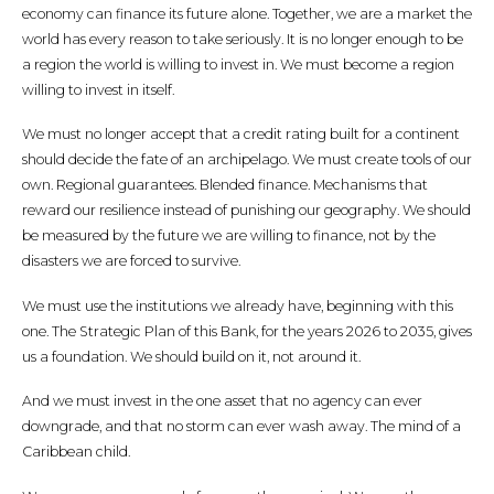
economy can finance its future alone. Together, we are a market the
world has every reason to take seriously. It is no longer enough to be
a region the world is willing to invest in. We must become a region
willing to invest in itself.
We must no longer accept that a credit rating built for a continent
should decide the fate of an archipelago. We must create tools of our
own. Regional guarantees. Blended finance. Mechanisms that
reward our resilience instead of punishing our geography. We should
be measured by the future we are willing to finance, not by the
disasters we are forced to survive.
We must use the institutions we already have, beginning with this
one. The Strategic Plan of this Bank, for the years 2026 to 2035, gives
us a foundation. We should build on it, not around it.
And we must invest in the one asset that no agency can ever
downgrade, and that no storm can ever wash away. The mind of a
Caribbean child.