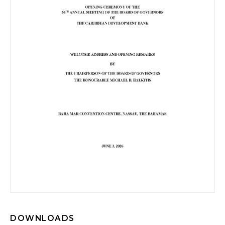
DOWNLOADS