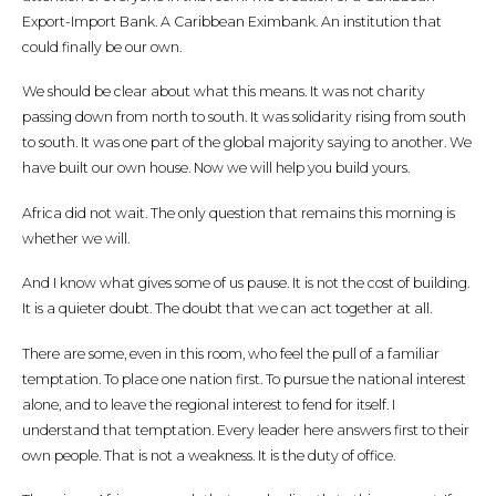
Export-Import Bank. A Caribbean Eximbank. An institution that
could finally be our own.
We should be clear about what this means. It was not charity
passing down from north to south. It was solidarity rising from south
to south. It was one part of the global majority saying to another. We
have built our own house. Now we will help you build yours.
Africa did not wait. The only question that remains this morning is
whether we will.
And I know what gives some of us pause. It is not the cost of building.
It is a quieter doubt. The doubt that we can act together at all.
There are some, even in this room, who feel the pull of a familiar
temptation. To place one nation first. To pursue the national interest
alone, and to leave the regional interest to fend for itself. I
understand that temptation. Every leader here answers first to their
own people. That is not a weakness. It is the duty of office.