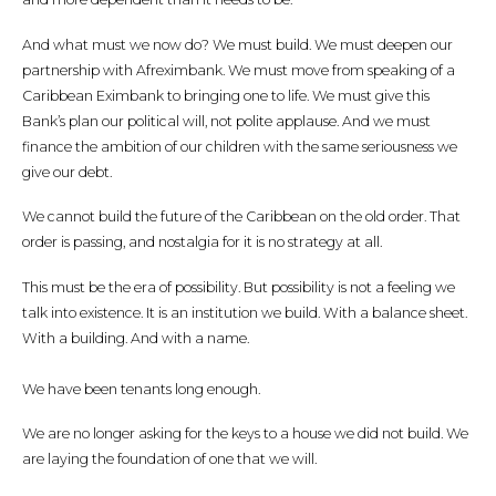
And what must we now do? We must build. We must deepen our
partnership with Afreximbank. We must move from speaking of a
Caribbean Eximbank to bringing one to life. We must give this
Bank’s plan our political will, not polite applause. And we must
finance the ambition of our children with the same seriousness we
give our debt.
We cannot build the future of the Caribbean on the old order. That
order is passing, and nostalgia for it is no strategy at all.
This must be the era of possibility. But possibility is not a feeling we
talk into existence. It is an institution we build. With a balance sheet.
With a building. And with a name.
We have been tenants long enough.
We are no longer asking for the keys to a house we did not build. We
are laying the foundation of one that we will.