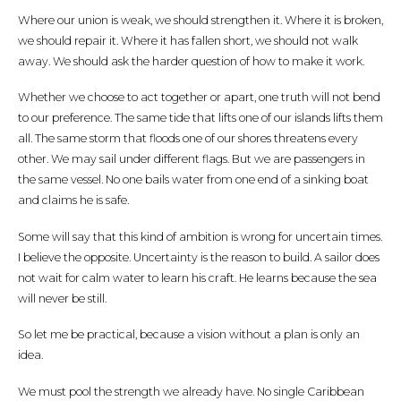
Where our union is weak, we should strengthen it. Where it is broken,
we should repair it. Where it has fallen short, we should not walk
away. We should ask the harder question of how to make it work.
Whether we choose to act together or apart, one truth will not bend
to our preference. The same tide that lifts one of our islands lifts them
all. The same storm that floods one of our shores threatens every
other. We may sail under different flags. But we are passengers in
the same vessel. No one bails water from one end of a sinking boat
and claims he is safe.
Some will say that this kind of ambition is wrong for uncertain times.
I believe the opposite. Uncertainty is the reason to build. A sailor does
not wait for calm water to learn his craft. He learns because the sea
will never be still.
So let me be practical, because a vision without a plan is only an
idea.
We must pool the strength we already have. No single Caribbean