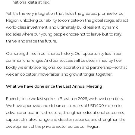
national data at risk.
Yet it is this very integration that holds the greatest promise for our
Region, unlocking our ability to compete on the global stage, attract
world-class investment, and ultimately build resilient, dynamic
societies where our young people choose not to leave, but to stay,
thrive, and shape the future.
Our strength lies in our shared history. Our opportunity lies in our
common challenges. And our success will be determined by how
boldly we embrace regional collaboration and partnership—so that
we can do better, move faster, and grow stronger, together.
What we have done since the Last Annual Meeting
Friends, since we last spoke in Brasília in 2025, we have been busy.
We have approved and disbursed in excess of USD400 million to
advance critical infrastructure, strengthen educational outcomes,
support climate change and disaster response, and strengthen the
development of the private sector across our Region.