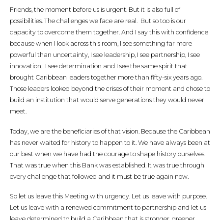
Friends, the moment before us is urgent. But it is also full of
possibilities. The challenges we face are real. But so too is our
capacity to overcome them together. And I say this with confidence
because when I look across this room, I see something far more
powerful than uncertainty, I see leadership, I see partnership, I see
innovation, I see determination and I see the same spirit that
brought Caribbean leaders together more than fifty-six years ago.
Those leaders looked beyond the crises of their moment and chose to
build an institution that would serve generations they would never
meet.
Today, we are the beneficiaries of that vision. Because the Caribbean
has never waited for history to happen to it. We have always been at
our best when we have had the courage to shape history ourselves.
That was true when this Bank was established. It was true through
every challenge that followed and it must be true again now.
So let us leave this Meeting with urgency. Let us leave with purpose.
Let us leave with a renewed commitment to partnership and let us
leave determined to build a Caribbean that is stronger, greener,