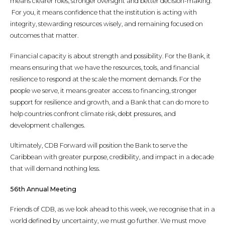
means clearer roles, stronger oversight and better decision-making.
For you, it means confidence that the institution is acting with
integrity, stewarding resources wisely, and remaining focused on
outcomes that matter.
Financial capacity is about strength and possibility. For the Bank, it
means ensuring that we have the resources, tools, and financial
resilience to respond at the scale the moment demands. For the
people we serve, it means greater access to financing, stronger
support for resilience and growth, and a Bank that can do more to
help countries confront climate risk, debt pressures, and
development challenges.
Ultimately, CDB Forward will position the Bank to serve the
Caribbean with greater purpose, credibility, and impact in a decade
that will demand nothing less.
56th Annual Meeting
Friends of CDB, as we look ahead to this week, we recognise that in a
world defined by uncertainty, we must go further. We must move