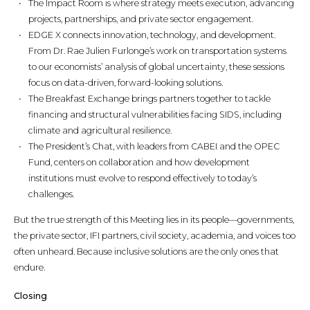
The Impact Room is where strategy meets execution, advancing
projects, partnerships, and private sector engagement.
EDGE X connects innovation, technology, and development.
From Dr. Rae Julien Furlonge’s work on transportation systems
to our economists’ analysis of global uncertainty, these sessions
focus on data-driven, forward-looking solutions.
The Breakfast Exchange brings partners together to tackle
financing and structural vulnerabilities facing SIDS, including
climate and agricultural resilience.
The President’s Chat, with leaders from CABEI and the OPEC
Fund, centers on collaboration and how development
institutions must evolve to respond effectively to today’s
challenges.
But the true strength of this Meeting lies in its people—governments,
the private sector, IFI partners, civil society, academia, and voices too
often unheard. Because inclusive solutions are the only ones that
endure.
Closing