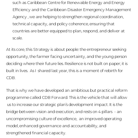
such as Caribbean Centre for Renewable Energy and Energy
Efficiency and the Caribbean Disaster Emergency Management
Agency , we are helping to strengthen regional coordination,
technical capacity, and policy coherence, ensuring that
countries are better equipped to plan, respond, and deliver at
scale.
At its core, this Strategy is about people: the entrepreneur seeking
opportunity, the farmer facing uncertainty, and the young person
deciding where their future lies. Resilience is not built on paper; it is
built in lives. As I shared last year, this is a moment of rebirth for
CDB.
That is why we have developed an ambitious but practical reform
programme called CDB Forward. This is the vehicle that will allow
us to increase our strategic plan’s development impact. It is the
bridge between vision and execution, and rests on 4 pillars - an
uncompromising culture of excellence, an improved operating
model, enhanced governance and accountability, and
strengthened financial capacity.