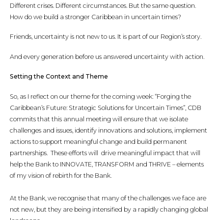
Different crises. Different circumstances. But the same question.
How do we build a stronger Caribbean in uncertain times?
Friends, uncertainty is not new to us. It is part of our Region’s story.
And every generation before us answered uncertainty with action.
Setting the Context and Theme
So, as I reflect on our theme for the coming week: “Forging the
Caribbean’s Future: Strategic Solutions for Uncertain Times”, CDB
commits that this annual meeting will ensure that we isolate
challenges and issues, identify innovations and solutions, implement
actions to support meaningful change and build permanent
partnerships. These efforts will drive meaningful impact that will
help the Bank to INNOVATE, TRANSFORM and THRIVE – elements
of my vision of rebirth for the Bank.
At the Bank, we recognise that many of the challenges we face are
not new, but they are being intensified by a rapidly changing global