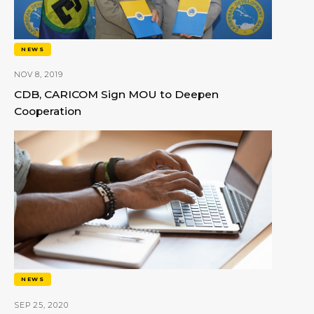
NEWS
NOV 8, 2019
CDB, CARICOM Sign MOU to Deepen
Cooperation
NEWS
SEP 25, 2020