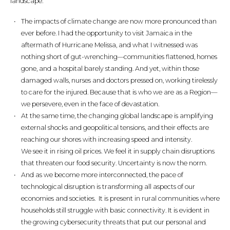
landscape.
The impacts of climate change are now more pronounced than
ever before. I had the opportunity to visit Jamaica in the
aftermath of Hurricane Melissa, and what I witnessed was
nothing short of gut-wrenching—communities flattened, homes
gone, and a hospital barely standing. And yet, within those
damaged walls, nurses and doctors pressed on, working tirelessly
to care for the injured. Because that is who we are as a Region—
we persevere, even in the face of devastation.
At the same time, the changing global landscape is amplifying
external shocks and geopolitical tensions, and their effects are
reaching our shores with increasing speed and intensity.
We see it in rising oil prices. We feel it in supply chain disruptions
that threaten our food security. Uncertainty is now the norm.
And as we become more interconnected, the pace of
technological disruption is transforming all aspects of our
economies and societies. It is present in rural communities where
households still struggle with basic connectivity. It is evident in
the growing cybersecurity threats that put our personal and