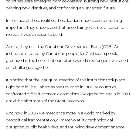
countries were emerging from colonialism, building new institutions,
defining new identities, and confronting an uncertain future.
In the face of these realities, those leaders understood something
important. They understood that uncertainty was not a reason to
retreat. It was a reason to build.
And so, they built the Caribbean Development Bank (CDB). An
institution created by Caribbean people, for Caribbean people,
grounded in the belief that our future would be stronger if we faced
our challenges together.
It is fitting that the inaugural meeting of this institution took place
right here in The Bahamas. We returned in 1980 as countries
confronted difficult economic conditions. We gathered again in 2010
amid the aftermath of the Great Recession.
And now, in 2026, we meet once more in a world marked by
geopolitical fragmentation, climate volatility, technological
disruption, public health risks, and shrinking development finance.