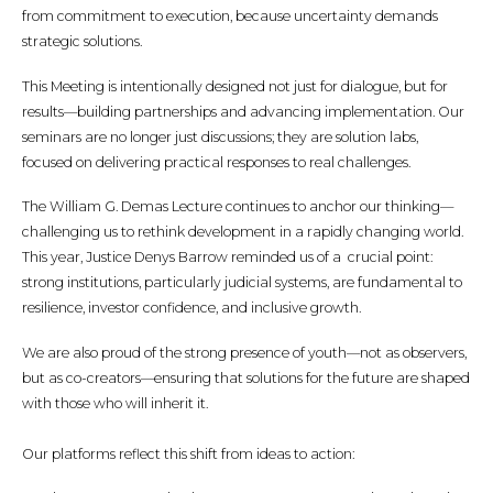
from commitment to execution, because uncertainty demands
strategic solutions.
This Meeting is intentionally designed not just for dialogue, but for
results—building partnerships and advancing implementation. Our
seminars are no longer just discussions; they are solution labs,
focused on delivering practical responses to real challenges.
The William G. Demas Lecture continues to anchor our thinking—
challenging us to rethink development in a rapidly changing world.
This year, Justice Denys Barrow reminded us of a crucial point:
strong institutions, particularly judicial systems, are fundamental to
resilience, investor confidence, and inclusive growth.
We are also proud of the strong presence of youth—not as observers,
but as co-creators—ensuring that solutions for the future are shaped
with those who will inherit it.
Our platforms reflect this shift from ideas to action: