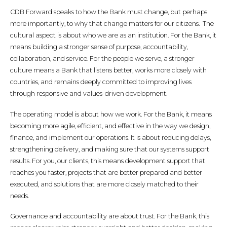
CDB Forward speaks to how the Bank must change, but perhaps
more importantly, to why that change matters for our citizens. The
cultural aspect is about who we are as an institution. For the Bank, it
means building a stronger sense of purpose, accountability,
collaboration, and service. For the people we serve, a stronger
culture means a Bank that listens better, works more closely with
countries, and remains deeply committed to improving lives
through responsive and values-driven development.
The operating model is about how we work. For the Bank, it means
becoming more agile, efficient, and effective in the way we design,
finance, and implement our operations. It is about reducing delays,
strengthening delivery, and making sure that our systems support
results. For you, our clients, this means development support that
reaches you faster, projects that are better prepared and better
executed, and solutions that are more closely matched to their
needs.
Governance and accountability are about trust. For the Bank, this