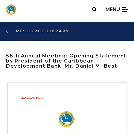
Skip
MENU
to
main
content
RESOURCE LIBRARY
56th Annual Meeting: Opening Statement
by President of the Caribbean
Development Bank, Mr. Daniel M. Best