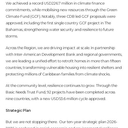
We achieved a record USD226.7 million in climate finance
commitments, while mobilising new resources through the Green
Climate Fund (GCF). Notably, three CDB led GCF proposals were
approved, including the first single country GCF project in The
Bahamas, strengthening water security and resilience to future
storms.
Across the Region, we are driving impact at scale. In partnership
with Inter-American Development Bank and regional governments,
we are leading a unified effort to retrofit homes in more than fifteen
countries, transforming vulnerable housing into resilient shelters and
protecting millions of Caribbean families from climate shocks.
At the community level, resilience continues to grow. Through the
Basic Needs Trust Fund, 92 projects have been completed across
nine countries, with a new USD53.6 million cycle approved.
Strategic Plan
But we are not stopping there. Our ten-year strategic plan 2026-