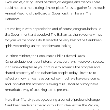
Excellencies, distinguished partners, colleagues, and friends. There
could not be a more fitting time or place for us to gather for the 56th
Annual Meeting of the Board of Governors than here in The
Bahamas.
Let me begin with appreciation and, of course, congratulations. To
the Government and people of The Bahamas: thank you very much
for your warm hospitality. It reflects the very best of the Caribbean
spirit, welcoming, united, and forward looking.
To Prime Minister, the Honourable Philip Edward Davis:
Congratulations on your historic re-election. I wish you every success
in this new chapter as you continue to advance the progress and
shared prosperity of the Bahamian people. Today, I invite us to
reflect on how far we have come, how much we have overcome,
and on what this moment is asking of us. Because history has a
remarkable way of speaking to the present.
More than fifty-six years ago, during a period of profound change,
Caribbean leaders gathered with a bold idea. Across the Region,