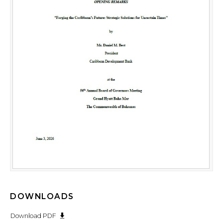
DOWNLOADS
Download PDF