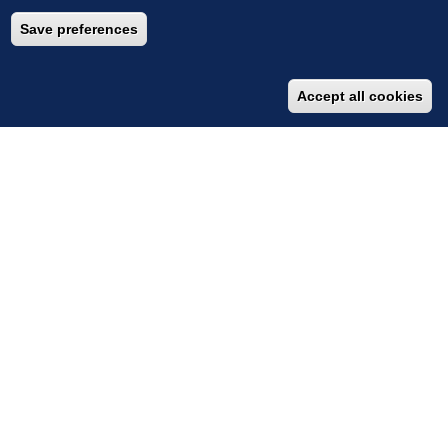
Save preferences
Accept all cookies