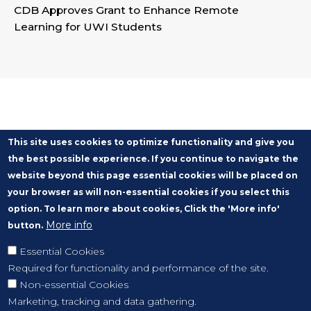
CDB Approves Grant to Enhance Remote
Learning for UWI Students
This site uses cookies to optimize functionality and give you
the best possible experience. If you continue to navigate the
website beyond this page essential cookies will be placed on
your browser as will non-essential cookies if you select this
option. To learn more about cookies, Click the 'More info'
More info
button.
Essential Cookies
Required for functionality and performance of the site.
Non-essential Cookies
Marketing, tracking and data gathering.