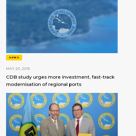
NEWS
MAY 20, 2016
CDB study urges more investment, fast-track
modernisation of regional ports