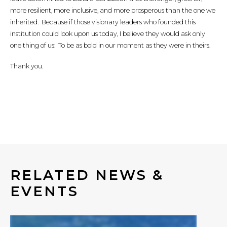
more resilient, more inclusive, and more prosperous than the one we
inherited. Because if those visionary leaders who founded this
institution could look upon us today, I believe they would ask only
one thing of us: To be as bold in our moment as they were in theirs.
Thank you.
RELATED NEWS &
EVENTS