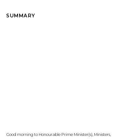
SUMMARY
Good morning to Honourable Prime Minister(s), Ministers,