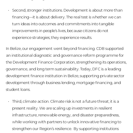
Second, stronger institutions. Development is about more than
financing—it is about delivery. The real test is whether we can
turn ideas into outcomes and commitments into tangible
improvements in people’s lives, because citizens do not
experience strategies; they experience results.
In Belize, our engagement went beyond financing. CDB supported
an institutional diagnostic and governance reform programme for
the Development Finance Corporation, strengthening its operations,
governance, and long term sustainability. Today, DFC is a leading
development finance institution in Belize, supporting private sector
development through business lending, mortgage financing, and
student loans.
Third, climate action. Climate risk is not a future threat; it is a
present reality. We are scaling up investments in resilient
infrastructure, renewable energy, and disaster preparedness,
while working with partners to unlock innovative financing to
strengthen our Region’s resilience. By supporting institutions