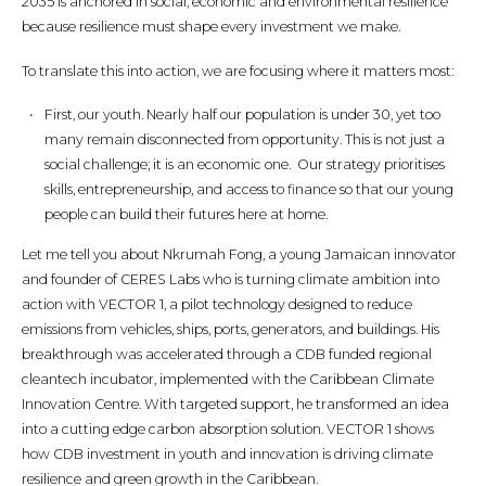
2035 is anchored in social, economic and environmental resilience
because resilience must shape every investment we make.
To translate this into action, we are focusing where it matters most:
First, our youth. Nearly half our population is under 30, yet too
many remain disconnected from opportunity. This is not just a
social challenge; it is an economic one. Our strategy prioritises
skills, entrepreneurship, and access to finance so that our young
people can build their futures here at home.
Let me tell you about Nkrumah Fong, a young Jamaican innovator
and founder of CERES Labs who is turning climate ambition into
action with VECTOR 1, a pilot technology designed to reduce
emissions from vehicles, ships, ports, generators, and buildings. His
breakthrough was accelerated through a CDB funded regional
cleantech incubator, implemented with the Caribbean Climate
Innovation Centre. With targeted support, he transformed an idea
into a cutting edge carbon absorption solution. VECTOR 1 shows
how CDB investment in youth and innovation is driving climate
resilience and green growth in the Caribbean.