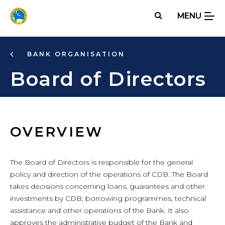
Skip
MENU
to
main
content
BANK ORGANISATION
Board of Directors
OVERVIEW
The Board of Directors is responsible for the general
policy and direction of the operations of CDB. The Board
takes decisions concerning loans, guarantees and other
investments by CDB, borrowing programmes, technical
assistance and other operations of the Bank. It also
approves the administrative budget of the Bank and