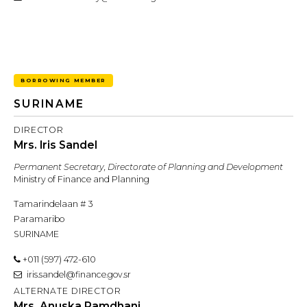
BORROWING MEMBER
SURINAME
DIRECTOR
Mrs. Iris Sandel
Permanent Secretary, Directorate of Planning and Development
Ministry of Finance and Planning
Tamarindelaan # 3
Paramaribo
SURINAME
+011 (597) 472-610
iris.sandel@finance.gov.sr
ALTERNATE DIRECTOR
Mrs. Anuska Ramdhani