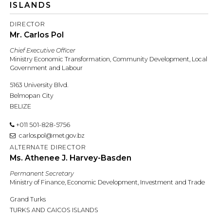
ISLANDS
DIRECTOR
Mr. Carlos Pol
Chief Executive Officer
Ministry Economic Transformation, Community Development, Local
Government and Labour
5163 University Blvd.
Belmopan City
BELIZE
+011 501-828-5756
carlos.pol@met.gov.bz
ALTERNATE DIRECTOR
Ms. Athenee J. Harvey-Basden
Permanent Secretary
Ministry of Finance, Economic Development, Investment and Trade
Grand Turks
TURKS AND CAICOS ISLANDS