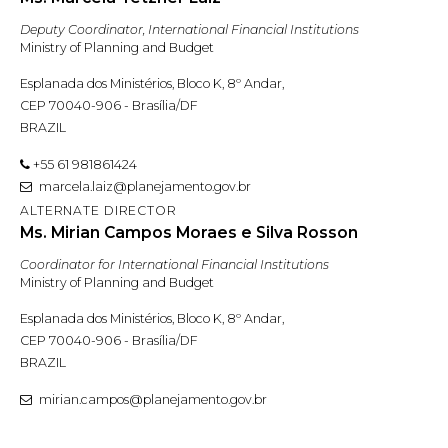
Deputy Coordinator, International Financial Institutions
Ministry of Planning and Budget
Esplanada dos Ministérios, Bloco K, 8º Andar,
CEP 70040-906 - Brasília/DF
BRAZIL
+55 61 981861424
marcela.laiz@planejamento.gov.br
ALTERNATE DIRECTOR
Ms. Mirian Campos Moraes e Silva Rosson
Coordinator for International Financial Institutions
Ministry of Planning and Budget
Esplanada dos Ministérios, Bloco K, 8º Andar,
CEP 70040-906 - Brasília/DF
BRAZIL
mirian.campos@planejamento.gov.br