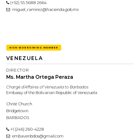
(+52) 55 3688 2664
miguel_ramirez@hacienda.gob.mx
NON-BORROWING MEMBER
VENEZUELA
DIRECTOR
Ms. Martha Ortega Peraza
Chargé d’Affaires of Venezuela to Barbados
Embassy of the Bolivarian Republic of Venezuela
Christ Church
Bridgetown
BARBADOS
+1 (246) 260-4228
embavenbdos@gmail.com