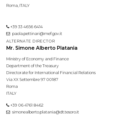
Roma, ITALY
+39 33 4656 6414
paola.pettinari@mef.gov.it
ALTERNATE DIRECTOR
Mr. Simone Alberto Platania
Ministry of Economy and Finance
Department of the Treasury
Directorate for International Financial Relations
Via XX Settembre 97 00187
Roma
ITALY
+39 06 4761 8462
simonealberto.platania@dt.tesoro.it