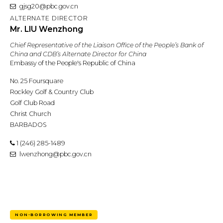
gjsg20@pbc.gov.cn
ALTERNATE DIRECTOR
Mr. LIU Wenzhong
Chief Representative of the Liaison Office of the People’s Bank of
China and CDB’s Alternate Director for China
Embassy of the People's Republic of China
No. 25 Foursquare
Rockley Golf & Country Club
Golf Club Road
Christ Church
BARBADOS
1 (246) 285-1489
lwenzhong@pbc.gov.cn
NON-BORROWING MEMBER