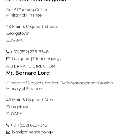
Chief Planning Officer
Ministry of Finance
49 Main & Urquhart Streets
Georgetown
GUYANA
+ 011 (592) 226-8548
tbalgobin@finance.gov.gy
ALTERNATE DIRECTOR
Mr. Bernard Lord
Director of Projects, Project Cycle Management Division
Ministry of Finance
49 Main & Urquhart Street
Georgetown
GUYANA
+ 011 (592) 669-1343
blord@finance.gov.gy