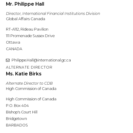
Mr. Philippe Hall
Director, International Financial Institutions Division
Global Affairs Canada
RT-A112, Rideau Pavilion
111 Promenade Sussex Drive
Ottawa
CANADA
Philippe.Hall@international.gc.ca
ALTERNATE DIRECTOR
Ms. Katie Birks
Alternate Director to CDB
High Commission of Canada
High Commission of Canada
P.O. Box 404
Bishop's Court Hill
Bridgetown
BARBADOS