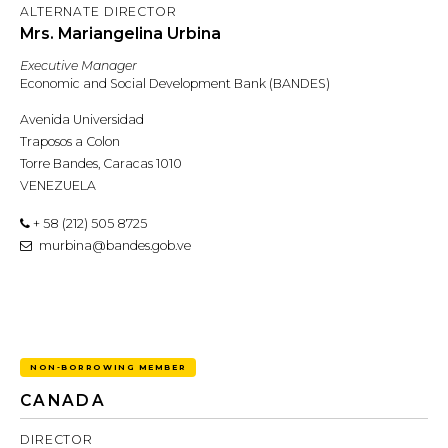
ALTERNATE DIRECTOR
Mrs. Mariangelina Urbina
Executive Manager
Economic and Social Development Bank (BANDES)
Avenida Universidad
Traposos a Colon
Torre Bandes, Caracas 1010
VENEZUELA
+ 58 (212) 505 8725
murbina@bandes.gob.ve
NON-BORROWING MEMBER
CANADA
DIRECTOR