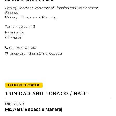
Deputy Director, Directorate of Planning and Development
Finance
Ministry of Finance and Planning
Tamarindelaan # 3
Paramaribo
SURINAME
+011 (597) 472-610
anuska.ramdhani@finance.gov.sr
BORROWING MEMBER
TRINIDAD AND TOBAGO / HAITI
DIRECTOR
Ms. Aarti Bedassie Maharaj