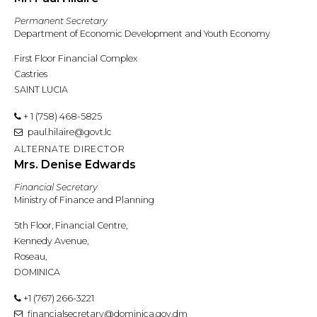
Permanent Secretary
Department of Economic Development and Youth Economy
First Floor Financial Complex
Castries
SAINT LUCIA
+ 1 (758) 468-5825
paul.hilaire@govt.lc
ALTERNATE DIRECTOR
Mrs. Denise Edwards
Financial Secretary
Ministry of Finance and Planning
5th Floor, Financial Centre,
Kennedy Avenue,
Roseau,
DOMINICA
+1 (767) 266-3221
financialsecretary@dominica.gov.dm