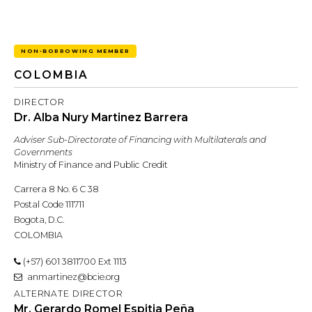
NON-BORROWING MEMBER
COLOMBIA
DIRECTOR
Dr. Alba Nury Martinez Barrera
Adviser Sub-Directorate of Financing with Multilaterals and
Governments
Ministry of Finance and Public Credit
Carrera 8 No. 6 C 38
Postal Code 111711
Bogota, D.C.
COLOMBIA
(+57) 601 3811700 Ext 1113
anmartinez@bcie.org
ALTERNATE DIRECTOR
Mr. Gerardo Romel Espitia Peña