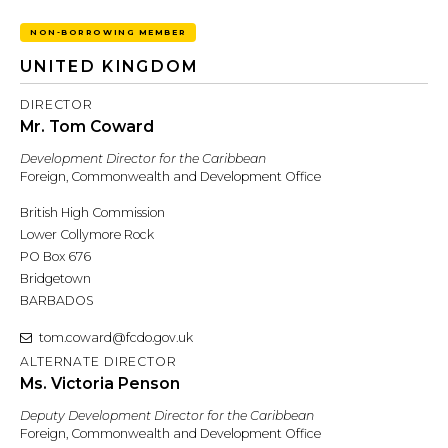
NON-BORROWING MEMBER
UNITED KINGDOM
DIRECTOR
Mr. Tom Coward
Development Director for the Caribbean
Foreign, Commonwealth and Development Office
British High Commission
Lower Collymore Rock
PO Box 676
Bridgetown
BARBADOS
tom.coward@fcdo.gov.uk
ALTERNATE DIRECTOR
Ms. Victoria Penson
Deputy Development Director for the Caribbean
Foreign, Commonwealth and Development Office