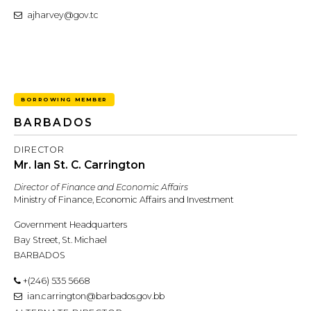
ajharvey@gov.tc
BORROWING MEMBER
BARBADOS
DIRECTOR
Mr. Ian St. C. Carrington
Director of Finance and Economic Affairs
Ministry of Finance, Economic Affairs and Investment
Government Headquarters
Bay Street, St. Michael
BARBADOS
+(246) 535 5668
ian.carrington@barbados.gov.bb