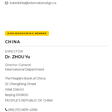
katie.birks@international.gc.ca
NON-BORROWING MEMBER
CHINA
DIRECTOR
Dr. ZHOU Yu
Director-General
International Department
The People's Bank of China
32 Chengfang Street
West District
Beijing 100800
PEOPLE’S REPUBLIC OF CHINA
(86) (10) 6619-4266