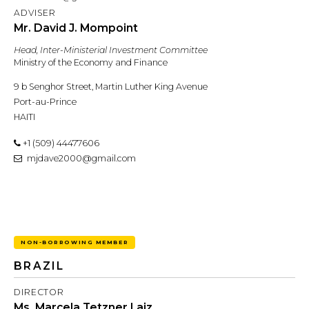
ADVISER
Mr. David J. Mompoint
Head, Inter-Ministerial Investment Committee
Ministry of the Economy and Finance
9 b Senghor Street, Martin Luther King Avenue
Port-au-Prince
HAITI
+1 (509) 44477606
mjdave2000@gmail.com
NON-BORROWING MEMBER
BRAZIL
DIRECTOR
Ms. Marcela Tetzner Laiz