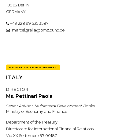
10963 Berlin
GERMANY
+49 228 99 535 3587
marcel.grella@bmz.bund.de
NON-BORROWING MEMBER
ITALY
DIRECTOR
Ms. Pettinari Paola
Senior Advisor, Multilateral Development Banks
Ministry of Economy and Finance
Department of the Treasury
Directorate for International Financial Relations
Via XX Settembre 97 00187