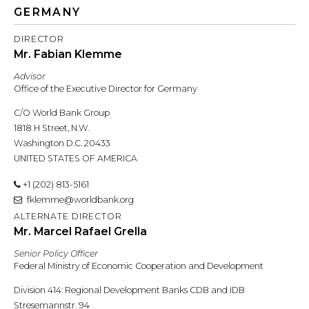
GERMANY
DIRECTOR
Mr. Fabian Klemme
Advisor
Office of the Executive Director for Germany
C/O World Bank Group
1818 H Street, N.W.
Washington D.C. 20433
UNITED STATES OF AMERICA
+1 (202) 813-5161
fklemme@worldbank.org
ALTERNATE DIRECTOR
Mr. Marcel Rafael Grella
Senior Policy Officer
Federal Ministry of Economic Cooperation and Development
Division 414: Regional Development Banks CDB and IDB
Stresemannstr. 94