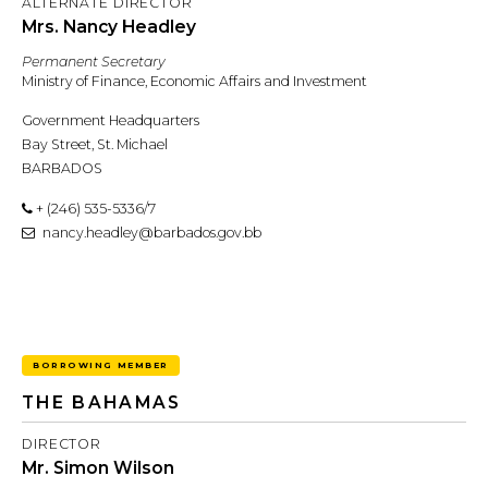
ALTERNATE DIRECTOR
Mrs. Nancy Headley
Permanent Secretary
Ministry of Finance, Economic Affairs and Investment
Government Headquarters
Bay Street, St. Michael
BARBADOS
+ (246) 535-5336/7
nancy.headley@barbados.gov.bb
BORROWING MEMBER
THE BAHAMAS
DIRECTOR
Mr. Simon Wilson