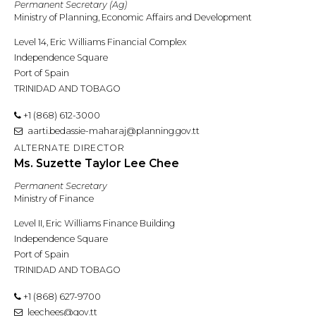
Permanent Secretary (Ag)
Ministry of Planning, Economic Affairs and Development
Level 14, Eric Williams Financial Complex
Independence Square
Port of Spain
TRINIDAD AND TOBAGO
+1 (868) 612-3000
aarti.bedassie-maharaj@planning.gov.tt
ALTERNATE DIRECTOR
Ms. Suzette Taylor Lee Chee
Permanent Secretary
Ministry of Finance
Level II, Eric Williams Finance Building
Independence Square
Port of Spain
TRINIDAD AND TOBAGO
+1 (868) 627-9700
leechees@gov.tt