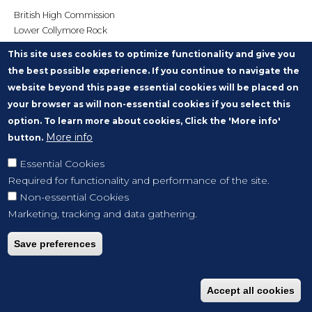
British High Commission
Lower Collymore Rock
PO Box 676
This site uses cookies to optimize functionality and give you
Bridgetown
the best possible experience. If you continue to navigate the
BARBADOS
website beyond this page essential cookies will be placed on
victoria.penson@fcdo.gov.uk
your browser as will non-essential cookies if you select this
option. To learn more about cookies, Click the 'More info'
More info
button.
Essential Cookies
Required for functionality and performance of the site.
Non-essential Cookies
Marketing, tracking and data gathering.
Save preferences
Accept all cookies