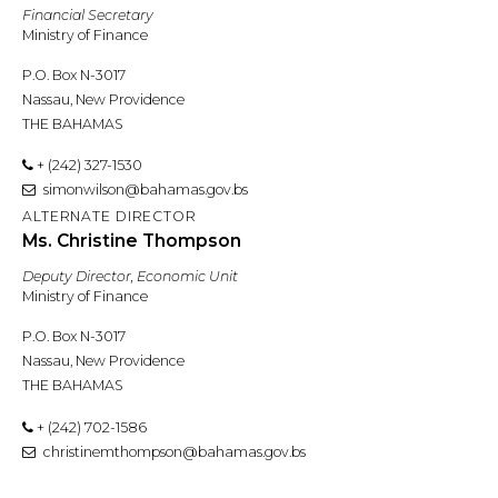
Financial Secretary
Ministry of Finance
P.O. Box N-3017
Nassau, New Providence
THE BAHAMAS
+ (242) 327-1530
simonwilson@bahamas.gov.bs
ALTERNATE DIRECTOR
Ms. Christine Thompson
Deputy Director, Economic Unit
Ministry of Finance
P.O. Box N-3017
Nassau, New Providence
THE BAHAMAS
+ (242) 702-1586
christinemthompson@bahamas.gov.bs