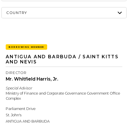
BORROWING MEMBER
ANTIGUA AND BARBUDA / SAINT KITTS
AND NEVIS
DIRECTOR
Mr. Whitfield Harris, Jr.
Special Advisor
Ministry of Finance and Corporate Governance Government Office
Complex
Parliament Drive
St. John's
ANTIGUA AND BARBUDA