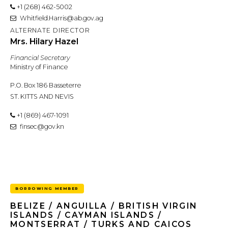
+1 (268) 462-5002
Whitfield.Harris@ab.gov.ag
ALTERNATE DIRECTOR
Mrs. Hilary Hazel
Financial Secretary
Ministry of Finance
P.O. Box 186 Basseterre
ST. KITTS AND NEVIS
+1 (869) 467-1091
finsec@gov.kn
BORROWING MEMBER
BELIZE / ANGUILLA / BRITISH VIRGIN
ISLANDS / CAYMAN ISLANDS /
MONTSERRAT / TURKS AND CAICOS