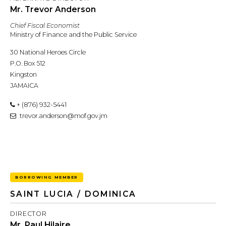
Mr. Trevor Anderson
Chief Fiscal Economist
Ministry of Finance and the Public Service
30 National Heroes Circle
P.O. Box 512
Kingston
JAMAICA
+ (876) 932-5441
trevor.anderson@mof.gov.jm
BORROWING MEMBER
SAINT LUCIA / DOMINICA
DIRECTOR
Mr. Paul Hilaire