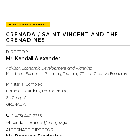
BORROWING MEMBER
GRENADA / SAINT VINCENT AND THE
GRENADINES
DIRECTOR
Mr. Kendall Alexander
Advisor, Economic Development and Planning
Ministry of Economic Planning, Tourism, ICT and Creative Economy
Ministerial Complex
Botanical Gardens, The Carenage,
St. George's
GRENADA
+1 (473) 440-2255
kendallalexander@eda.gov.gd
ALTERNATE DIRECTOR