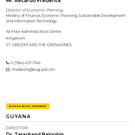
Mr. Recardo Frederick
Director of Economic Planning
Ministry of Finance, Economic Planning, Sustainable Development
and Information Technology
1st Floor Administrative Centre
Kingstown
ST. VINCENT AND THE GRENADINES
+1 (784) 457-1746
rfrederick@svgcpd.com
BORROWING MEMBER
GUYANA
DIRECTOR
Dr. Tarachand Balgobin