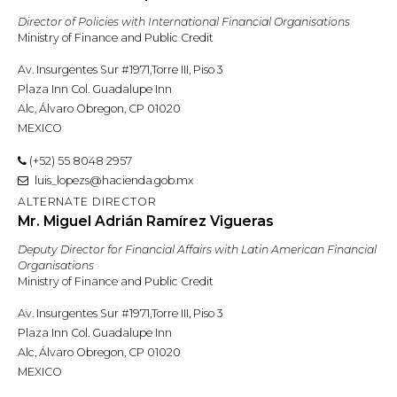
Director of Policies with International Financial Organisations
Ministry of Finance and Public Credit
Av. Insurgentes Sur #1971,Torre III, Piso 3
Plaza Inn Col. Guadalupe Inn
Alc, Álvaro Obregon, CP 01020
MEXICO
(+52) 55 8048 2957
luis_lopezs@hacienda.gob.mx
ALTERNATE DIRECTOR
Mr. Miguel Adrián Ramírez Vigueras
Deputy Director for Financial Affairs with Latin American Financial
Organisations
Ministry of Finance and Public Credit
Av. Insurgentes Sur #1971,Torre III, Piso 3
Plaza Inn Col. Guadalupe Inn
Alc, Álvaro Obregon, CP 01020
MEXICO