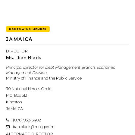
BORROWING MEMBER
JAMAICA
DIRECTOR
Ms. Dian Black
Principal Director for Debt Management Branch, Economic
Management Division
Ministry of Finance and the Public Service
30 National Heroes Circle
P.O. Box 512
Kingston
JAMAICA
+ (876) 932-5402
dian.black@mof.gov.jm
ALTERNATE DIRECTOR