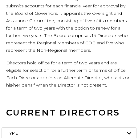
submits accounts for each financial year for approval by
the Board of Governors. It appoints the Oversight and
Assurance Committee, consisting of five of its members,
for a term of two years with the option to renew for a
further two years. The Board comprises 14 Directors who
represent the Regional Members of CDB and five who
represent the Non-Regional members.
Directors hold office for a term of two years and are
eligible for selection for a further term or terms of office.
Each Director appoints an Alternate Director, who acts on
his/her behalf when the Director is not present.
CURRENT DIRECTORS