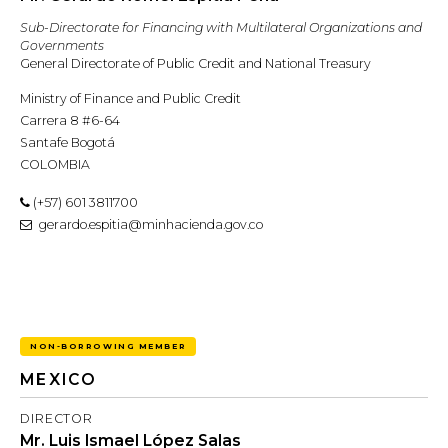
Sub-Directorate for Financing with Multilateral Organizations and
Governments
General Directorate of Public Credit and National Treasury
Ministry of Finance and Public Credit
Carrera 8 #6-64
Santafe Bogotá
COLOMBIA
(+57) 601 3811700
gerardo.espitia@minhacienda.gov.co
NON-BORROWING MEMBER
MEXICO
DIRECTOR
Mr. Luis Ismael López Salas