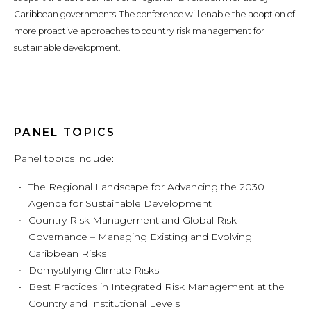
Caribbean governments. The conference will enable the adoption of
more proactive approaches to country risk management for
sustainable development.
PANEL TOPICS
Panel topics include:
The Regional Landscape for Advancing the 2030
Agenda for Sustainable Development
Country Risk Management and Global Risk
Governance – Managing Existing and Evolving
Caribbean Risks
Demystifying Climate Risks
Best Practices in Integrated Risk Management at the
Country and Institutional Levels