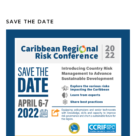
SAVE THE DATE