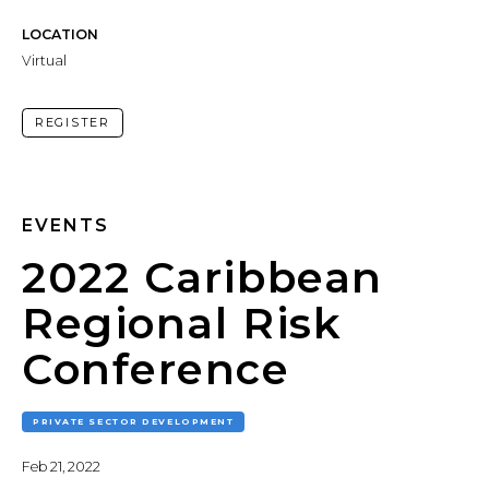
LOCATION
Virtual
REGISTER
EVENTS
2022 Caribbean
Regional Risk
Conference
PRIVATE SECTOR DEVELOPMENT
Feb 21, 2022