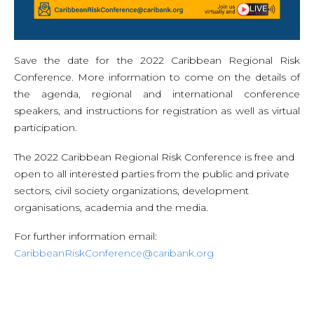
Save the date for the 2022 Caribbean Regional Risk
Conference. More information to come on the details of
the agenda, regional and international conference
speakers, and instructions for registration as well as virtual
participation.
The 2022 Caribbean Regional Risk Conference is free and
open to all interested parties from the public and private
sectors, civil society organizations, development
organisations, academia and the media.
For further information email:
CaribbeanRiskConference@caribank.org