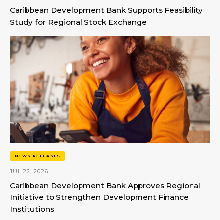
Caribbean Development Bank Supports Feasibility
Study for Regional Stock Exchange
NEWS RELEASES
JUL 22, 2026
Caribbean Development Bank Approves Regional
Initiative to Strengthen Development Finance
Institutions