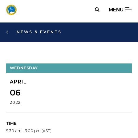
Skip
MENU
to
main
content
NEWS & EVENTS
WEDNESDAY
APRIL
06
2022
TIME
9:30 am - 3:00 pm (AST)