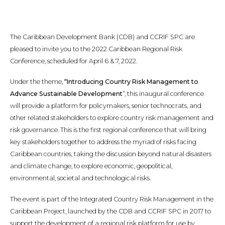
The Caribbean Development Bank (CDB) and CCRIF SPC are
pleased to invite you to the 2022 Caribbean Regional Risk
Conference, scheduled for April 6 & 7, 2022.
Under the theme,
“Introducing Country Risk Management to
Advance Sustainable Development
”, this inaugural conference
will provide a platform for policymakers, senior technocrats, and
other related stakeholders to explore country risk management and
risk governance. This is the first regional conference that will bring
key stakeholders together to address the myriad of risks facing
Caribbean countries, taking the discussion beyond natural disasters
and climate change, to explore economic, geopolitical,
environmental, societal and technological risks.
The event is part of the Integrated Country Risk Management in the
Caribbean Project, launched by the CDB and CCRIF SPC in 2017 to
support the development of a regional risk platform for use by