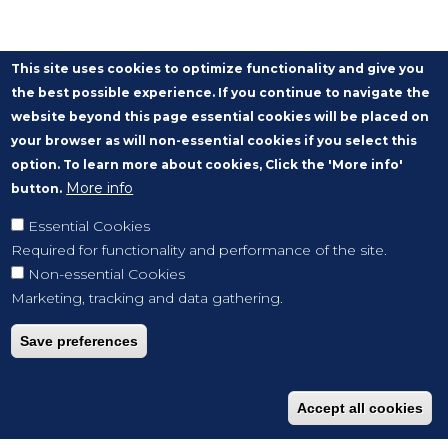
This site uses cookies to optimize functionality and give you
the best possible experience. If you continue to navigate the
website beyond this page essential cookies will be placed on
your browser as will non-essential cookies if you select this
option. To learn more about cookies, Click the 'More info'
More info
button.
Essential Cookies
Required for functionality and performance of the site.
Non-essential Cookies
Marketing, tracking and data gathering.
Save preferences
Accept all cookies