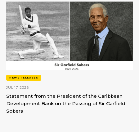
NEWS RELEASES
JUL 17, 2026
Statement from the President of the Caribbean
Development Bank on the Passing of Sir Garfield
Sobers