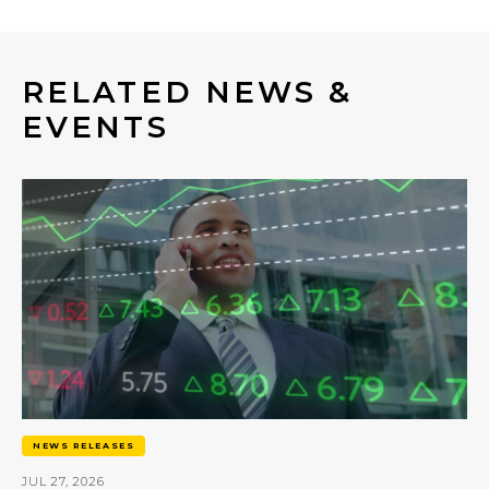
RELATED NEWS &
EVENTS
NEWS RELEASES
JUL 27, 2026