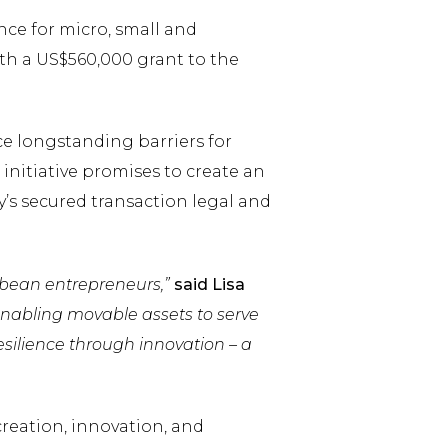
ce for micro, small and
th a US$560,000 grant to the
ce longstanding barriers for
initiative promises to create an
s secured transaction legal and
ibbean entrepreneurs,”
said Lisa
enabling movable assets to serve
silience through innovation – a
reation, innovation, and