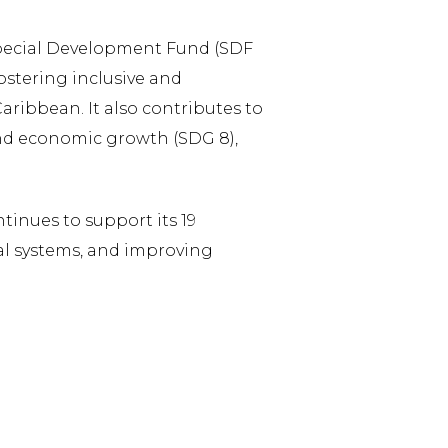
 Special Development Fund (SDF
fostering inclusive and
ribbean. It also contributes to
nd economic growth (SDG 8),
inues to support its 19
al systems, and improving