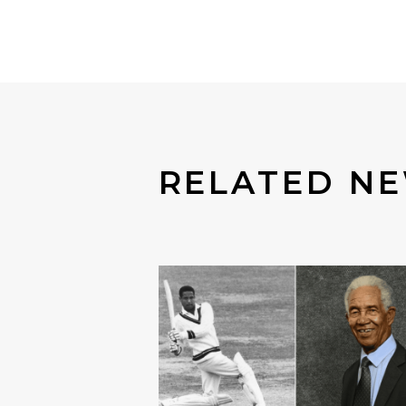
RELATED N