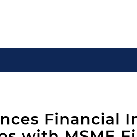
ces Financial I
dos with MSME F