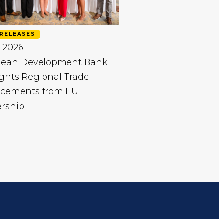
RELEASES
 2026
bean Development Bank
ghts Regional Trade
cements from EU
ership