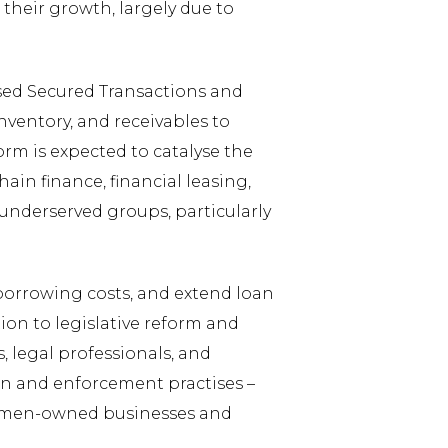
their growth, largely due to
sed Secured Transactions and
nventory, and receivables to
orm is expected to catalyse the
ain finance, financial leasing,
underserved groups, particularly
 borrowing costs, and extend loan
on to legislative reform and
, legal professionals, and
on and enforcement practises –
 women-owned businesses and