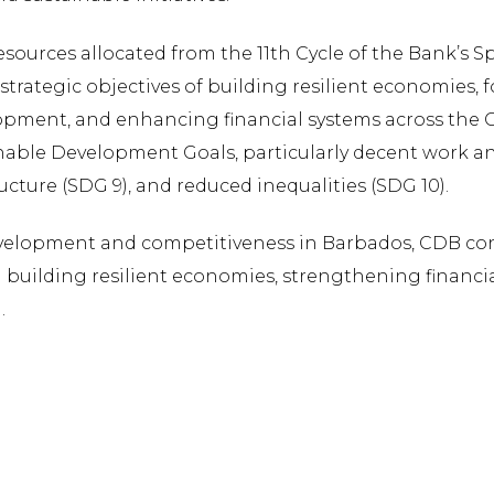
sources allocated from the 11th Cycle of the Bank’s
s strategic objectives of building resilient economies, 
opment, and enhancing financial systems across the Ca
nable Development Goals, particularly decent work a
ucture (SDG 9), and reduced inequalities (SDG 10).
development and competitiveness in Barbados, CDB cont
uilding resilient economies, strengthening financi
.