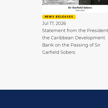
NEWS RELEASES
Jul 17, 2026
Statement from the President
the Caribbean Development
Bank on the Passing of Sir
Garfield Sobers