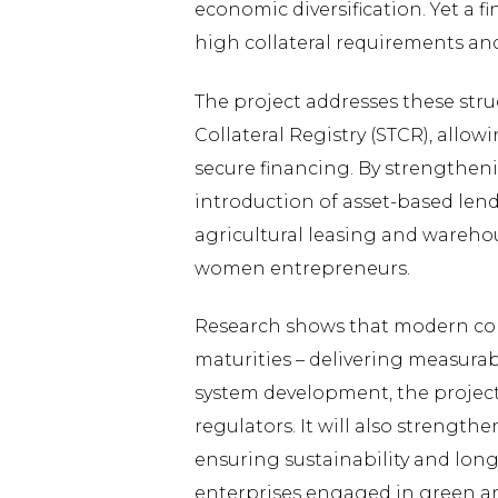
economic diversification. Yet a 
high collateral requirements and
The project addresses these str
Collateral Registry (STCR), allow
secure financing. By strengtheni
introduction of asset-based lend
agricultural leasing and warehou
women entrepreneurs.
Research shows that modern colla
maturities – delivering measura
system development, the project w
regulators. It will also streng
ensuring sustainability and lon
enterprises engaged in green and