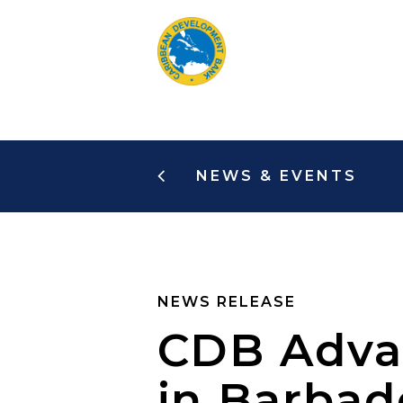
Skip
to
main
content
NEWS & EVENTS
NEWS RELEASE
CDB Advan
in Barba