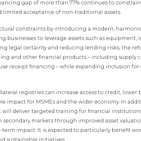
financing gap of more than 77% continues to constrain 
 limited acceptance of non-traditional assets.
uctural constraints by introducing a modern, harmoni
ing businesses to leverage assets such as equipment, i
ng legal certainty and reducing lending risks, the ref
ing and other financial products – including supply ch
se receipt financing – while expanding inclusion for 
teral registries can increase access to credit, lower
ble impact for MSMEs and the wider economy. In additi
ill deliver targeted training for financial institutions
then secondary markets through improved asset valuati
g-term impact. It is expected to particularly benefit
 sustainable initiatives.