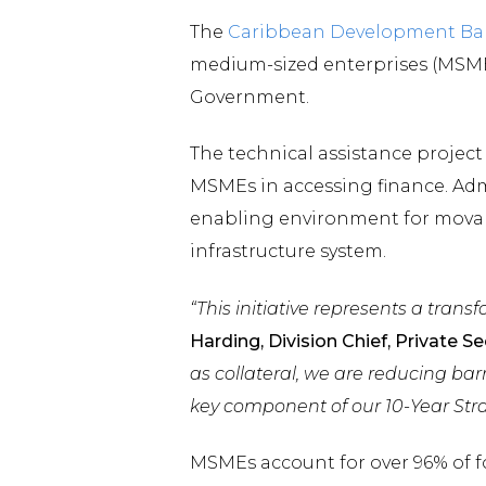
The
Caribbean Development Ba
medium-sized enterprises (MSMEs
Government.
The technical assistance project
MSMEs in accessing finance. Admi
enabling environment for movabl
infrastructure system.
“This initiative represents a tran
Harding, Division Chief, Private 
as collateral, we are reducing ba
key component of our 10-Year Stra
MSMEs account for over 96% of fo