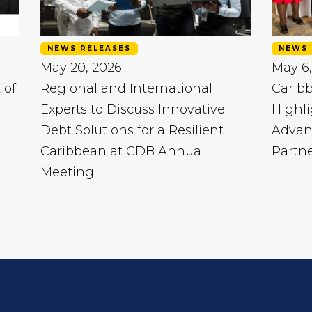
NEWS RELEASES
NEWS 
May 20, 2026
May 6,
 of
Regional and International
Carib
Experts to Discuss Innovative
Highli
Debt Solutions for a Resilient
Advan
Caribbean at CDB Annual
Partn
Meeting