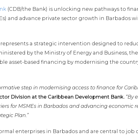
nk
(CDB/the Bank) is unlocking new pathways to finan
) and advance private sector growth in Barbados wi
 represents a strategic intervention designed to redu
nistered by the Ministry of Energy and Business, the 
e asset-based financing by modernising the country’
sformative step in modernising access to finance for Car
Sector Division at the Caribbean Development Bank.
“By 
rriers for MSMEs in Barbados and advancing economic re
tegic Plan.”
rmal enterprises in Barbados and are central to job c