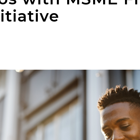
tiative