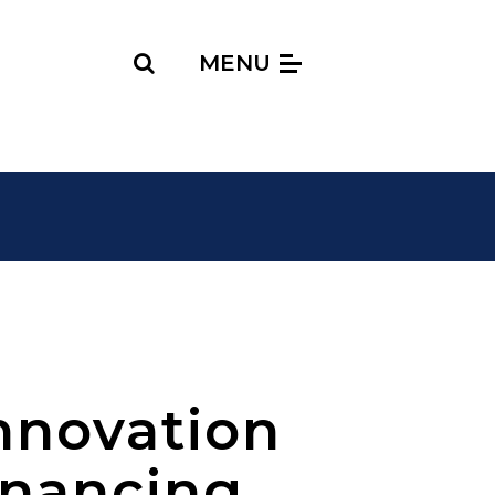
Search
MENU
nnovation
inancing