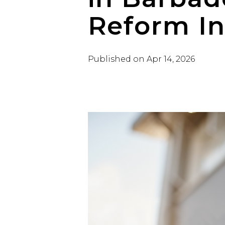
Reform Ini
Published on
Apr 14, 2026