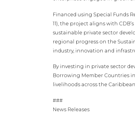
Financed using Special Funds Re
11), the project aligns with CDB’
sustainable private sector devel
regional progress on the Sustai
industry, innovation and infrastr
By investing in private sector 
Borrowing Member Countries in b
livelihoods across the Caribbean
###
News Releases