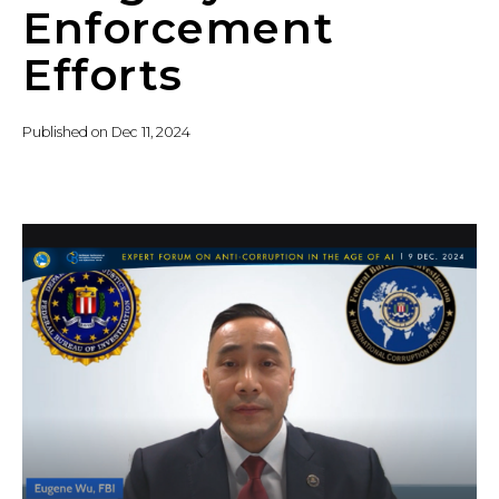
Enforcement
Efforts
Published on
Dec 11, 2024