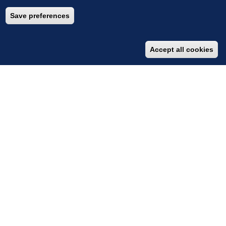
Save preferences
Accept all cookies