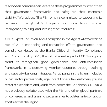
“Caribbean countries can leverage these programmes to strengthen
their governance frameworks and safeguard their economic
stability,” Wu added. “The FBI remains committed to supporting its
partners in the global fight against corruption through shared
intelligence, training, and investigative resources.”
CDB’s Expert Forum on Anti-Corruption in the Age of AI explored the
role of AI in enhancing anti-corruption efforts, governance, and
compliance. Hosted by the Bank’s Office of Integrity, Compliance
and Accountability (ICA), the virtual event is part of CDB's ongoing
thrust to strengthen good governance and anti-corruption
frameworks in its Borrowing Member Countries through training
and capacity-building initiatives. Participants in the forum included
public sector professionals, legal practitioners, law enforcers, private
sector stakeholders, and youth from across the Caribbean. CDB's ICA
has previously collaborated with the FBI and other global partners
on conferences and training programmes to bolster anti-corruption
efforts across the region.