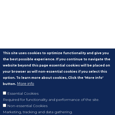
This site uses cookies to optimize functionality and give you
the best possible experience. If you continue to navigate the
website beyond this page essential cookies will be placed on
your browser as will non-essential cookies if you select this
option. To learn more about cookies, Click the 'More info'
More info
button.
Essential Cookies
Required for functionality and performance of the site.
Non-essential Cookies
Marketing, tracking and data gathering.