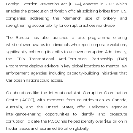
Foreign Extortion Prevention Act (FEPA), enacted in 2023 which
enables the prosecution of foreign officials soliciting bribes from U.S.
companies, addressing the "demand" side of bribery and
strengthening accountability for corrupt practices worldwide.
The Bureau has also launched a pilot programme offering
whistleblower awards to individuals who report corporate violations,
significantly bolstering its ability to uncover corruption. Additionally,
the FBI’s Transnational Anti-Corruption Partnership (TAP)
Programme deploys advisors in key global locations to mentor law
enforcement agencies, including capacity-building initiatives that
Caribbean nations could access.
Collaborations like the International Anti-Corruption Coordination
Centre (IACCC), with members from countries such as Canada,
Australia, and the United States, offer Caribbean agencies
intelligence-sharing opportunities to identify and prosecute
corruption. To date, the IACCC has helped identify over $1.8 billion in
hidden assets and restrained $6 billion globally.