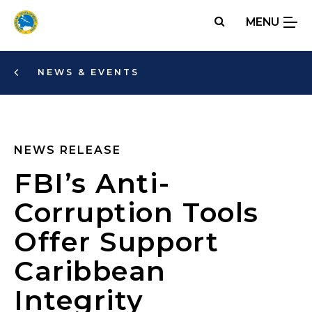
Skip
MENU
to
main
content
NEWS & EVENTS
NEWS RELEASE
FBI’s Anti-
Corruption Tools
Offer Support
Caribbean
Integrity