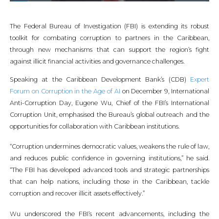
The Federal Bureau of Investigation (FBI) is extending its robust
toolkit for combating corruption to partners in the Caribbean,
through new mechanisms that can support the region’s fight
against illicit financial activities and governance challenges.
Speaking at the Caribbean Development Bank’s (CDB)
Expert
Forum on Corruption in the Age of AI
on December 9, International
Anti-Corruption Day, Eugene Wu, Chief of the FBI’s International
Corruption Unit, emphasised the Bureau’s global outreach and the
opportunities for collaboration with Caribbean institutions.
“Corruption undermines democratic values, weakens the rule of law,
and reduces public confidence in governing institutions,” he said.
“The FBI has developed advanced tools and strategic partnerships
that can help nations, including those in the Caribbean, tackle
corruption and recover illicit assets effectively.”
Wu underscored the FBI’s recent advancements, including the