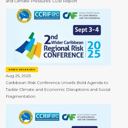
and Climate Pressures: CDB Report
NEWS RELEASES
Aug 25, 2025
Caribbean Risk Conference Unveils Bold Agenda to
Tackle Climate and Economic Disruptions and Social
Fragmentation