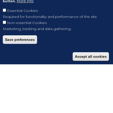
More info
button.
Essential Cookies
Required for functionality and performance of the site.
Non-essential Cookies
Marketing, tracking and data gathering.
Save preferences
Accept all cookies