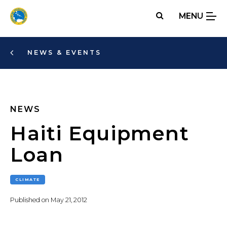
Skip
MENU
to
main
content
NEWS & EVENTS
NEWS
Haiti Equipment
Loan
CLIMATE
Published on
May 21, 2012