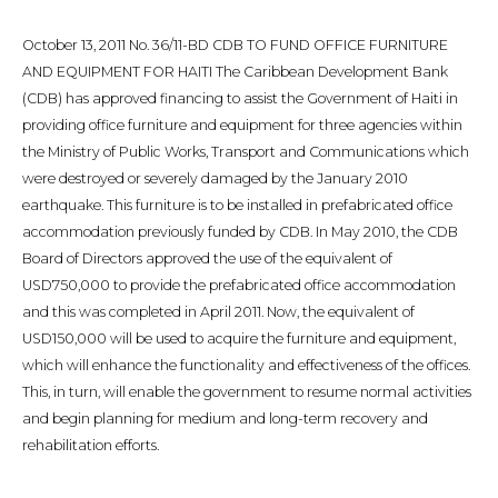
October 13, 2011 No. 36/11-BD CDB TO FUND OFFICE FURNITURE
AND EQUIPMENT FOR HAITI The Caribbean Development Bank
(CDB) has approved financing to assist the Government of Haiti in
providing office furniture and equipment for three agencies within
the Ministry of Public Works, Transport and Communications which
were destroyed or severely damaged by the January 2010
earthquake. This furniture is to be installed in prefabricated office
accommodation previously funded by CDB. In May 2010, the CDB
Board of Directors approved the use of the equivalent of
USD750,000 to provide the prefabricated office accommodation
and this was completed in April 2011. Now, the equivalent of
USD150,000 will be used to acquire the furniture and equipment,
which will enhance the functionality and effectiveness of the offices.
This, in turn, will enable the government to resume normal activities
and begin planning for medium and long-term recovery and
rehabilitation efforts.