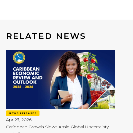
RELATED NEWS
NEWS RELEASES
Apr 23, 2026
Caribbean Growth Slows Amid Global Uncertainty