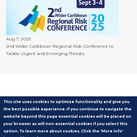
Aug 7, 2025
2nd Wider Caribbean Regional Risk Conference to
Tackle Urgent and Emerging Threats
This site uses cookies to optimize functionality and give you
the best possible experience. If you continue to navigate the
website beyond this page essential cookies will be placed on
your browser as will non-essential cookies if you select this
option. To learn more about cookies, Click the 'More info'