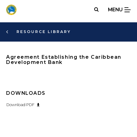
Skip
MENU
to
main
content
RESOURCE LIBRARY
Agreement Establishing the Caribbean
Development Bank
DOWNLOADS
Download PDF