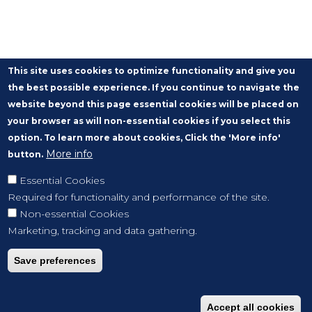
This site uses cookies to optimize functionality and give you
the best possible experience. If you continue to navigate the
website beyond this page essential cookies will be placed on
your browser as will non-essential cookies if you select this
option. To learn more about cookies, Click the 'More info'
More info
button.
Essential Cookies
Required for functionality and performance of the site.
Non-essential Cookies
Marketing, tracking and data gathering.
Save preferences
Accept all cookies