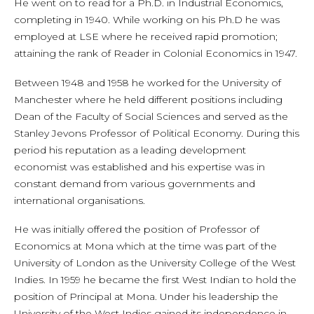
He went on to read for a Ph.D. in Industrial Economics,
completing in 1940. While working on his Ph.D he was
employed at LSE where he received rapid promotion;
attaining the rank of Reader in Colonial Economics in 1947.
Between 1948 and 1958 he worked for the University of
Manchester where he held different positions including
Dean of the Faculty of Social Sciences and served as the
Stanley Jevons Professor of Political Economy. During this
period his reputation as a leading development
economist was established and his expertise was in
constant demand from various governments and
international organisations.
He was initially offered the position of Professor of
Economics at Mona which at the time was part of the
University of London as the University College of the West
Indies. In 1959 he became the first West Indian to hold the
position of Principal at Mona. Under his leadership the
University of the West Indies gained its independence in