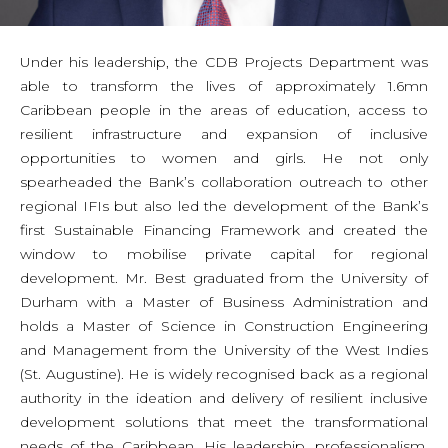
Under his leadership, the CDB Projects Department was
able to transform the lives of approximately 1.6mn
Caribbean people in the areas of education, access to
resilient infrastructure and expansion of inclusive
opportunities to women and girls. He not only
spearheaded the Bank’s collaboration outreach to other
regional IFIs but also led the development of the Bank’s
first Sustainable Financing Framework and created the
window to mobilise private capital for regional
development. Mr. Best graduated from the University of
Durham with a Master of Business Administration and
holds a Master of Science in Construction Engineering
and Management from the University of the West Indies
(St. Augustine). He is widely recognised back as a regional
authority in the ideation and delivery of resilient inclusive
development solutions that meet the transformational
needs of the Caribbean. His leadership, professionalism,