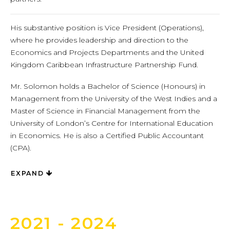
His substantive position is Vice President (Operations),
where he provides leadership and direction to the
Economics and Projects Departments and the United
Kingdom Caribbean Infrastructure Partnership Fund.
Mr. Solomon holds a Bachelor of Science (Honours) in
Management from the University of the West Indies and a
Master of Science in Financial Management from the
University of London’s Centre for International Education
in Economics. He is also a Certified Public Accountant
(CPA).
EXPAND
2021 - 2024