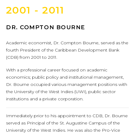
2001 - 2011
DR. COMPTON BOURNE
Academic economist, Dr. Compton Bourne, served as the
fourth President of the Caribbean Development Bank
(CDB) from 2001 to 2011.
With a professional career focused on academic
economics; public policy and institutional management,
Dr. Bourne occupied various management positions with
the University of the West Indies (UWI), public sector
institutions and a private corporation.
Immediately prior to his appointment to CDB, Dr. Bourne
served as Principal of the St. Augustine Campus of the
University of the West Indies. He was also the Pro-Vice