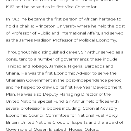
1962 and he served as its first Vice Chancellor.
In 1963, he became the first person of African heritage to
hold a chair at Princeton University where he held the post
of Professor of Public and International Affairs, and served
as the James Madison Professor of Political Economy.
Throughout his distinguished career, Sir Arthur served as a
consultant to a number of governments; these include
Trinidad and Tobago, Jamaica, Nigeria, Barbados and
Ghana. He was the first Economic Advisor to serve the
Ghanaian Government in the post-Independence period
and he helped to draw up its first Five Year Development
Plan. He was also Deputy Managing Director of the
United Nations Special Fund. Sir Arthur held offices with
several professional bodies including: Colonial Advisory
Economic Council; Committee for National Fuel Policy,
Britain; United Nations Group of Experts and the Board of
Governors of Queen Elizabeth House, Oxford.