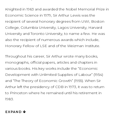
Knighted in 1963 and awarded the Nobel Memorial Prize in
Economic Science in 1979, Sir Arthur Lewis was the
recipient of several honorary degrees from UWI, Boston
College, Columbia University, Lagos University, Harvard
University and Toronto University, to name a few. He was
also the recipient of numerous awards which include,
Honorary Fellow of LSE and of the Weizman Institute.
Throughout his career, Sir Arthur wrote many books,
monographs, official papers, articles and chapters in
various books. His key works include the “Economic
Development with Unlimited Supplies of Labour” (1954)
and “The Theory of Economic Growth” (1955). When Sir
Arthur left the presidency of CDB in 1973, it was to return
to Princeton where he remained until his retirement in
1983.
EXPAND