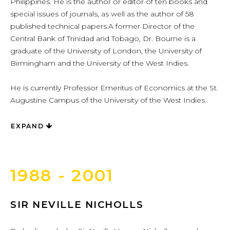
Philippines. He is the author or editor of ten books and
special issues of journals, as well as the author of 58
published technical papers.A former Director of the
Central Bank of Trinidad and Tobago, Dr. Bourne is a
graduate of the University of London, the University of
Birmingham and the University of the West Indies.
He is currently Professor Emeritus of Economics at the St.
Augustine Campus of the University of the West Indies.
EXPAND
1988 - 2001
SIR NEVILLE NICHOLLS