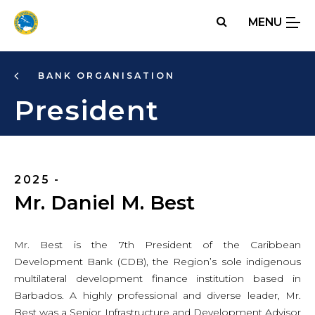
Skip
MENU
to
main
content
BANK ORGANISATION
President
2025 -
Mr. Daniel M. Best
Mr. Best is the 7th President of the Caribbean
Development Bank (CDB), the Region’s sole indigenous
multilateral development finance institution based in
Barbados. A highly professional and diverse leader, Mr.
Best was a Senior Infrastructure and Development Advisor