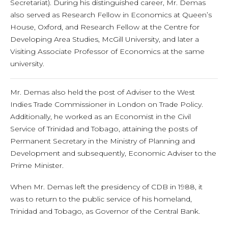
Secretariat). During his distinguished career, Mr. Demas
also served as Research Fellow in Economics at Queen’s
House, Oxford, and Research Fellow at the Centre for
Developing Area Studies, McGill University, and later a
Visiting Associate Professor of Economics at the same
university.
Mr. Demas also held the post of Adviser to the West
Indies Trade Commissioner in London on Trade Policy.
Additionally, he worked as an Economist in the Civil
Service of Trinidad and Tobago, attaining the posts of
Permanent Secretary in the Ministry of Planning and
Development and subsequently, Economic Adviser to the
Prime Minister.
When Mr. Demas left the presidency of CDB in 1988, it
was to return to the public service of his homeland,
Trinidad and Tobago, as Governor of the Central Bank.