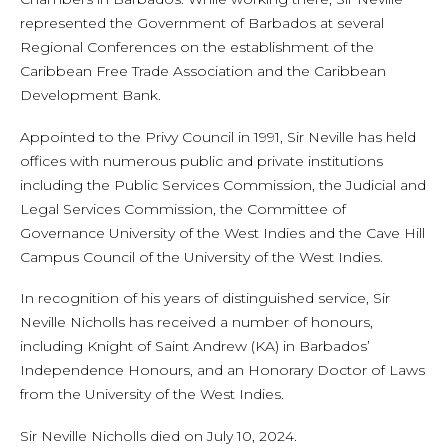
represented the Government of Barbados at several
Regional Conferences on the establishment of the
Caribbean Free Trade Association and the Caribbean
Development Bank.
Appointed to the Privy Council in 1991, Sir Neville has held
offices with numerous public and private institutions
including the Public Services Commission, the Judicial and
Legal Services Commission, the Committee of
Governance University of the West Indies and the Cave Hill
Campus Council of the University of the West Indies.
In recognition of his years of distinguished service, Sir
Neville Nicholls has received a number of honours,
including Knight of Saint Andrew (KA) in Barbados’
Independence Honours, and an Honorary Doctor of Laws
from the University of the West Indies.
Sir Neville Nicholls died on July 10, 2024.