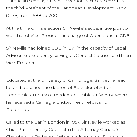
Barbadian scholar, Sir Neville Vernon Nicholls, served as
the third President of the Caribbean Development Bank
(CDB) from 1988 to 2001.
At the time of his election, Sir Neville’s substantive position
was that of Vice-President in charge of Operations at CDB.
Sir Neville had joined CDB in 1971 in the capacity of Legal
Advisor, subsequently serving as General Counsel and then
Vice-President.
Educated at the University of Cambridge, Sir Neville read
for and obtained the degree of Bachelor of Arts in
Economics. He also attended Columbia University, where
he received a Carnegie Endowment Fellowship in
Diplomacy.
Called to the Bar in London in 1957, Sir Neville worked as
Chief Parliamentary Counsel in the Attorney General’s
Chambers in Barbados. While working there, Sir Neville