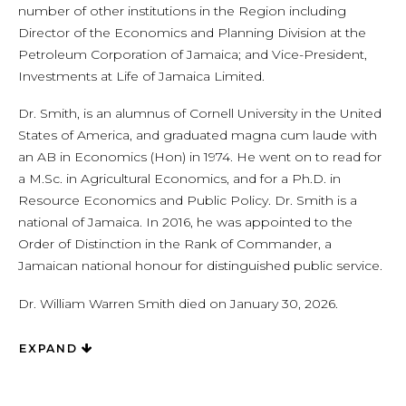
number of other institutions in the Region including
Director of the Economics and Planning Division at the
Petroleum Corporation of Jamaica; and Vice-President,
Investments at Life of Jamaica Limited.
Dr. Smith, is an alumnus of Cornell University in the United
States of America, and graduated magna cum laude with
an AB in Economics (Hon) in 1974. He went on to read for
a M.Sc. in Agricultural Economics, and for a Ph.D. in
Resource Economics and Public Policy. Dr. Smith is a
national of Jamaica. In 2016, he was appointed to the
Order of Distinction in the Rank of Commander, a
Jamaican national honour for distinguished public service.
Dr. William Warren Smith died on January 30, 2026.
EXPAND