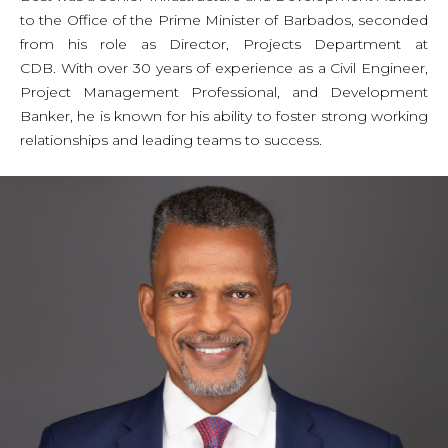
to the Office of the Prime Minister of Barbados, seconded
from his role as Director, Projects Department at
CDB. With over 30 years of experience as a Civil Engineer,
Project Management Professional, and Development
Banker, he is known for his ability to foster strong working
relationships and leading teams to success.