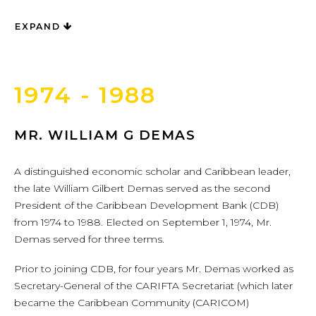
EXPAND
1974 - 1988
MR. WILLIAM G DEMAS
A distinguished economic scholar and Caribbean leader,
the late William Gilbert Demas served as the second
President of the Caribbean Development Bank (CDB)
from 1974 to 1988. Elected on September 1, 1974, Mr.
Demas served for three terms.
Prior to joining CDB, for four years Mr. Demas worked as
Secretary-General of the CARIFTA Secretariat (which later
became the Caribbean Community (CARICOM)