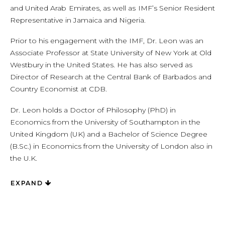
and United Arab Emirates, as well as IMF’s Senior Resident
Representative in Jamaica and Nigeria.
Prior to his engagement with the IMF, Dr. Leon was an
Associate Professor at State University of New York at Old
Westbury in the United States. He has also served as
Director of Research at the Central Bank of Barbados and
Country Economist at CDB.
Dr. Leon holds a Doctor of Philosophy (PhD) in
Economics from the University of Southampton in the
United Kingdom (UK) and a Bachelor of Science Degree
(B.Sc.) in Economics from the University of London also in
the U.K.
EXPAND