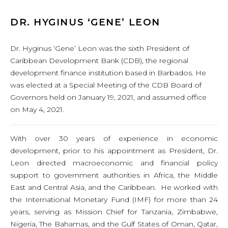
DR. HYGINUS ‘GENE’ LEON
Dr. Hyginus ‘Gene’ Leon was the sixth President of
Caribbean Development Bank (CDB), the regional
development finance institution based in Barbados. He
was elected at a Special Meeting of the CDB Board of
Governors held on January 19, 2021, and assumed office
on May 4, 2021.
With over 30 years of experience in economic
development, prior to his appointment as President, Dr.
Leon directed macroeconomic and financial policy
support to government authorities in Africa, the Middle
East and Central Asia, and the Caribbean. He worked with
the International Monetary Fund (IMF) for more than 24
years, serving as Mission Chief for Tanzania, Zimbabwe,
Nigeria, The Bahamas, and the Gulf States of Oman, Qatar,