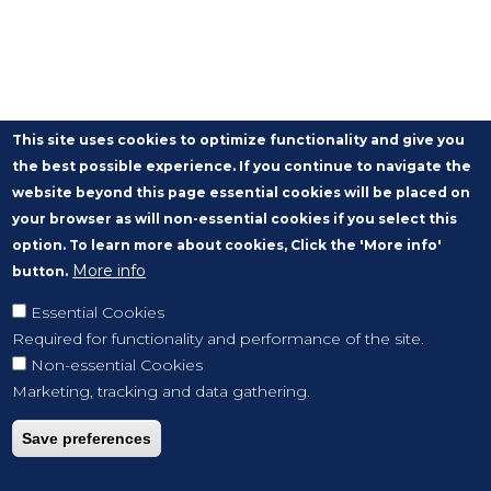
This site uses cookies to optimize functionality and give you
the best possible experience. If you continue to navigate the
website beyond this page essential cookies will be placed on
your browser as will non-essential cookies if you select this
option. To learn more about cookies, Click the 'More info'
More info
button.
Essential Cookies
Required for functionality and performance of the site.
Non-essential Cookies
Marketing, tracking and data gathering.
Save preferences