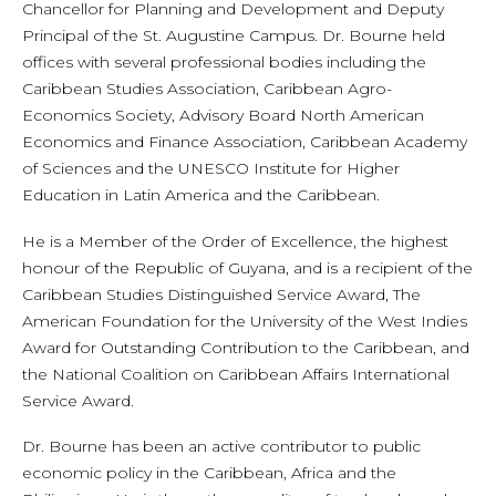
Chancellor for Planning and Development and Deputy
Principal of the St. Augustine Campus. Dr. Bourne held
offices with several professional bodies including the
Caribbean Studies Association, Caribbean Agro-
Economics Society, Advisory Board North American
Economics and Finance Association, Caribbean Academy
of Sciences and the UNESCO Institute for Higher
Education in Latin America and the Caribbean.
He is a Member of the Order of Excellence, the highest
honour of the Republic of Guyana, and is a recipient of the
Caribbean Studies Distinguished Service Award, The
American Foundation for the University of the West Indies
Award for Outstanding Contribution to the Caribbean, and
the National Coalition on Caribbean Affairs International
Service Award.
Dr. Bourne has been an active contributor to public
economic policy in the Caribbean, Africa and the