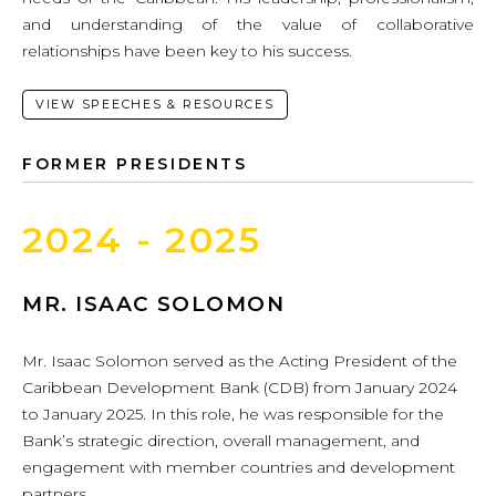
and understanding of the value of collaborative
relationships have been key to his success.
VIEW SPEECHES & RESOURCES
FORMER PRESIDENTS
2024 - 2025
MR. ISAAC SOLOMON
Mr. Isaac Solomon served as the Acting President of the
Caribbean Development Bank (CDB) from January 2024
to January 2025. In this role, he was responsible for the
Bank’s strategic direction, overall management, and
engagement with member countries and development
partners.