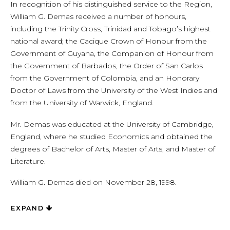
In recognition of his distinguished service to the Region,
William G. Demas received a number of honours,
including the Trinity Cross, Trinidad and Tobago’s highest
national award; the Cacique Crown of Honour from the
Government of Guyana, the Companion of Honour from
the Government of Barbados, the Order of San Carlos
from the Government of Colombia, and an Honorary
Doctor of Laws from the University of the West Indies and
from the University of Warwick, England.
Mr. Demas was educated at the University of Cambridge,
England, where he studied Economics and obtained the
degrees of Bachelor of Arts, Master of Arts, and Master of
Literature.
William G. Demas died on November 28, 1998.
EXPAND