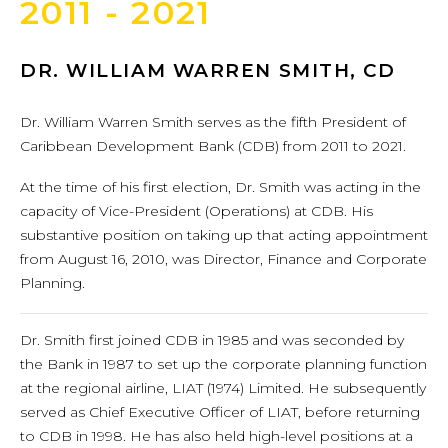
2011 - 2021
DR. WILLIAM WARREN SMITH, CD
Dr. William Warren Smith serves as the fifth President of
Caribbean Development Bank (CDB) from 2011 to 2021.
At the time of his first election, Dr. Smith was acting in the
capacity of Vice-President (Operations) at CDB. His
substantive position on taking up that acting appointment
from August 16, 2010, was Director, Finance and Corporate
Planning.
Dr. Smith first joined CDB in 1985 and was seconded by
the Bank in 1987 to set up the corporate planning function
at the regional airline, LIAT (1974) Limited. He subsequently
served as Chief Executive Officer of LIAT, before returning
to CDB in 1998. He has also held high-level positions at a