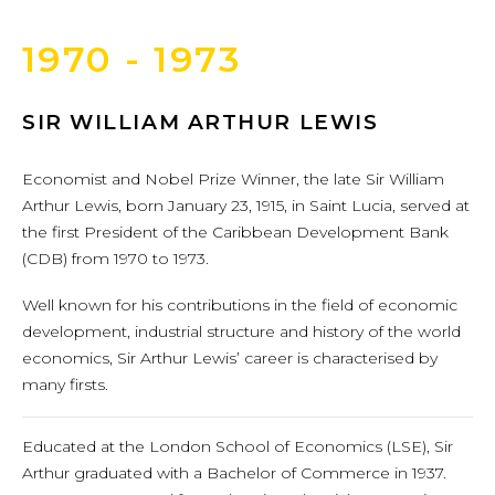
1970 - 1973
SIR WILLIAM ARTHUR LEWIS
Economist and Nobel Prize Winner, the late Sir William
Arthur Lewis, born January 23, 1915, in Saint Lucia, served at
the first President of the Caribbean Development Bank
(CDB) from 1970 to 1973.
Well known for his contributions in the field of economic
development, industrial structure and history of the world
economics, Sir Arthur Lewis’ career is characterised by
many firsts.
Educated at the London School of Economics (LSE), Sir
Arthur graduated with a Bachelor of Commerce in 1937.