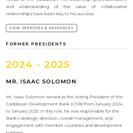
and understanding of the value of collaborative
relationships have been key to his success.
VIEW SPEECHES & RESOURCES
FORMER PRESIDENTS
2024 - 2025
MR. ISAAC SOLOMON
Mr. Isaac Solomon served as the Acting President of the
Caribbean Development Bank (CDB) from January 2024
to January 2025. In this role, he was responsible for the
Bank’s strategic direction, overall management, and
engagement with member countries and development
partners.