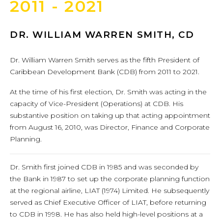
2011 - 2021
DR. WILLIAM WARREN SMITH, CD
Dr. William Warren Smith serves as the fifth President of
Caribbean Development Bank (CDB) from 2011 to 2021.
At the time of his first election, Dr. Smith was acting in the
capacity of Vice-President (Operations) at CDB. His
substantive position on taking up that acting appointment
from August 16, 2010, was Director, Finance and Corporate
Planning.
Dr. Smith first joined CDB in 1985 and was seconded by
the Bank in 1987 to set up the corporate planning function
at the regional airline, LIAT (1974) Limited. He subsequently
served as Chief Executive Officer of LIAT, before returning
to CDB in 1998. He has also held high-level positions at a