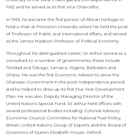
1962 and he served as its first Vice Chancellor.
In 1963, he became the first person of African heritage to
hold a chair at Princeton University where he held the post
of Professor of Public and International Affairs, and served
as the James Madison Professor of Political Economy.
Throughout his distinguished career, Sir Arthur served as a
consultant to a number of governments; these include
Trinidad and Tobago, Jamaica, Nigeria, Barbados and
Ghana. He was the first Economic Advisor to serve the
Ghanaian Government in the post-Independence period
and he helped to draw up its first Five Year Development
Plan. He was also Deputy Managing Director of the
United Nations Special Fund. Sir Arthur held offices with
several professional bodies including: Colonial Advisory
Economic Council; Committee for National Fuel Policy,
Britain; United Nations Group of Experts and the Board of
Governors of Queen Elizabeth House, Oxford.