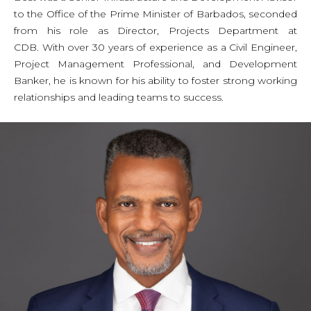
to the Office of the Prime Minister of Barbados, seconded
from his role as Director, Projects Department at
CDB. With over 30 years of experience as a Civil Engineer,
Project Management Professional, and Development
Banker, he is known for his ability to foster strong working
relationships and leading teams to success.