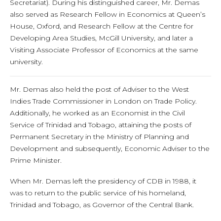
Secretariat). During his distinguished career, Mr. Demas
also served as Research Fellow in Economics at Queen’s
House, Oxford, and Research Fellow at the Centre for
Developing Area Studies, McGill University, and later a
Visiting Associate Professor of Economics at the same
university.
Mr. Demas also held the post of Adviser to the West
Indies Trade Commissioner in London on Trade Policy.
Additionally, he worked as an Economist in the Civil
Service of Trinidad and Tobago, attaining the posts of
Permanent Secretary in the Ministry of Planning and
Development and subsequently, Economic Adviser to the
Prime Minister.
When Mr. Demas left the presidency of CDB in 1988, it
was to return to the public service of his homeland,
Trinidad and Tobago, as Governor of the Central Bank.