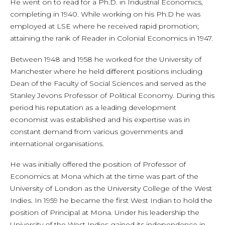
He went on to read for a Ph.D. in Industrial Economics,
completing in 1940. While working on his Ph.D he was
employed at LSE where he received rapid promotion;
attaining the rank of Reader in Colonial Economics in 1947.
Between 1948 and 1958 he worked for the University of
Manchester where he held different positions including
Dean of the Faculty of Social Sciences and served as the
Stanley Jevons Professor of Political Economy. During this
period his reputation as a leading development
economist was established and his expertise was in
constant demand from various governments and
international organisations.
He was initially offered the position of Professor of
Economics at Mona which at the time was part of the
University of London as the University College of the West
Indies. In 1959 he became the first West Indian to hold the
position of Principal at Mona. Under his leadership the
University of the West Indies gained its independence in