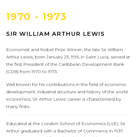
1970 - 1973
SIR WILLIAM ARTHUR LEWIS
Economist and Nobel Prize Winner, the late Sir William
Arthur Lewis, born January 23, 1915, in Saint Lucia, served at
the first President of the Caribbean Development Bank
(CDB) from 1970 to 1973.
Well known for his contributions in the field of economic
development, industrial structure and history of the world
economics, Sir Arthur Lewis’ career is characterised by
many firsts.
Educated at the London School of Economics (LSE), Sir
Arthur graduated with a Bachelor of Commerce in 1937.