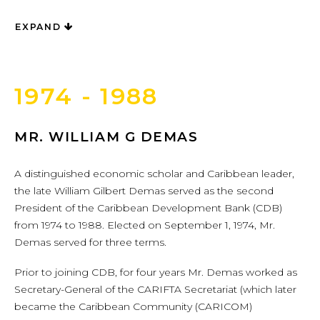
EXPAND
1974 - 1988
MR. WILLIAM G DEMAS
A distinguished economic scholar and Caribbean leader,
the late William Gilbert Demas served as the second
President of the Caribbean Development Bank (CDB)
from 1974 to 1988. Elected on September 1, 1974, Mr.
Demas served for three terms.
Prior to joining CDB, for four years Mr. Demas worked as
Secretary-General of the CARIFTA Secretariat (which later
became the Caribbean Community (CARICOM)