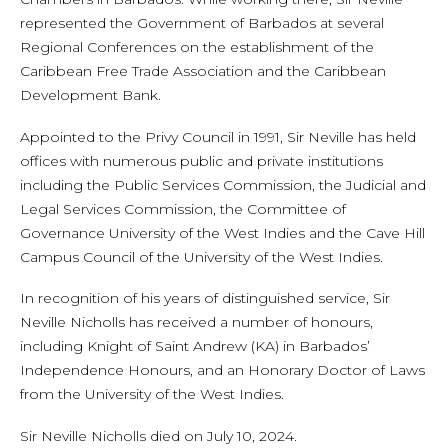
represented the Government of Barbados at several
Regional Conferences on the establishment of the
Caribbean Free Trade Association and the Caribbean
Development Bank.
Appointed to the Privy Council in 1991, Sir Neville has held
offices with numerous public and private institutions
including the Public Services Commission, the Judicial and
Legal Services Commission, the Committee of
Governance University of the West Indies and the Cave Hill
Campus Council of the University of the West Indies.
In recognition of his years of distinguished service, Sir
Neville Nicholls has received a number of honours,
including Knight of Saint Andrew (KA) in Barbados’
Independence Honours, and an Honorary Doctor of Laws
from the University of the West Indies.
Sir Neville Nicholls died on July 10, 2024.