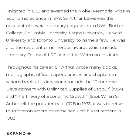
Knighted in 1963 and awarded the Nobel Memorial Prize in
Economic Science in 1979, Sir Arthur Lewis was the
recipient of several honorary degrees from UWI, Boston
College, Columbia University, Lagos University, Harvard
University and Toronto University, to name a few. He was
also the recipient of numerous awards which include,
Honorary Fellow of LSE and of the Weizman Institute.
Throughout his career, Sir Arthur wrote many books,
monographs, official papers, articles and chapters in
various books. His key works include the “Economic
Development with Unlimited Supplies of Labour” (1954)
and “The Theory of Economic Growth” (1955). When Sir
Arthur left the presidency of CDB in 1973, it was to return
to Princeton where he remained until his retirement in
1983.
EXPAND