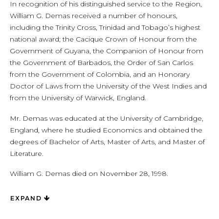
In recognition of his distinguished service to the Region,
William G. Demas received a number of honours,
including the Trinity Cross, Trinidad and Tobago’s highest
national award; the Cacique Crown of Honour from the
Government of Guyana, the Companion of Honour from
the Government of Barbados, the Order of San Carlos
from the Government of Colombia, and an Honorary
Doctor of Laws from the University of the West Indies and
from the University of Warwick, England.
Mr. Demas was educated at the University of Cambridge,
England, where he studied Economics and obtained the
degrees of Bachelor of Arts, Master of Arts, and Master of
Literature.
William G. Demas died on November 28, 1998.
EXPAND