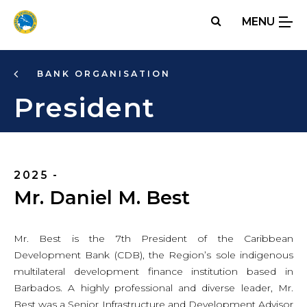
Skip
MENU
to
main
content
BANK ORGANISATION
President
2025 -
Mr. Daniel M. Best
Mr. Best is the 7th President of the Caribbean
Development Bank (CDB), the Region’s sole indigenous
multilateral development finance institution based in
Barbados. A highly professional and diverse leader, Mr.
Best was a Senior Infrastructure and Development Advisor