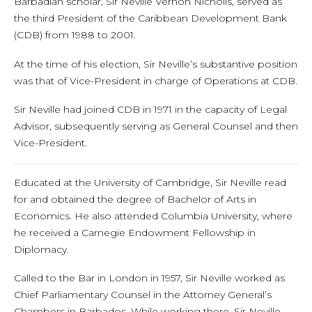
Barbadian scholar, Sir Neville Vernon Nicholls, served as
the third President of the Caribbean Development Bank
(CDB) from 1988 to 2001.
At the time of his election, Sir Neville’s substantive position
was that of Vice-President in charge of Operations at CDB.
Sir Neville had joined CDB in 1971 in the capacity of Legal
Advisor, subsequently serving as General Counsel and then
Vice-President.
Educated at the University of Cambridge, Sir Neville read
for and obtained the degree of Bachelor of Arts in
Economics. He also attended Columbia University, where
he received a Carnegie Endowment Fellowship in
Diplomacy.
Called to the Bar in London in 1957, Sir Neville worked as
Chief Parliamentary Counsel in the Attorney General’s
Chambers in Barbados. While working there, Sir Neville