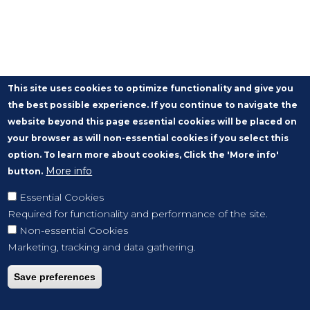
This site uses cookies to optimize functionality and give you
the best possible experience. If you continue to navigate the
website beyond this page essential cookies will be placed on
your browser as will non-essential cookies if you select this
option. To learn more about cookies, Click the 'More info'
More info
button.
Essential Cookies
Required for functionality and performance of the site.
Non-essential Cookies
Marketing, tracking and data gathering.
Save preferences