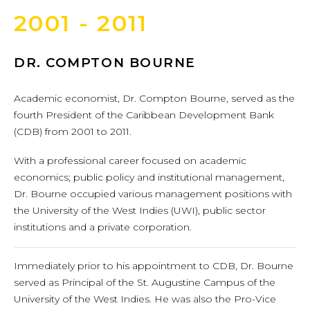
2001 - 2011
DR. COMPTON BOURNE
Academic economist, Dr. Compton Bourne, served as the
fourth President of the Caribbean Development Bank
(CDB) from 2001 to 2011.
With a professional career focused on academic
economics; public policy and institutional management,
Dr. Bourne occupied various management positions with
the University of the West Indies (UWI), public sector
institutions and a private corporation.
Immediately prior to his appointment to CDB, Dr. Bourne
served as Principal of the St. Augustine Campus of the
University of the West Indies. He was also the Pro-Vice