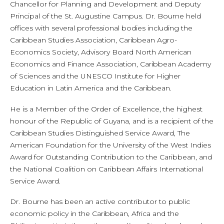
Chancellor for Planning and Development and Deputy
Principal of the St. Augustine Campus. Dr. Bourne held
offices with several professional bodies including the
Caribbean Studies Association, Caribbean Agro-
Economics Society, Advisory Board North American
Economics and Finance Association, Caribbean Academy
of Sciences and the UNESCO Institute for Higher
Education in Latin America and the Caribbean.
He is a Member of the Order of Excellence, the highest
honour of the Republic of Guyana, and is a recipient of the
Caribbean Studies Distinguished Service Award, The
American Foundation for the University of the West Indies
Award for Outstanding Contribution to the Caribbean, and
the National Coalition on Caribbean Affairs International
Service Award.
Dr. Bourne has been an active contributor to public
economic policy in the Caribbean, Africa and the