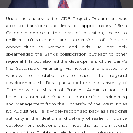
Under his leadership, the CDB Projects Department was
able to transform the lives of approximately 1.6mn
Caribbean people in the areas of education, access to
resilient infrastructure and expansion of inclusive
opportunities to women and girls. He not only
spearheaded the Bank’s collaboration outreach to other
regional IFIs but also led the development of the Bank’s
first Sustainable Financing Framework and created the
window to mobilise private capital for regional
development. Mr. Best graduated from the University of
Durham with a Master of Business Administration and
holds a Master of Science in Construction Engineering
and Management from the University of the West Indies
(St. Augustine). He is widely recognised back as a regional
authority in the ideation and delivery of resilient inclusive
development solutions that meet the transformational
needs of the Caribbean. His leadership, professionalism,