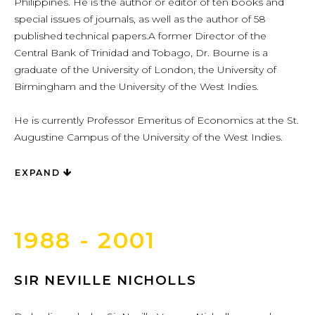
Philippines. He is the author or editor of ten books and
special issues of journals, as well as the author of 58
published technical papers.A former Director of the
Central Bank of Trinidad and Tobago, Dr. Bourne is a
graduate of the University of London, the University of
Birmingham and the University of the West Indies.
He is currently Professor Emeritus of Economics at the St.
Augustine Campus of the University of the West Indies.
EXPAND
1988 - 2001
SIR NEVILLE NICHOLLS