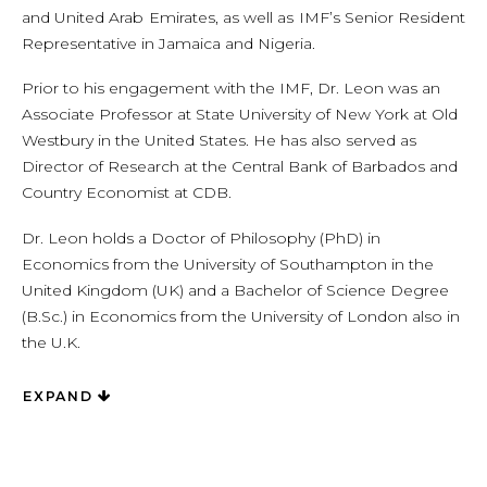
and United Arab Emirates, as well as IMF’s Senior Resident
Representative in Jamaica and Nigeria.
Prior to his engagement with the IMF, Dr. Leon was an
Associate Professor at State University of New York at Old
Westbury in the United States. He has also served as
Director of Research at the Central Bank of Barbados and
Country Economist at CDB.
Dr. Leon holds a Doctor of Philosophy (PhD) in
Economics from the University of Southampton in the
United Kingdom (UK) and a Bachelor of Science Degree
(B.Sc.) in Economics from the University of London also in
the U.K.
EXPAND