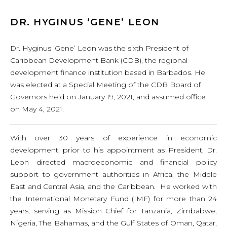
DR. HYGINUS ‘GENE’ LEON
Dr. Hyginus ‘Gene’ Leon was the sixth President of
Caribbean Development Bank (CDB), the regional
development finance institution based in Barbados. He
was elected at a Special Meeting of the CDB Board of
Governors held on January 19, 2021, and assumed office
on May 4, 2021.
With over 30 years of experience in economic
development, prior to his appointment as President, Dr.
Leon directed macroeconomic and financial policy
support to government authorities in Africa, the Middle
East and Central Asia, and the Caribbean. He worked with
the International Monetary Fund (IMF) for more than 24
years, serving as Mission Chief for Tanzania, Zimbabwe,
Nigeria, The Bahamas, and the Gulf States of Oman, Qatar,