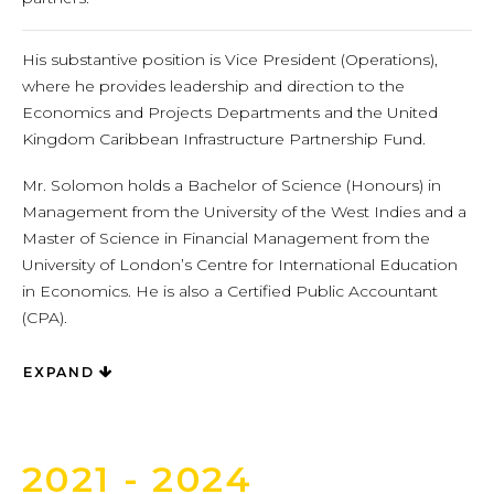
His substantive position is Vice President (Operations),
where he provides leadership and direction to the
Economics and Projects Departments and the United
Kingdom Caribbean Infrastructure Partnership Fund.
Mr. Solomon holds a Bachelor of Science (Honours) in
Management from the University of the West Indies and a
Master of Science in Financial Management from the
University of London’s Centre for International Education
in Economics. He is also a Certified Public Accountant
(CPA).
EXPAND
2021 - 2024