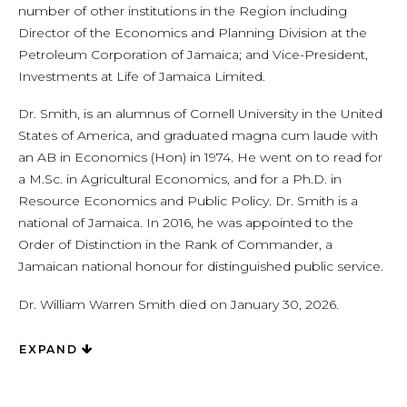
number of other institutions in the Region including
Director of the Economics and Planning Division at the
Petroleum Corporation of Jamaica; and Vice-President,
Investments at Life of Jamaica Limited.
Dr. Smith, is an alumnus of Cornell University in the United
States of America, and graduated magna cum laude with
an AB in Economics (Hon) in 1974. He went on to read for
a M.Sc. in Agricultural Economics, and for a Ph.D. in
Resource Economics and Public Policy. Dr. Smith is a
national of Jamaica. In 2016, he was appointed to the
Order of Distinction in the Rank of Commander, a
Jamaican national honour for distinguished public service.
Dr. William Warren Smith died on January 30, 2026.
EXPAND