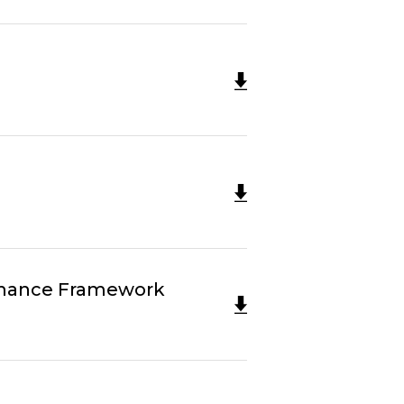
Finance Framework