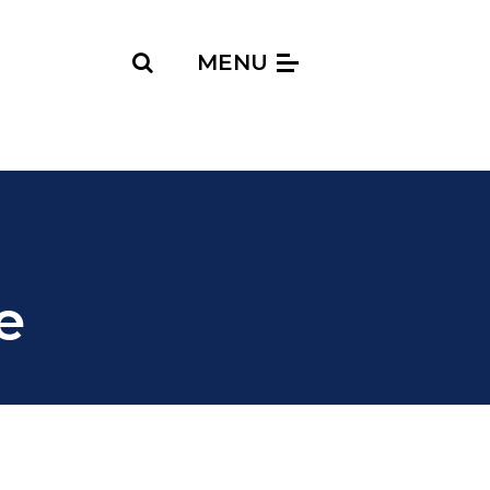
Search
MENU
e