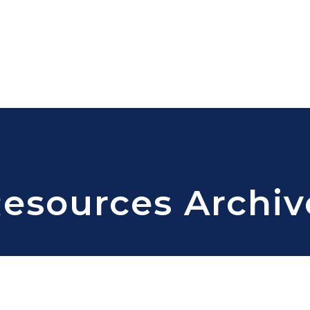
Resources Archiv