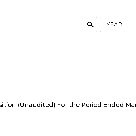
sition (Unaudited) For the Period Ended Mar