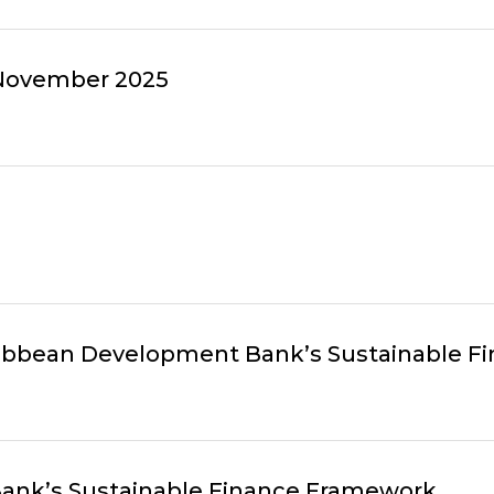
 November 2025
ribbean Development Bank’s Sustainable 
ank’s Sustainable Finance Framework