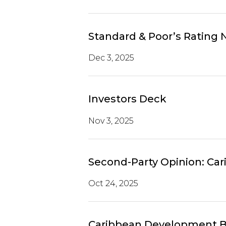
Standard & Poor’s Rating
Dec 3, 2025
Investors Deck
Nov 3, 2025
Second-Party Opinion: Ca
Oct 24, 2025
Caribbean Development B