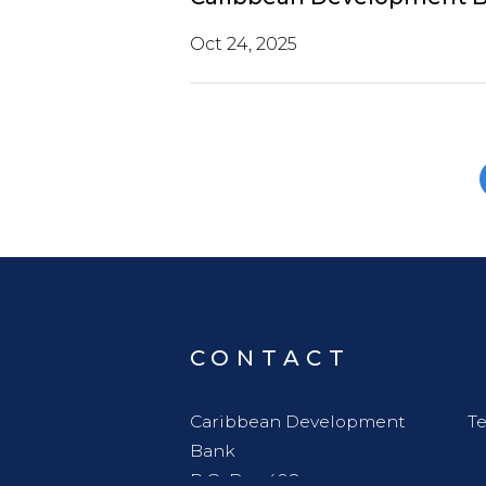
Oct 24, 2025
CONTACT
Caribbean Development
Te
Bank
P.O. Box 408