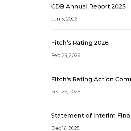
CDB Annual Report 2025
Jun 5, 2026
Fitch’s Rating 2026
Feb 26, 2026
Fitch's Rating Action Co
Feb 26, 2026
Statement of Interim Fina
Dec 16, 2025