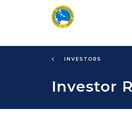
Skip
to
main
content
INVESTORS
Investor 