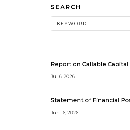
SEARCH
Report on Callable Capital
Jul 6, 2026
Statement of Financial Po
Jun 16, 2026