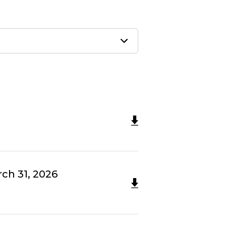
ch 31, 2026