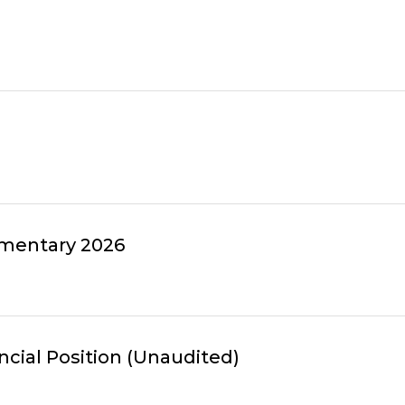
mmentary 2026
ncial Position (Unaudited)