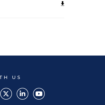
TH US