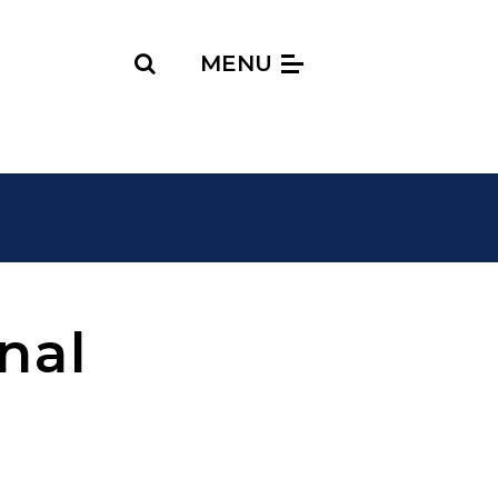
Search
MENU
nal