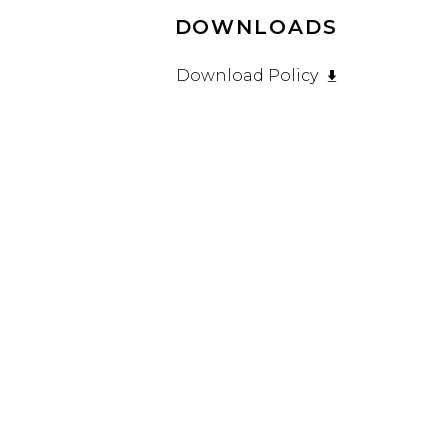
DOWNLOADS
Download Policy