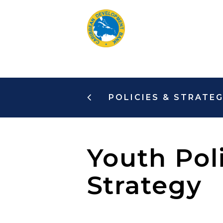
Skip
to
main
content
POLICIES & STRATEG
Youth Pol
Strategy