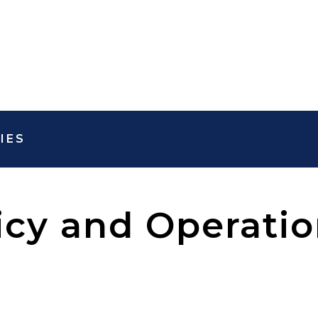
IES
icy and Operatio