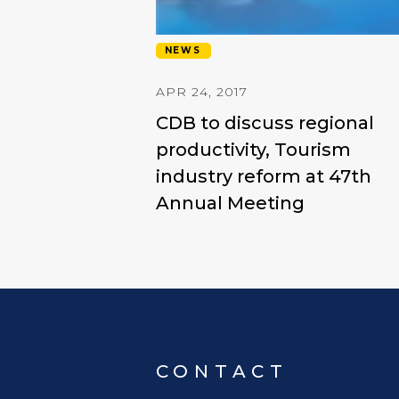
NEWS
APR 24, 2017
CDB to discuss regional
productivity, Tourism
industry reform at 47th
Annual Meeting
CONTACT