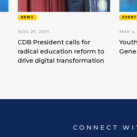
NEWS
EVENT
NOV 29, 2019
MAY 4,
CDB President calls for
Youth
radical education reform to
Gener
drive digital transformation
CONNECT WI