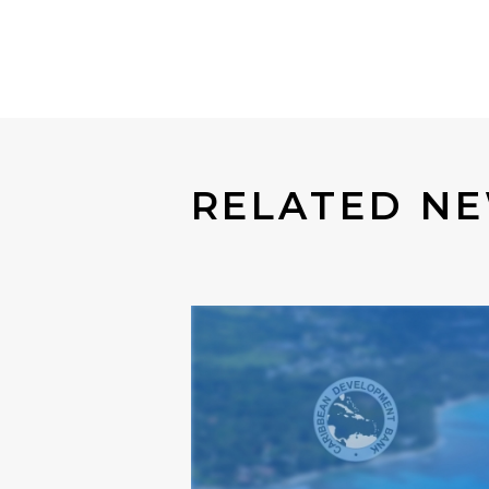
RELATED NE