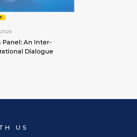
S
 2026
 Panel: An Inter-
ational Dialogue
TH US