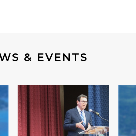
WS & EVENTS