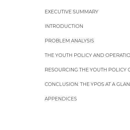
EXECUTIVE SUMMARY
INTRODUCTION
PROBLEM ANALYSIS
THE YOUTH POLICY AND OPERATIO
RESOURCING THE YOUTH POLICY 
CONCLUSION: THE YPOS AT A GLA
APPENDICES