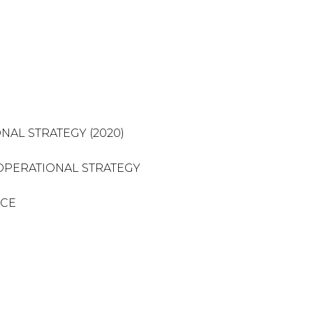
NAL STRATEGY (2020)
OPERATIONAL STRATEGY
NCE