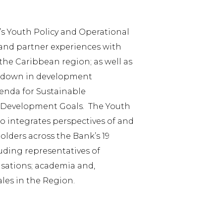
 Youth Policy and Operational
 and partner experiences with
he Caribbean region; as well as
id down in development
enda for Sustainable
 Development Goals. The Youth
so integrates perspectives of and
ders across the Bank’s 19
ding representatives of
ations; academia and,
les in the Region.