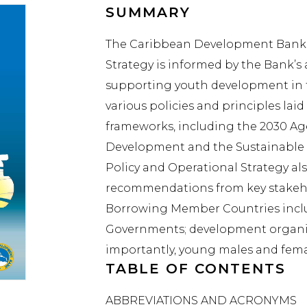
SUMMARY
The Caribbean Development Bank’s
Strategy is informed by the Bank’s
supporting youth development in t
various policies and principles la
frameworks, including the 2030 Ag
Development and the Sustainable
Policy and Operational Strategy al
recommendations from key stakehol
Borrowing Member Countries inclu
Governments; development organis
importantly, young males and fema
TABLE OF CONTENTS
ABBREVIATIONS AND ACRONYMS