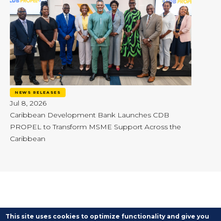
NEWS RELEASES
Jul 8, 2026
Caribbean Development Bank Launches CDB
PROPEL to Transform MSME Support Across the
Caribbean
This site uses cookies to optimize functionality and give you