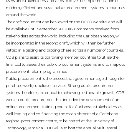
users and stakeholders, and aims to drive the implementation of
modern, efficient and sustainable procurement systems in countries
around the world.
The draft document can be viewed on the OECD website, and will
be available until September 30, 2016. Comments received from
stakeholders across the world, including the Caribbean region, will
be incorporated in the second draft, which will then be further
vetted in a testing and piloting phase across a number of countries.
CDB plans to assist its borrowing member countries to utilise the
final tool to assess their public procurement systems and to map out
procurement reform programmes.
Public procurement is the process that governments go through to
purchase work, supplies or services. Strong public procurement
systems therefore, are critical to achieving sustainable growth. CDB'
work in public procurement has included the development of an
online procurement training course for Caribbean stakeholders, as
well leading and co-financing the establishment of a Caribbean
regional procurement centre, to be hosted at the University of
Technology, Jamaica. CDB will also host the annual Multilateral