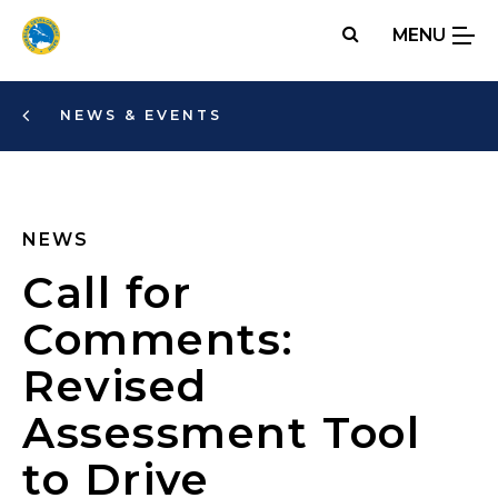
Skip
MENU
to
main
content
NEWS & EVENTS
NEWS
Call for
Comments:
Revised
Assessment Tool
to Drive