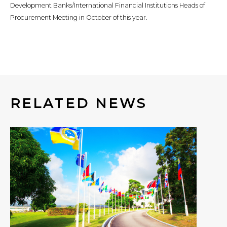
Development Banks/International Financial Institutions Heads of
Procurement Meeting in October of this year.
RELATED NEWS