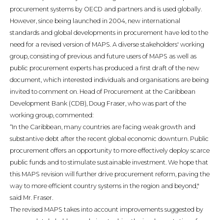
procurement systems by OECD and partners and is used globally.
However, since being launched in 2004, new international
standards and global developments in procurement have led to the
need for a revised version of MAPS. A diverse stakeholders' working
group, consisting of previous and future users of MAPS as well as
public procurement experts has produced a first draft of the new
document, which interested individuals and organisations are being
invited to comment on. Head of Procurement at the Caribbean
Development Bank (CDB), Doug Fraser, who was part of the
working group, commented:
“In the Caribbean, many countries are facing weak growth and
substantive debt after the recent global economic downturn. Public
procurement offers an opportunity to more effectively deploy scarce
public funds and to stimulate sustainable investment. We hope that
this MAPS revision will further drive procurement reform, paving the
way to more efficient country systems in the region and beyond,"
said Mr. Fraser.
The revised MAPS takes into account improvements suggested by