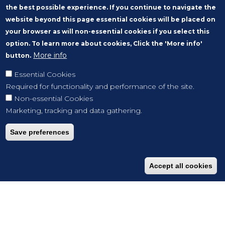
the best possible experience. If you continue to navigate the
website beyond this page essential cookies will be placed on
your browser as will non-essential cookies if you select this
option. To learn more about cookies, Click the 'More info'
More info
button.
Essential Cookies
Required for functionality and performance of the site.
Non-essential Cookies
Marketing, tracking and data gathering.
Save preferences
Accept all cookies