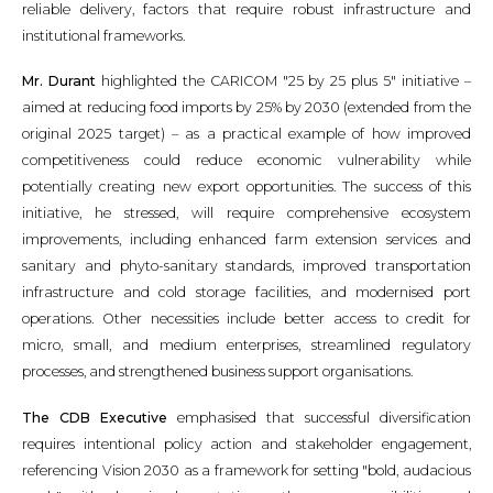
reliable delivery, factors that require robust infrastructure and
institutional frameworks.
Mr. Durant
highlighted the CARICOM "25 by 25 plus 5" initiative –
aimed at reducing food imports by 25% by 2030 (extended from the
original 2025 target) – as a practical example of how improved
competitiveness could reduce economic vulnerability while
potentially creating new export opportunities. The success of this
initiative, he stressed, will require comprehensive ecosystem
improvements, including enhanced farm extension services and
sanitary and phyto-sanitary standards, improved transportation
infrastructure and cold storage facilities, and modernised port
operations. Other necessities include better access to credit for
micro, small, and medium enterprises, streamlined regulatory
processes, and strengthened business support organisations.
The CDB Executive
emphasised that successful diversification
requires intentional policy action and stakeholder engagement,
referencing Vision 2030 as a framework for setting "bold, audacious