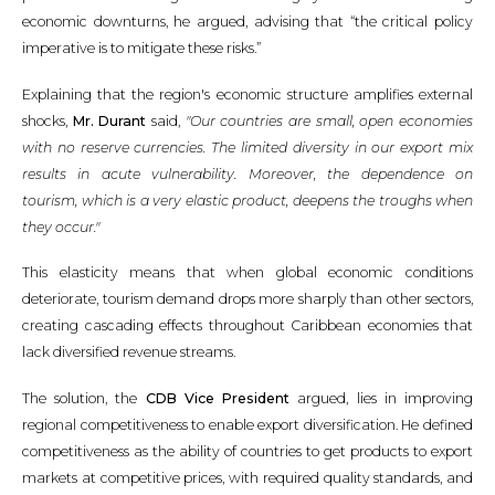
economic downturns, he argued, advising that “the critical policy
imperative is to mitigate these risks.”
Explaining that the region's economic structure amplifies external
shocks,
Mr. Durant
said,
"Our countries are small, open economies
with no reserve currencies. The limited diversity in our export mix
results in acute vulnerability. Moreover, the dependence on
tourism, which is a very elastic product, deepens the troughs when
they occur."
This elasticity means that when global economic conditions
deteriorate, tourism demand drops more sharply than other sectors,
creating cascading effects throughout Caribbean economies that
lack diversified revenue streams.
The solution, the
CDB Vice President
argued, lies in improving
regional competitiveness to enable export diversification. He defined
competitiveness as the ability of countries to get products to export
markets at competitive prices, with required quality standards, and