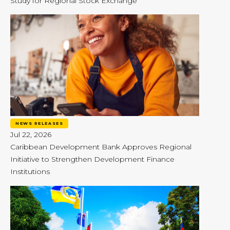
Study for Regional Stock Exchange
NEWS RELEASES
Jul 22, 2026
Caribbean Development Bank Approves Regional
Initiative to Strengthen Development Finance
Institutions