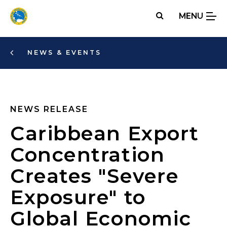
Skip
MENU
to
main
content
NEWS & EVENTS
NEWS RELEASE
Caribbean Export
Concentration
Creates "Severe
Exposure" to
Global Economic