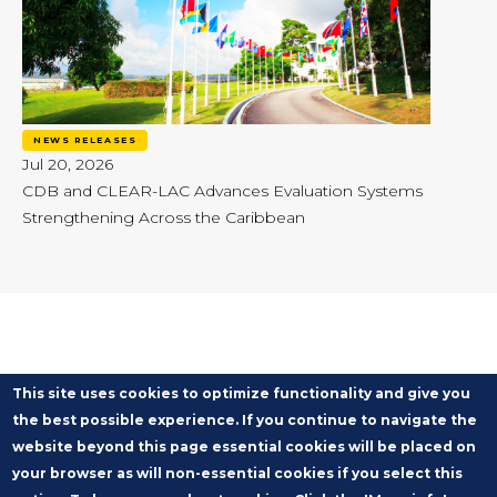
NEWS RELEASES
Jul 20, 2026
CDB and CLEAR-LAC Advances Evaluation Systems
Strengthening Across the Caribbean
This site uses cookies to optimize functionality and give you
the best possible experience. If you continue to navigate the
website beyond this page essential cookies will be placed on
your browser as will non-essential cookies if you select this