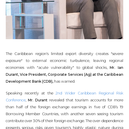
The Caribbean region's limited export diversity creates "severe
exposure" to external economic turbulence, leaving regional
economies with "acute vulnerability" to global shocks,
Mr. Ian
Durant, Vice President, Corporate Services (Ag) at the Caribbean
Development Bank (CDB),
has warned.
Speaking recently at the
2nd Wider Caribbean Regional Risk
Conference
,
Mr. Durant
revealed that tourism accounts for more
than half of the foreign exchange earnings in five of CDB’s 19
Borrowing Member Countries, with another seven seeing tourism
contribute over 30% of their foreign exchange. The over-dependence
presents serious risks given tourism's highly elastic nature during