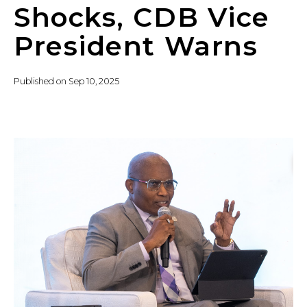
Shocks, CDB Vice
President Warns
Published on
Sep 10, 2025