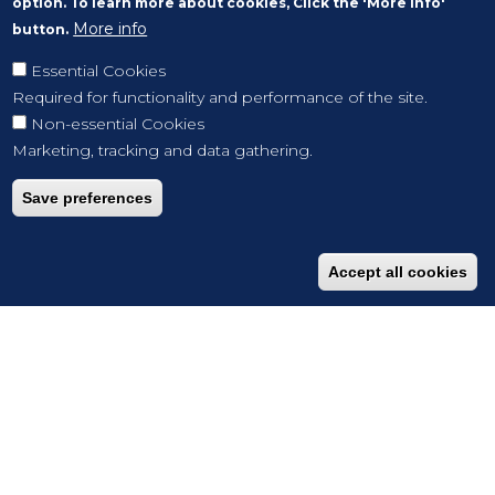
option. To learn more about cookies, Click the 'More info'
More info
button.
Essential Cookies
Required for functionality and performance of the site.
Non-essential Cookies
Marketing, tracking and data gathering.
Save preferences
Accept all cookies