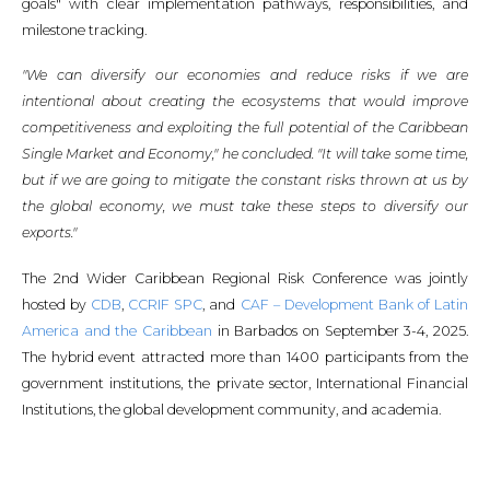
goals" with clear implementation pathways, responsibilities, and
milestone tracking.
"We can diversify our economies and reduce risks if we are
intentional about creating the ecosystems that would improve
competitiveness and exploiting the full potential of the Caribbean
Single Market and Economy," he concluded. "It will take some time,
but if we are going to mitigate the constant risks thrown at us by
the global economy, we must take these steps to diversify our
exports."
The 2nd Wider Caribbean Regional Risk Conference was jointly
hosted by
CDB
,
CCRIF SPC
, and
CAF – Development Bank of Latin
America and the Caribbean
in Barbados on September 3-4, 2025.
The hybrid event attracted more than 1400 participants from the
government institutions, the private sector, International Financial
Institutions, the global development community, and academia.