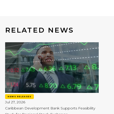
RELATED NEWS
NEWS RELEASES
Jul 27, 2026
Caribbean Development Bank Supports Feasibility