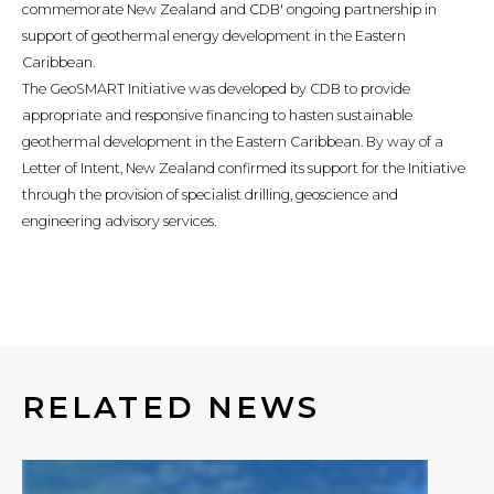
commemorate New Zealand and CDB' ongoing partnership in
support of geothermal energy development in the Eastern
Caribbean.
The GeoSMART Initiative was developed by CDB to provide
appropriate and responsive financing to hasten sustainable
geothermal development in the Eastern Caribbean. By way of a
Letter of Intent, New Zealand confirmed its support for the Initiative
through the provision of specialist drilling, geoscience and
engineering advisory services.
RELATED NEWS