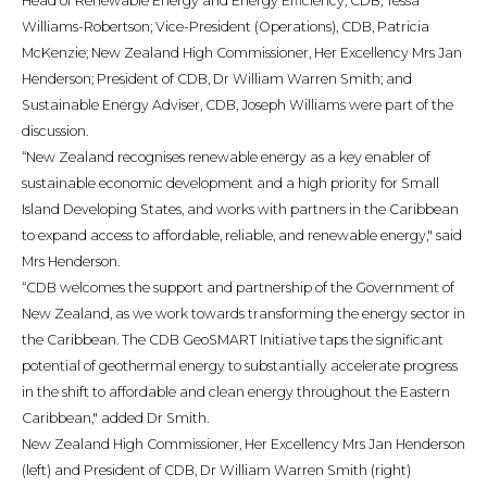
Head of Renewable Energy and Energy Efficiency, CDB, Tessa
Williams-Robertson; Vice-President (Operations), CDB, Patricia
McKenzie; New Zealand High Commissioner, Her Excellency Mrs Jan
Henderson; President of CDB, Dr William Warren Smith; and
Sustainable Energy Adviser, CDB, Joseph Williams were part of the
discussion.
“New Zealand recognises renewable energy as a key enabler of
sustainable economic development and a high priority for Small
Island Developing States, and works with partners in the Caribbean
to expand access to affordable, reliable, and renewable energy," said
Mrs Henderson.
“CDB welcomes the support and partnership of the Government of
New Zealand, as we work towards transforming the energy sector in
the Caribbean. The CDB GeoSMART Initiative taps the significant
potential of geothermal energy to substantially accelerate progress
in the shift to affordable and clean energy throughout the Eastern
Caribbean," added Dr Smith.
New Zealand High Commissioner, Her Excellency Mrs Jan Henderson
(left) and President of CDB, Dr William Warren Smith (right)