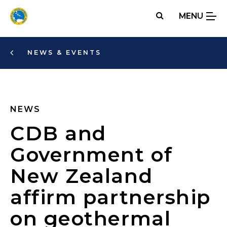
Skip
MENU
to
main
content
NEWS & EVENTS
NEWS
CDB and
Government of
New Zealand
affirm partnership
on geothermal