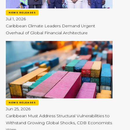
NEWS RELEASES
Jul 1, 2026
Caribbean Climate Leaders Demand Urgent
Overhaul of Global Financial Architecture
NEWS RELEASES
Jun 25, 2026
Caribbean Must Address Structural Vulnerabilities to
Withstand Growing Global Shocks, CDB Economists
Warn