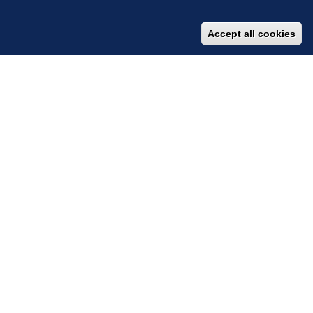
Accept all cookies