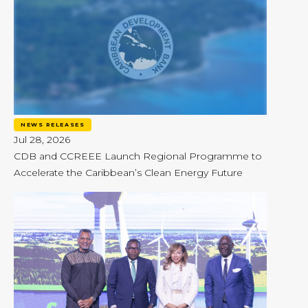
NEWS RELEASES
Jul 28, 2026
CDB and CCREEE Launch Regional Programme to
Accelerate the Caribbean’s Clean Energy Future