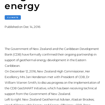
energy
CLIMATE
Published on
Dec 14, 2016
The Government of New Zealand and the Caribbean Development
Bank (CDB) have formally confirmed their ongoing partnership in
support of geothermal energy development in the Eastern
Caribbean.
On December 12, 2016, New Zealand High Commissioner, Her
Excellency Mrs Jan Henderson met with President of CDB, Dr
William Warren Smith, to discuss progress on the implementation of
the CDB GeoSMART Initiative, which has been receiving technical
support from the Government of New Zealand.
Left to right: New Zealand Geothermal Adviser, Alastair Brookes;