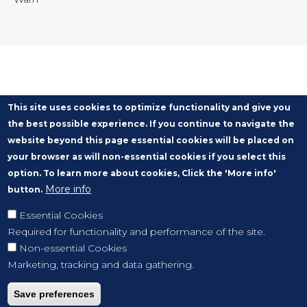
This site uses cookies to optimize functionality and give you
the best possible experience. If you continue to navigate the
website beyond this page essential cookies will be placed on
your browser as will non-essential cookies if you select this
option. To learn more about cookies, Click the 'More info'
More info
button.
Essential Cookies
Required for functionality and performance of the site.
Non-essential Cookies
Marketing, tracking and data gathering.
Save preferences