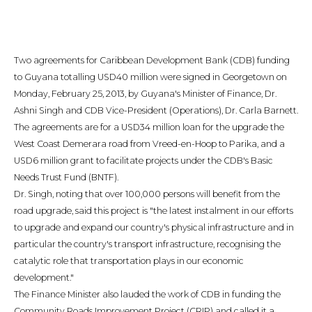
Two agreements for Caribbean Development Bank (CDB) funding
to Guyana totalling USD40 million were signed in Georgetown on
Monday, February 25, 2013, by Guyana's Minister of Finance, Dr.
Ashni Singh and CDB Vice-President (Operations), Dr. Carla Barnett.
The agreements are for a USD34 million loan for the upgrade the
West Coast Demerara road from Vreed-en-Hoop to Parika, and a
USD6 million grant to facilitate projects under the CDB's Basic
Needs Trust Fund (BNTF).
Dr. Singh, noting that over 100,000 persons will benefit from the
road upgrade, said this project is "the latest instalment in our efforts
to upgrade and expand our country's physical infrastructure and in
particular the country's transport infrastructure, recognising the
catalytic role that transportation plays in our economic
development."
The Finance Minister also lauded the work of CDB in funding the
Community Roads Improvement Project (CRIP) and called it a