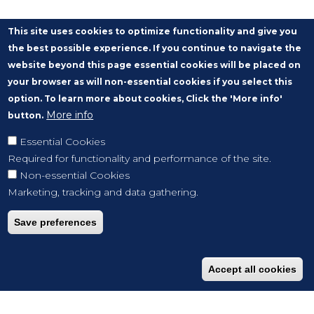
This site uses cookies to optimize functionality and give you
the best possible experience. If you continue to navigate the
website beyond this page essential cookies will be placed on
your browser as will non-essential cookies if you select this
option. To learn more about cookies, Click the 'More info'
More info
button.
Essential Cookies
Required for functionality and performance of the site.
Non-essential Cookies
Marketing, tracking and data gathering.
Save preferences
Accept all cookies