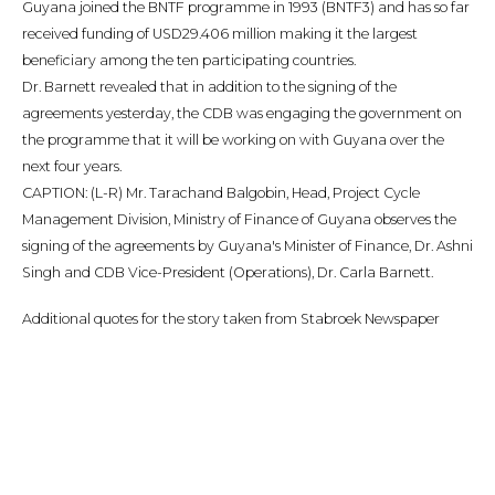
Guyana joined the BNTF programme in 1993 (BNTF3) and has so far
received funding of USD29.406 million making it the largest
beneficiary among the ten participating countries.
Dr. Barnett revealed that in addition to the signing of the
agreements yesterday, the CDB was engaging the government on
the programme that it will be working on with Guyana over the
next four years.
CAPTION: (L-R) Mr. Tarachand Balgobin, Head, Project Cycle
Management Division, Ministry of Finance of Guyana observes the
signing of the agreements by Guyana's Minister of Finance, Dr. Ashni
Singh and CDB Vice-President (Operations), Dr. Carla Barnett.
Additional quotes for the story taken from Stabroek Newspaper