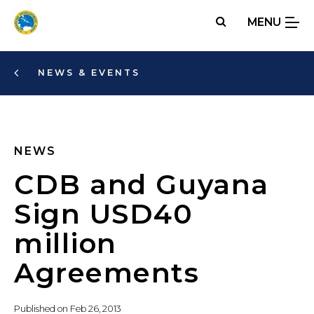
Skip
MENU
to
main
content
NEWS & EVENTS
NEWS
CDB and Guyana
Sign USD40
million
Agreements
Published on
Feb 26, 2013