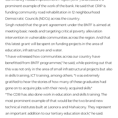
prominent example of the work of the bank. He said that CRIP is
funding community road rehabilitation in 12 neighbourhood
Democratic Councils (NDCs) across the country.
Singh noted that the grant agreement under the BNTF is aimed at
meeting basic needs and targeting critical poverty alleviation
intervention in vulnerable communities across the region. And that
this latest grant will be spent on funding projects in the area of
education, infrastructure and water.
"I have witnessed how communities across our country have
benefitted from BNTF programmes," he said, while pointing out that
this was not only in the area of small infrastructural projects but also
in skills training, ICT training, among others. "I was extremely
gratified to hear the stories of how many of these graduates had
gone on to acquire jobs with their newly acquired skills."
"The CDB has also done work in education and skills training. The
most prominent example of that would be the two brand new
technical institutes built at Leonora and Mahaicony. They represent
an important addition to our tertiary education stock," he said.