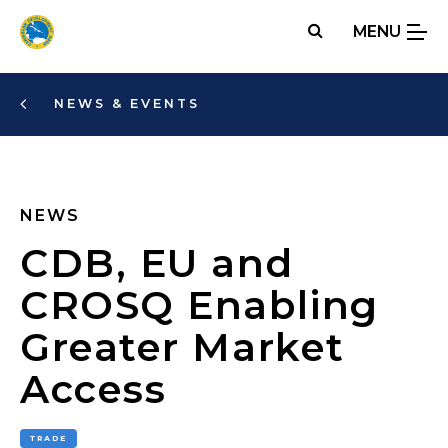
Skip
MENU
to
main
content
NEWS & EVENTS
NEWS
CDB, EU and
CROSQ Enabling
Greater Market
Access
TRADE