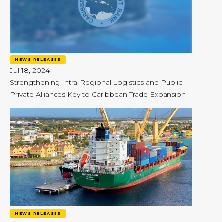
NEWS RELEASES
Jul 18, 2024
Strengthening Intra-Regional Logistics and Public-
Private Alliances Key to Caribbean Trade Expansion
NEWS RELEASES