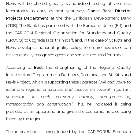
Nevis will be offered globally standardised testing at domestic
laboratories as early as next year says
Daniel Best, Director
Projects Department
at the the Caribbean Development Bank
(CDB). The Bank has partnered with the European Union (EU) and
the CARICOM Regional Organisation for Standards and Quality
(CROSQ) to upgrade labs, train staff, and, in the case of St Kitts and
Nevis, develop a national quality policy; to ensure businesses can
deliver globally recognised goods and services required for trade.
According to
Best
, the Strengthening of the Regional Quality
Infrastructure Programme in Barbados, Dominica, and St. Kitts and
Nevis Project, which is supporting these upgrades “
will add value to
local and regional enterprises and focuses on several important
subsectors in each economy namely, agro-processing,
transportation and construction.
” This, he indicated is being
provided at an opportune time given the economic hurdles being
faced by the region.
The intervention is being funded by the CARIFORUM-European