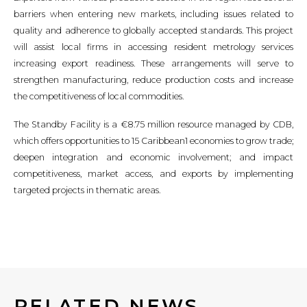
barriers when entering new markets, including issues related to
quality and adherence to globally accepted standards. This project
will assist local firms in accessing resident metrology services
increasing export readiness. These arrangements will serve to
strengthen manufacturing, reduce production costs and increase
the competitiveness of local commodities.
The Standby Facility is a €8.75 million resource managed by CDB,
which offers opportunities to 15 Caribbean1 economies to grow trade;
deepen integration and economic involvement; and impact
competitiveness, market access, and exports by implementing
targeted projects in thematic areas.
RELATED NEWS