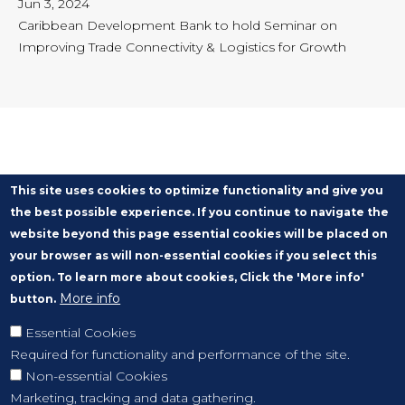
Jun 3, 2024
Caribbean Development Bank to hold Seminar on
Improving Trade Connectivity & Logistics for Growth
This site uses cookies to optimize functionality and give you
the best possible experience. If you continue to navigate the
website beyond this page essential cookies will be placed on
your browser as will non-essential cookies if you select this
option. To learn more about cookies, Click the 'More info'
More info
button.
Essential Cookies
Required for functionality and performance of the site.
Non-essential Cookies
Marketing, tracking and data gathering.