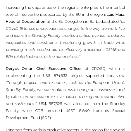
Increasing the capabilities of the regional enterprise is the intent of
several interventions supported by the EU in the region.
Luis Maia,
Head of Cooperation
at the EU Delegation in Barbados stated “
as
COVID-19 forces unprecedented changes to the way we work, live,
and learn; the Standby Facility creates a critical avenue to address
inequalities and constraints threatening growth in trade while
providing much needed aid to effectively implement CSME and
EPA related activities at the national level
”.
Deryck Omar, Chief Executive Officer
at CROSQ, which is
implementing the US$ 874,932 project, supported this view.
“
Through projects and resources, such as the European Union’s
Standby Facility, we can make steps to bring our businesses and,
by extension, our economies ever closer to being more competitive
and sustainable
.” US$ 587,325 was allocated from the Standby
Facility while CDB provided US$11 8,840 from its Special
Development Fund (SDF).
Exporters from various productive sectors in the region face several