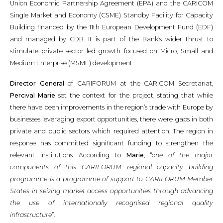
Union Economic Partnership Agreement (EPA) and the CARICOM
Single Market and Economy (CSME) Standby Facility for Capacity
Building financed by the 11th European Development Fund (EDF)
and managed by CDB. It is part of the Bank’s wider thrust to
stimulate private sector led growth focused on Micro, Small and
Medium Enterprise (MSME) development.
Director General
of CARIFORUM at the CARICOM Secretariat,
Percival Marie
set the context for the project, stating that while
there have been improvements in the region’s trade with Europe by
businesses leveraging export opportunities, there were gaps in both
private and public sectors which required attention. The region in
response has committed significant funding to strengthen the
relevant institutions. According to
Marie
, “o
ne of the major
components of this CARIFORUM regional capacity building
programme is a programme of support to CARIFORUM Member
States in seizing market access opportunities through advancing
the use of internationally recognised regional quality
infrastructure
”.