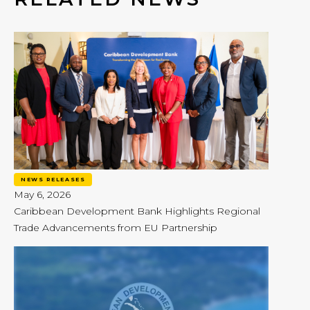
NEWS RELEASES
May 6, 2026
Caribbean Development Bank Highlights Regional
Trade Advancements from EU Partnership