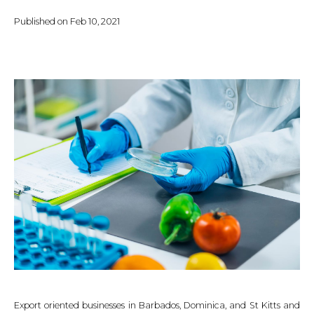
Published on
Feb 10, 2021
Export oriented businesses in Barbados, Dominica, and St Kitts and