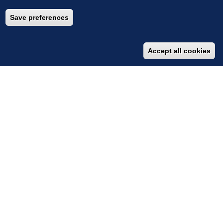
Save preferences
Accept all cookies