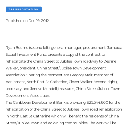
TRANSPORTATION
Published on
Dec 19, 2012
Ryan Bourne (second left), general manager, procurement, Jamaica
Social Investment Fund, presents a copy of the contract to
rehabilitate the China Street to Jubilee Town roadway to Desrine
Walker, president, China Street/Jubilee Town Development
Association. Sharing the moment are Gregory Mair, member of
parliament, North East St Catherine, Clover Walker (second right),
secretary and Jeneve Mundell, treasurer, China Street/Jubilee Town
Development Association.
The Caribbean Development Bank is providing $25,544,600 for the
rehabilitation of the China Street to Jubilee Town road rehabilitation
in North East St Catherine which will benefit the residents of China
Street/Jubilee Town and adjoining communities. The work will be