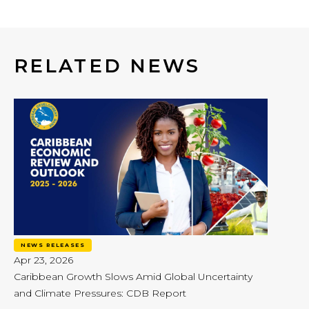
RELATED NEWS
NEWS RELEASES
Apr 23, 2026
Caribbean Growth Slows Amid Global Uncertainty
and Climate Pressures: CDB Report