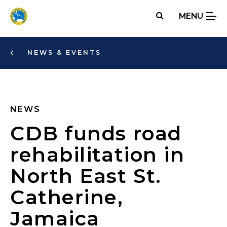
Skip
MENU
to
main
content
NEWS & EVENTS
NEWS
CDB funds road
rehabilitation in
North East St.
Catherine,
Jamaica