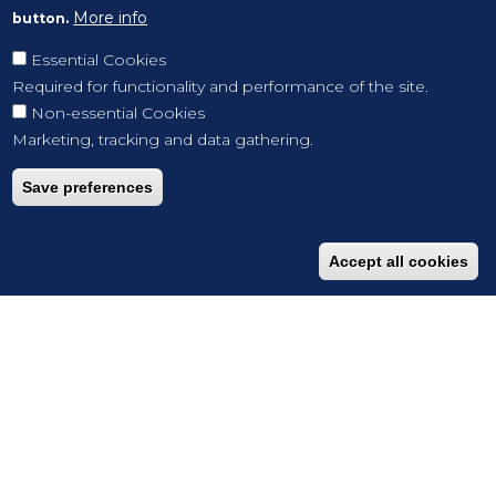
More info
button.
Essential Cookies
Required for functionality and performance of the site.
Non-essential Cookies
Marketing, tracking and data gathering.
Save preferences
Accept all cookies