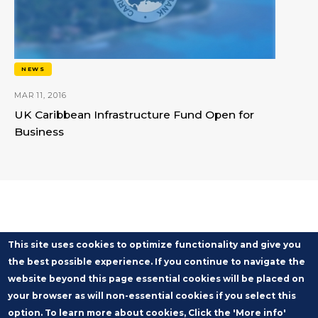
NEWS
MAR 11, 2016
UK Caribbean Infrastructure Fund Open for
Business
This site uses cookies to optimize functionality and give you
the best possible experience. If you continue to navigate the
website beyond this page essential cookies will be placed on
your browser as will non-essential cookies if you select this
option. To learn more about cookies, Click the 'More info'