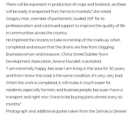
There will be expansion in production of crops and livestock, as these
will be easily transported from farms to markets," she noted.
Gregory Mair, member of parliament, lauded JSIF for its
professionalism and continued support to improve the quality of life
in communities across the country.
He implored the citizens to take ownership of the roadway when
completed and ensure that the drains are free from clogging.
Businesswoman and treasurer, China Street/Jubilee Town
Development Association, Jeneve Mundell, was elated.
"I am extremely happy, because I am living in the area for 50 years,
and from I know this road, is the same condition, it's very, very bad.
When the work is completed, it will make it much easier for
residents, especially farmers and business people, because I have a
transport and right now I have to be buying parts almost every six
months."
Photograph and additional quotes taken from the Jamaica Gleaner