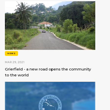
NEWS
MAR 29, 2021
Grierfield - a new road opens the community
to the world