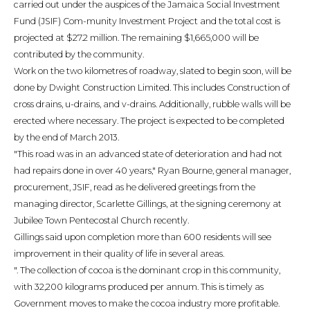
carried out under the auspices of the Jamaica Social Investment
Fund (JSIF) Com-munity Investment Project and the total cost is
projected at $27.2 million. The remaining $1,665,000 will be
contributed by the community.
Work on the two kilometres of roadway, slated to begin soon, will be
done by Dwight Construction Limited. This includes Construction of
cross drains, u-drains, and v-drains. Additionally, rubble walls will be
erected where necessary. The project is expected to be completed
by the end of March 2013.
"This road was in an advanced state of deterioration and had not
had repairs done in over 40 years," Ryan Bourne, general manager,
procurement, JSIF, read as he delivered greetings from the
managing director, Scarlette Gillings, at the signing ceremony at
Jubilee Town Pentecostal Church recently.
Gillings said upon completion more than 600 residents will see
improvement in their quality of life in several areas.
". The collection of cocoa is the dominant crop in this community,
with 32,200 kilograms produced per annum. This is timely as
Government moves to make the cocoa industry more profitable.