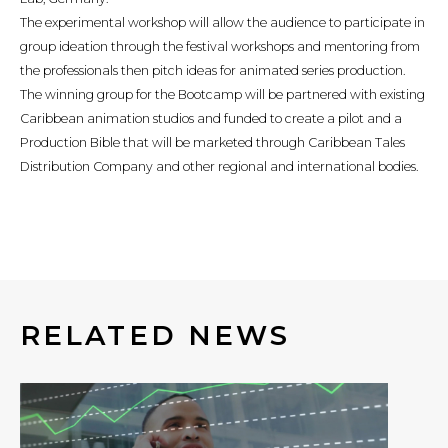
The experimental workshop will allow the audience to participate in
group ideation through the festival workshops and mentoring from
the professionals then pitch ideas for animated series production.
The winning group for the Bootcamp will be partnered with existing
Caribbean animation studios and funded to create a pilot and a
Production Bible that will be marketed through Caribbean Tales
Distribution Company and other regional and international bodies.
RELATED NEWS