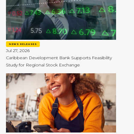
NEWS RELEASES
Jul 27, 2026
Caribbean Development Bank Supports Feasibility
Study for Regional Stock Exchange