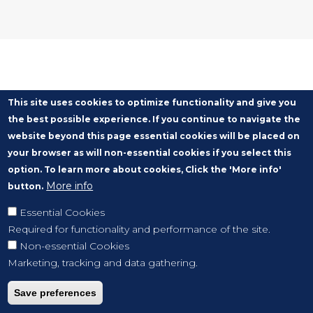
This site uses cookies to optimize functionality and give you
the best possible experience. If you continue to navigate the
website beyond this page essential cookies will be placed on
your browser as will non-essential cookies if you select this
option. To learn more about cookies, Click the 'More info'
More info
button.
Essential Cookies
Required for functionality and performance of the site.
Non-essential Cookies
Marketing, tracking and data gathering.
Save preferences