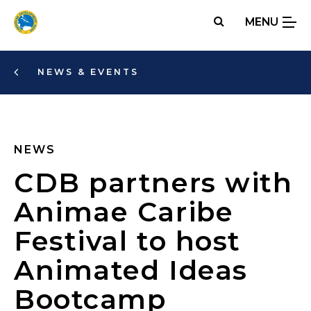
Skip
MENU
to
main
content
NEWS & EVENTS
NEWS
CDB partners with
Animae Caribe
Festival to host
Animated Ideas
Bootcamp