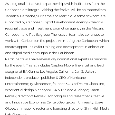
As a regional initiative, the partnerships with institutions from the
Caribbean are integral. Visiting the festival will be animators from
Jamaica, Barbados, Suriname and Martinique some of whom are
supported by Caribbean Export Development Agency - the only
regional trade and investment promotion agency in the African,
Caribbean and Pacific group. The festival team also continues to
work with Caricom on the project 'Animating the Caribbean' which
creates opportunities for training and development in animation
and digital media throughout the Caribbean.
Participants will have several key international experts as mentors
for the event. This list includes Caiphus Moore, fine artist and lead
designer at EA Games Los Angeles California; Jan S. Utstein,
independent producer, publisher & CEO of Hurricane
Entertainment; Ty Richardson, founder &CEO of YoPro Global Inc,
experiential design & analysis USA & Trinidad & Tobago; Karen
Pensak, director of Pensak Technologies and researcher, Creative
and Innovative Economies Center, Georgetown University; Ebele
Okoye, animation director and founding director of Shrinkfish Media
Lab, Germany.