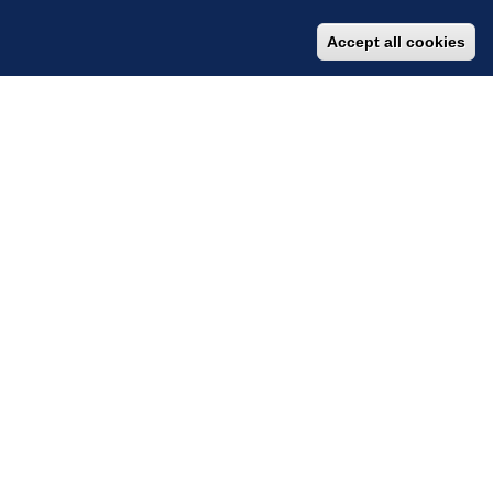
Accept all cookies