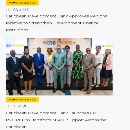
NEWS RELEASES
Jul 22, 2026
Caribbean Development Bank Approves Regional
Initiative to Strengthen Development Finance
Institutions
NEWS RELEASES
Jul 8, 2026
Caribbean Development Bank Launches CDB
PROPEL to Transform MSME Support Across the
Caribbean