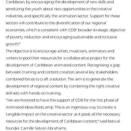
Caribbean, by encouraging the development of new skills and
sensitizing the youth about new opportunities in the creative
industries, and specifically the animation sector. Support for these
sectors will contribute to the diversification of our regional
economies, which is consistent with CDB' broader strategic objective
of poverty reduction and encouraging sustainable and inclusive
growth."
The objective is to encourage artists, musicians, animators and
writers to pool their resources for a collaborative project for the
development of Caribbean animated content. Recognising a gap
between training and content creation, several key stakeholders
combined forces to craft a solution. The aim is to generate the
development of regional content by combining the right creative
skill sets with hands-on training.
“We are honored to have the support of CDB for the first phase of
Animated Ideas Bootcamp. This is an ingenious way to create a
tangible impact on the creative sector as it pools all the necessary
resources for the development of Caribbean content," said festival
founder Camille Selvon Abrahams.