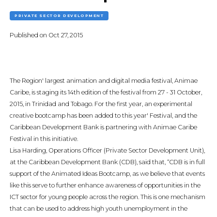
PRIVATE SECTOR DEVELOPMENT
Published on
Oct 27, 2015
The Region' largest animation and digital media festival, Animae
Caribe, is staging its 14th edition of the festival from 27 - 31 October,
2015, in Trinidad and Tobago. For the first year, an experimental
creative bootcamp has been added to this year' Festival, and the
Caribbean Development Bank is partnering with Animae Caribe
Festival in this initiative.
Lisa Harding, Operations Officer (Private Sector Development Unit),
at the Caribbean Development Bank (CDB), said that, “CDB is in full
support of the Animated Ideas Bootcamp, as we believe that events
like this serve to further enhance awareness of opportunities in the
ICT sector for young people across the region. This is one mechanism
that can be used to address high youth unemployment in the