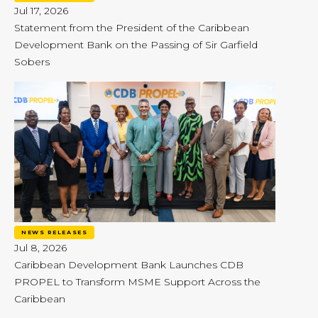
Jul 17, 2026
Statement from the President of the Caribbean
Development Bank on the Passing of Sir Garfield
Sobers
NEWS RELEASES
Jul 8, 2026
Caribbean Development Bank Launches CDB
PROPEL to Transform MSME Support Across the
Caribbean