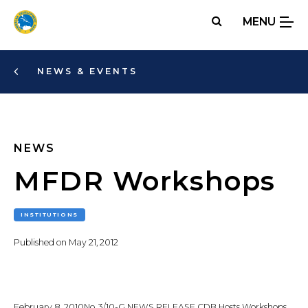
Skip
MENU
to
main
content
NEWS & EVENTS
NEWS
MFDR Workshops
INSTITUTIONS
Published on
May 21, 2012
February 8, 2010No. 3/10-G NEWS RELEASE CDB Hosts Workshops