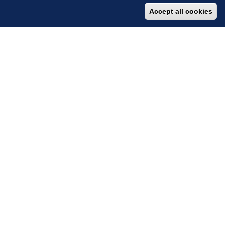
Accept all cookies