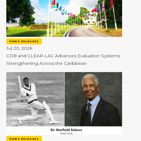
NEWS RELEASES
Jul 20, 2026
CDB and CLEAR-LAC Advances Evaluation Systems
Strengthening Across the Caribbean
NEWS RELEASES