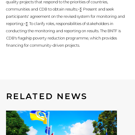
quality projects that respond to the priorities of countries,
communities and CDB to obtain results;¬∑ Present and seek
participants' agreement on the revised system for monitoring and
reporting;¬∑ To clarify roles, responsibilities of stakeholders in
conducting the monitoring and reporting on results. The BNTF is
CDB's flagship poverty reduction programme, which provides
financing for community-driven projects.
RELATED NEWS