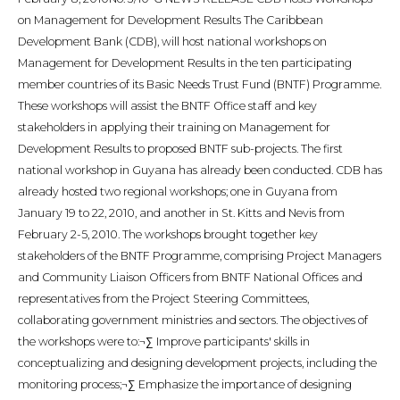
on Management for Development Results The Caribbean
Development Bank (CDB), will host national workshops on
Management for Development Results in the ten participating
member countries of its Basic Needs Trust Fund (BNTF) Programme.
These workshops will assist the BNTF Office staff and key
stakeholders in applying their training on Management for
Development Results to proposed BNTF sub-projects. The first
national workshop in Guyana has already been conducted. CDB has
already hosted two regional workshops; one in Guyana from
January 19 to 22, 2010, and another in St. Kitts and Nevis from
February 2-5, 2010. The workshops brought together key
stakeholders of the BNTF Programme, comprising Project Managers
and Community Liaison Officers from BNTF National Offices and
representatives from the Project Steering Committees,
collaborating government ministries and sectors. The objectives of
the workshops were to:¬∑ Improve participants' skills in
conceptualizing and designing development projects, including the
monitoring process;¬∑ Emphasize the importance of designing