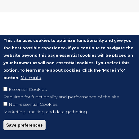
This site uses cookies to optimize functionality and give you
the best possible experience. If you continue to navigate the
website beyond this page essential cookies will be placed on
your browser as will non-essential cookies if you select this
option. To learn more about cookies, Click the 'More info'
More info
button.
Essential Cookies
Required for functionality and performance of the site.
Non-essential Cookies
Marketing, tracking and data gathering.
Save preferences