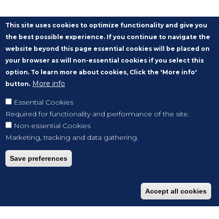
This site uses cookies to optimize functionality and give you
the best possible experience. If you continue to navigate the
website beyond this page essential cookies will be placed on
your browser as will non-essential cookies if you select this
option. To learn more about cookies, Click the 'More info'
More info
button.
Essential Cookies
Required for functionality and performance of the site.
Non-essential Cookies
Marketing, tracking and data gathering.
Save preferences
Accept all cookies