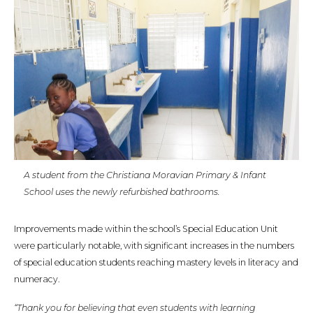
A student from the Christiana Moravian Primary & Infant
School uses the newly refurbished bathrooms.
Improvements made within the school’s Special Education Unit
were particularly notable, with significant increases in the numbers
of special education students reaching mastery levels in literacy and
numeracy.
“Thank you for believing that even students with learning