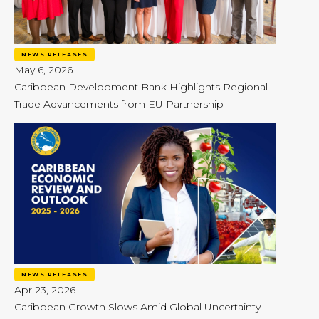
NEWS RELEASES
May 6, 2026
Caribbean Development Bank Highlights Regional
Trade Advancements from EU Partnership
NEWS RELEASES
Apr 23, 2026
Caribbean Growth Slows Amid Global Uncertainty