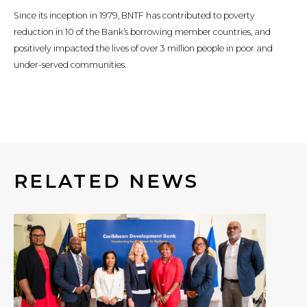
Since its inception in 1979, BNTF has contributed to poverty
reduction in 10 of the Bank’s borrowing member countries, and
positively impacted the lives of over 3 million people in poor and
under-served communities.
RELATED NEWS