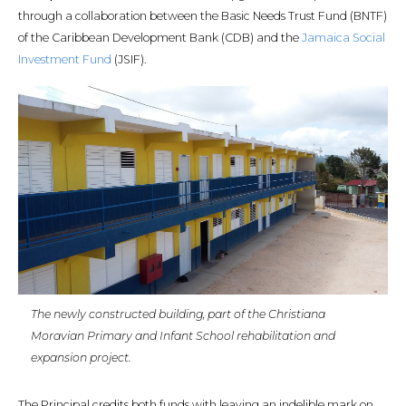
through a collaboration between the Basic Needs Trust Fund (BNTF)
of the Caribbean Development Bank (CDB) and the
Jamaica Social
Investment Fund
(JSIF).
The newly constructed building, part of the Christiana
Moravian Primary and Infant School rehabilitation and
expansion project.
The Principal credits both funds with leaving an indelible mark on