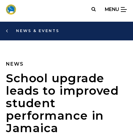
Skip
MENU
to
main
content
NEWS & EVENTS
NEWS
School upgrade
leads to improved
student
performance in
Jamaica