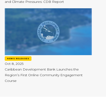
and Climate Pressures: CDB Report
NEWS RELEASES
Oct 8, 2025
Caribbean Development Bank Launches the
Region’s First Online Community Engagement
Course