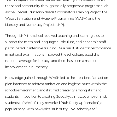
the school community through socially progressive programs such
as the Special Education Needs Coordinators Training Project; the
Water, Sanitation and Hygiene Programme (WASH) and the
Literacy and Numeracy Project (LNP).
Through LNP, the school received teaching and learning aids to
support the math and language curriculum, and academic staff
participated in intensive training. As a result, students’ performance
in national examinations improved, the school surpassed the
national average for literacy, and there has been a marked
improvement in numeracy.
Knowledge gained through WASH led to the creation of an action
plan intended to address sanitation and hygiene issues within the
school’s environment, and it stirred creativity among staff and
students. In addition to creating Squeaky, a mascot who reminds
students to “WASH”, they reworked “Nuh Dutty Up Jamaica”, a
popular song, with new lyrics “nuh dutty up di school yaad.”