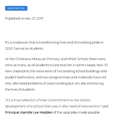
EDUCATION
Published on
Nov 27, 2017
It’s a makeover that is transforming lives and stimulating pride in
1,200 Jamaican students.
At the Christiana Moravian Primary and Infant School, there were
once as many as 46 students to one teacher in some classes. Now 10
new classrooms, the renovation of two existing school buildings and
student bathrooms, and new programmes and materials have not
only alleviated problems of overcrowding but are also enhancing
the lives of students.
“It’s a true reflection of their commitment to the holistic
development of a school that was in dire need of intervention,”
said
Principal, Kamille Lee Madden
of the upgrades made possible