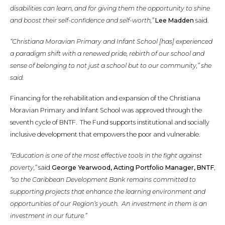
disabilities can learn, and for giving them the opportunity to shine
and boost their self-confidence and self-worth,”
Lee Madden
said.
“Christiana Moravian Primary and Infant School [has] experienced
a paradigm shift with a renewed pride, rebirth of our school and
sense of belonging to not just a school but to our community,” she
said.
Financing for the rehabilitation and expansion of the Christiana
Moravian Primary and Infant School was approved through the
seventh cycle of BNTF. The Fund supports institutional and socially
inclusive development that empowers the poor and vulnerable.
“Education is one of the most effective tools in the fight against
poverty,”
said
George Yearwood, Acting Portfolio Manager, BNTF
,
“so the Caribbean Development Bank remains committed to
supporting projects that enhance the learning environment and
opportunities of our Region’s youth. An investment in them is an
investment in our future.”