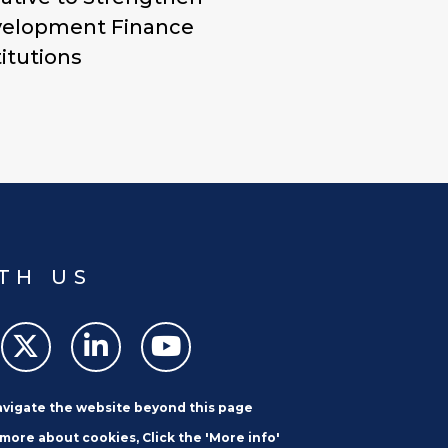
elopment Finance
titutions
TH US
navigate the website beyond this page
 more about cookies, Click the 'More info'