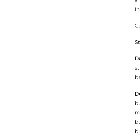
a
In
Co
St
Du
st
b
De
bu
mo
bu
bu