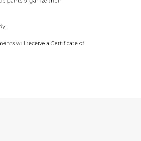
ticipants organize their
dy.
ts will receive a Certificate of