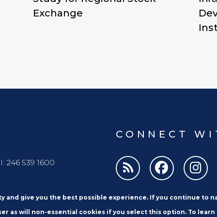
Exchange
Dev
Ins
CONNECT WI
l: 246 539 1600
ity and give you the best possible experience. If you continue to 
er as will non-essential cookies if you select this option. To learn