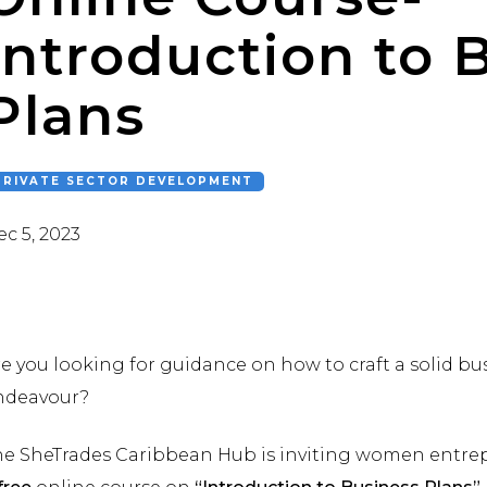
Introduction to 
Plans
PRIVATE SECTOR DEVELOPMENT
c 5, 2023
e you looking for guidance on how to craft a solid bu
ndeavour?
he SheTrades Caribbean Hub is inviting women entrepr