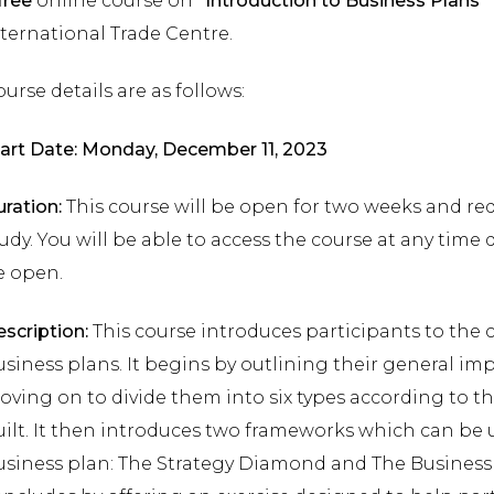
free
online course on
“Introduction to Business Plans”
ternational Trade Centre.
urse details are as follows:
art Date: Monday, December 11, 2023
ration:
This course will be open for two weeks and re
udy. You will be able to access the course at any time 
e open.
scription:
This course introduces participants to the 
siness plans. It begins by outlining their general im
ving on to divide them into six types according to t
ilt. It then introduces two frameworks which can be 
siness plan: The Strategy Diamond and The Business M