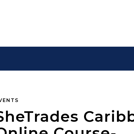
VENTS
SheTrades Carib
Online Course-