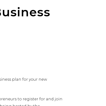
Business
siness plan for your new
eneurs to register for and join