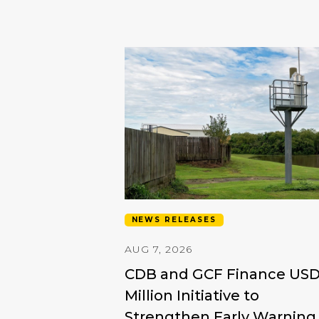
NEWS RELEASES
AUG 7, 2026
CDB and GCF Finance US
Million Initiative to
Strengthen Early Warning