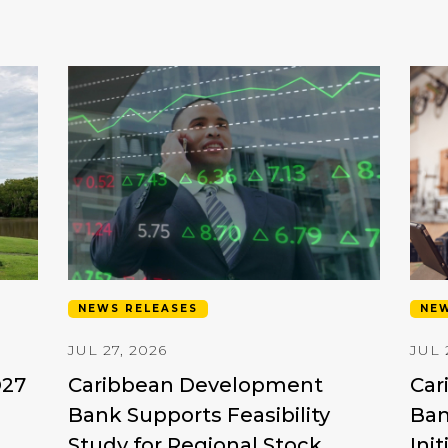
NEWS RELEASES
NEW
JUL 27, 2026
JUL 
D27
Caribbean Development
Car
Bank Supports Feasibility
Ban
Study for Regional Stock
Ini