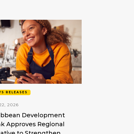
S RELEASES
22, 2026
ibbean Development
k Approves Regional
tiative to Strengthen