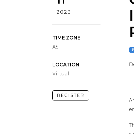
2023
TIME ZONE
AST
De
LOCATION
Virtual
REGISTER
Ar
e
T