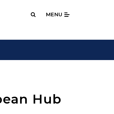
Search
MENU
bean Hub