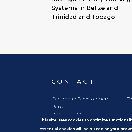
Systems in Belize and
Trinidad and Tobago
CONTACT
Caribbean Development
Te
Bank
P.O. Box 408
This site uses cookies to optimize functional
Wildey
essential cookies will be placed on your brows
St. Michael