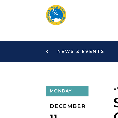
Skip
to
main
content
NEWS & EVENTS
E
MONDAY
DECEMBER
11