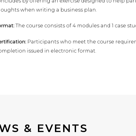
ncludes by offering an exercise designed to help par
houghts when writing a business plan.
ormat:
The course consists of 4 modules and 1 case stu
rtification:
Participants who meet the course requiremen
mpletion issued in electronic format.
WS & EVENTS