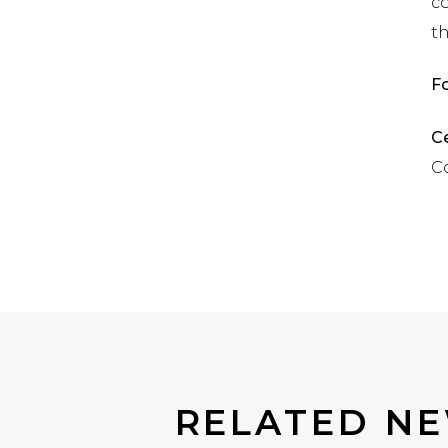
co
t
F
Ce
Co
RELATED NE