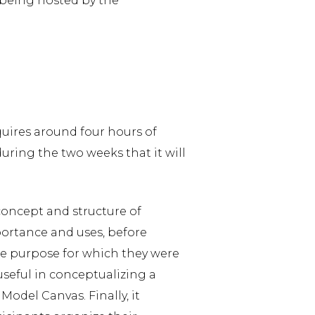
being hosted by the
quires around four hours of
during the two weeks that it will
concept and structure of
portance and uses, before
he purpose for which they were
useful in conceptualizing a
odel Canvas. Finally, it