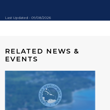
Last Updated - 09/08/2026
RELATED NEWS &
EVENTS