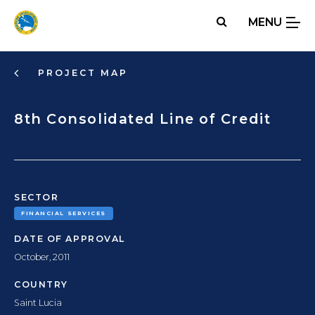
Skip
MENU
to
main
content
PROJECT MAP
8th Consolidated Line of Credit
SECTOR
FINANCIAL SERVICES
DATE OF APPROVAL
October, 2011
COUNTRY
Saint Lucia