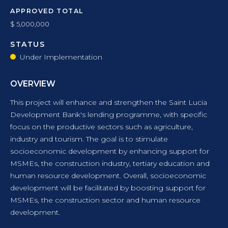
APPROVED TOTAL
$ 5,000,000
STATUS
Under Implementation
OVERVIEW
This project will enhance and strengthen the Saint Lucia
Development Bank's lending programme, with specific
focus on the productive sectors such as agriculture,
industry and tourism. The goal is to stimulate
socioeconomic development by enhancing support for
MSMEs, the construction industry, tertiary education and
human resource development. Overall, socioeconomic
development will be facilitated by boosting support for
MSMEs, the construction sector and human resource
development.