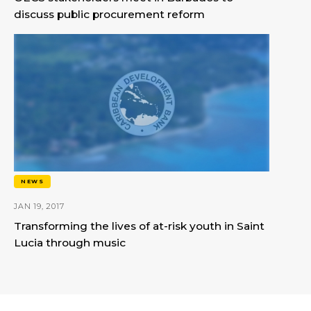
discuss public procurement reform
NEWS
JAN 19, 2017
Transforming the lives of at-risk youth in Saint
Lucia through music