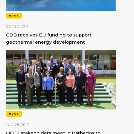
NEWS
OCT 23, 2017
CDB receives EU funding to support
geothermal energy development
NEWS
JUN 28, 2017
OECS stakeholders meet in Barbados to