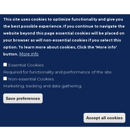
This site uses cookies to optimize functionality and give you
the best possible experience. If you continue to navigate the
website beyond this page essential cookies will be placed on
your browser as will non-essential cookies if you select this
option. To learn more about cookies, Click the 'More info'
More info
button.
Essential Cookies
Required for functionality and performance of the site.
Non-essential Cookies
Marketing, tracking and data gathering.
Save preferences
Accept all cookies