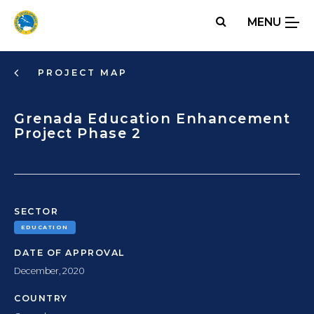
Skip
MENU
to
main
content
PROJECT MAP
Grenada Education Enhancement
Project Phase 2
SECTOR
EDUCATION
DATE OF APPROVAL
December, 2020
COUNTRY