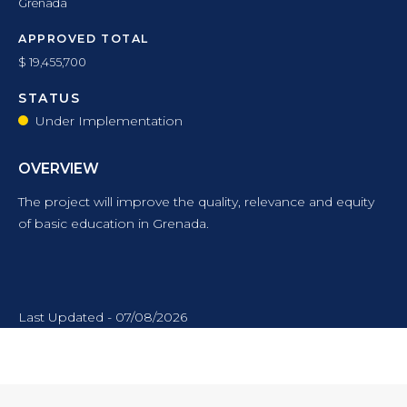
Grenada
APPROVED TOTAL
$ 19,455,700
STATUS
Under Implementation
OVERVIEW
The project will improve the quality, relevance and equity
of basic education in Grenada.
Last Updated - 07/08/2026