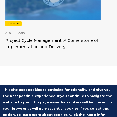
EVENTS
AUG 15, 2019
Project Cycle Management: A Cornerstone of
Implementation and Delivery
This site uses cookies to optimize functionality and give you
the best possible experience. If you continue to navigate the
website beyond this page essential cookies will be placed on
your browser as will non-essential cookies if you select this
option. To learn more about cookies, Click the 'More info'