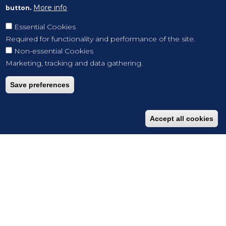
More info
button.
Essential Cookies
Required for functionality and performance of the site.
Non-essential Cookies
Marketing, tracking and data gathering.
Save preferences
Accept all cookies