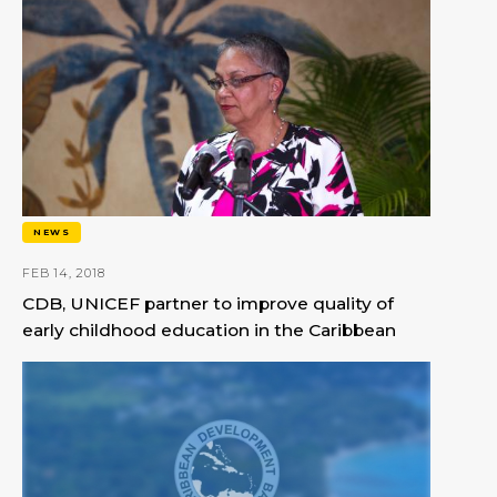
NEWS
FEB 14, 2018
CDB, UNICEF partner to improve quality of
early childhood education in the Caribbean