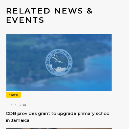
RELATED NEWS &
EVENTS
NEWS
DEC 21, 2016
CDB provides grant to upgrade primary school
in Jamaica