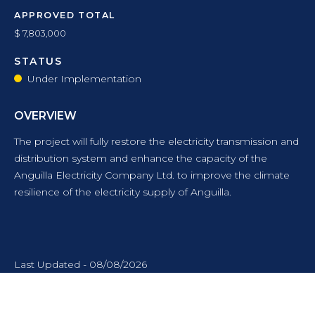
APPROVED TOTAL
$ 7,803,000
STATUS
Under Implementation
OVERVIEW
The project will fully restore the electricity transmission and
distribution system and enhance the capacity of the
Anguilla Electricity Company Ltd. to improve the climate
resilience of the electricity supply of Anguilla.
Last Updated - 08/08/2026