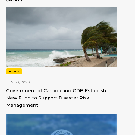
NEWS
JUN 30, 2020
Government of Canada and CDB Establish
New Fund to Support Disaster Risk
Management