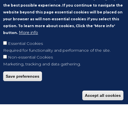
the best possible experience. If you continue to navigate the
website beyond this page essential cookies will be placed on
your browser as will non-essential cookies if you select this
option. To learn more about cookies, Click the 'More info'
More info
button.
Essential Cookies
Required for functionality and performance of the site.
Non-essential Cookies
Marketing, tracking and data gathering.
Save preferences
Accept all cookies