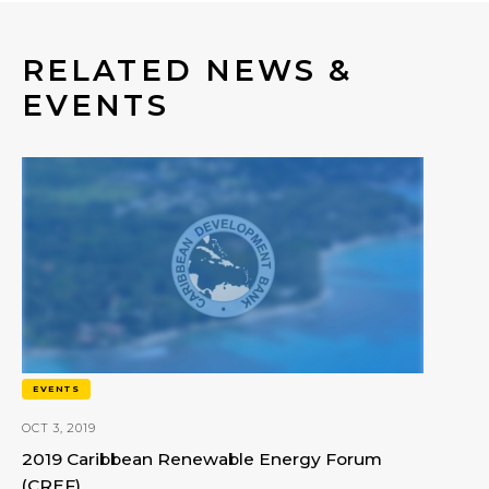
RELATED NEWS &
EVENTS
EVENTS
OCT 3, 2019
2019 Caribbean Renewable Energy Forum
(CREF)