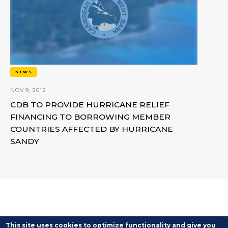
NEWS
NOV 9, 2012
CDB TO PROVIDE HURRICANE RELIEF
FINANCING TO BORROWING MEMBER
COUNTRIES AFFECTED BY HURRICANE
SANDY
This site uses cookies to optimize functionality and give you