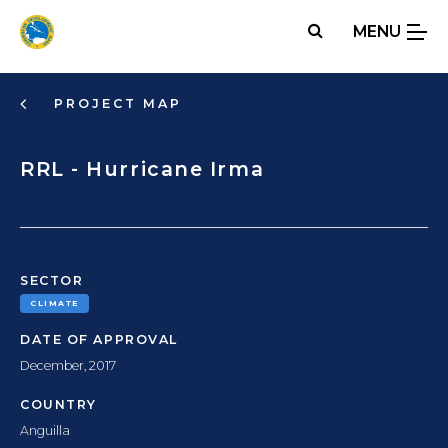
Skip
MENU
to
main
content
PROJECT MAP
RRL - Hurricane Irma
SECTOR
CLIMATE
DATE OF APPROVAL
December, 2017
COUNTRY
Anguilla