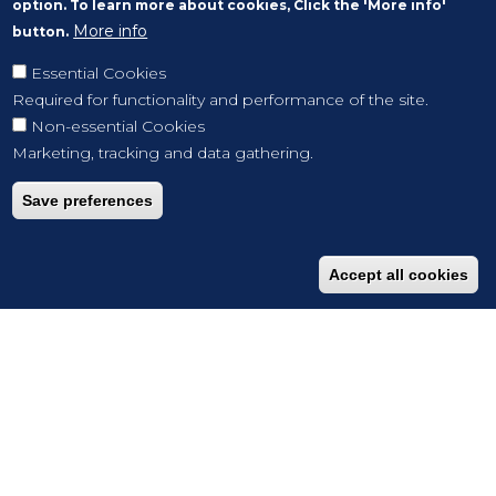
option. To learn more about cookies, Click the 'More info'
More info
button.
Essential Cookies
Required for functionality and performance of the site.
Non-essential Cookies
Marketing, tracking and data gathering.
Save preferences
Accept all cookies