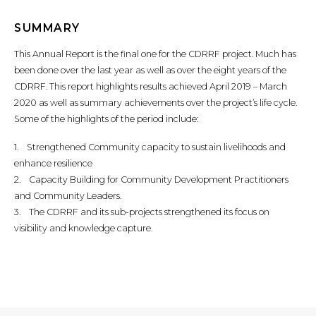
SUMMARY
This Annual Report is the final one for the CDRRF project. Much has
been done over the last year as well as over the eight years of the
CDRRF. This report highlights results achieved April 2019 – March
2020 as well as summary achievements over the project’s life cycle.
Some of the highlights of the period include:
1. Strengthened Community capacity to sustain livelihoods and
enhance resilience
2. Capacity Building for Community Development Practitioners
and Community Leaders.
3. The CDRRF and its sub-projects strengthened its focus on
visibility and knowledge capture.