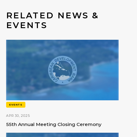
RELATED NEWS &
EVENTS
EVENTS
APR 30, 2025
55th Annual Meeting Closing Ceremony