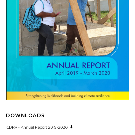
DOWNLOADS
CDRRF Annual Report 2019-2020