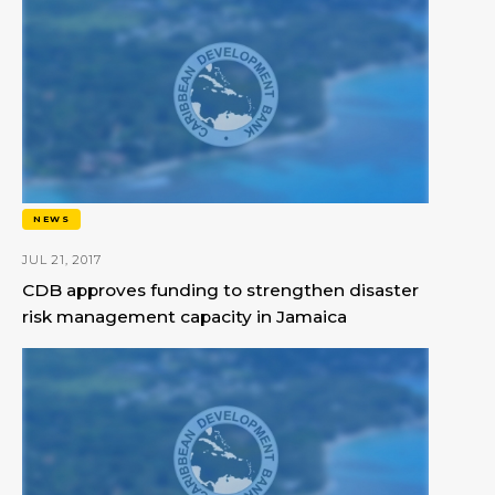
NEWS
JUL 21, 2017
CDB approves funding to strengthen disaster
risk management capacity in Jamaica