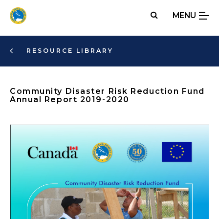
Skip
MENU
to
main
content
RESOURCE LIBRARY
Community Disaster Risk Reduction Fund
Annual Report 2019-2020