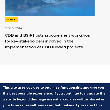
NEWS
DEC 3, 2014
CDB and BSIF hosts procurement workshop
for key stakeholders involved in the
implementation of CDB funded projects
This site uses cookies to optimize functionality and give you
the best possible experience. If you continue to navigate the
website beyond this page essential cookies will be placed on
your browser as will non-essential cookies if you select this