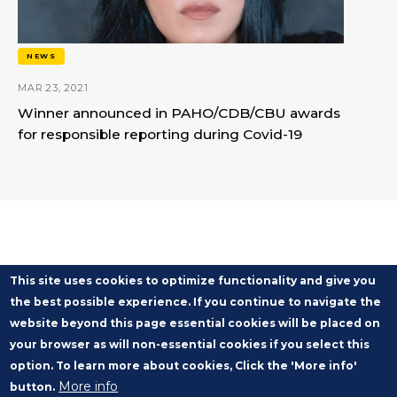
NEWS
MAR 23, 2021
Winner announced in PAHO/CDB/CBU awards
for responsible reporting during Covid-19
This site uses cookies to optimize functionality and give you
the best possible experience. If you continue to navigate the
website beyond this page essential cookies will be placed on
your browser as will non-essential cookies if you select this
option. To learn more about cookies, Click the 'More info'
More info
button.