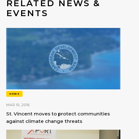
RELATED NEWS &
EVENTS
NEWS
MAR 10, 2016
St. Vincent moves to protect communities
against climate change threats