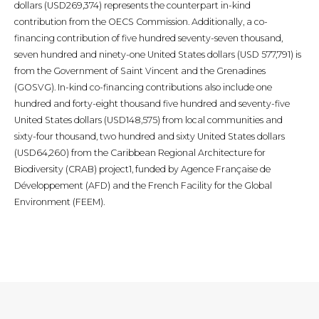
dollars (USD269,374) represents the counterpart in-kind
contribution from the OECS Commission. Additionally, a co-
financing contribution of five hundred seventy-seven thousand,
seven hundred and ninety-one United States dollars (USD 577,791) is
from the Government of Saint Vincent and the Grenadines
(GOSVG). In-kind co-financing contributions also include one
hundred and forty-eight thousand five hundred and seventy-five
United States dollars (USD148,575) from local communities and
sixty-four thousand, two hundred and sixty United States dollars
(USD64,260) from the Caribbean Regional Architecture for
Biodiversity (CRAB) project1, funded by Agence Française de
Développement (AFD) and the French Facility for the Global
Environment (FEEM).