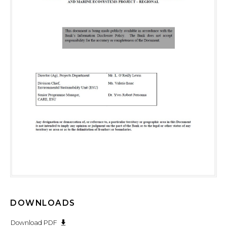
DOWNLOADS
Download PDF