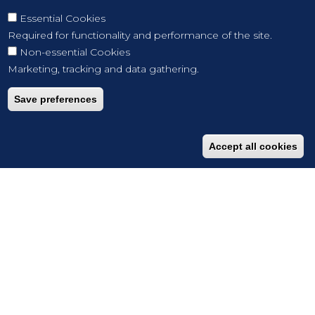
Essential Cookies
Required for functionality and performance of the site.
Non-essential Cookies
Marketing, tracking and data gathering.
Save preferences
Accept all cookies