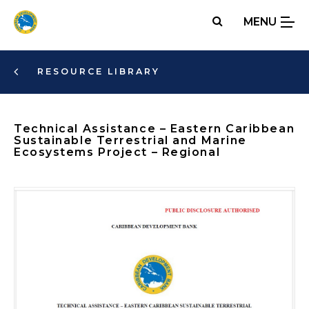
Skip
MENU
to
main
content
RESOURCE LIBRARY
Technical Assistance – Eastern Caribbean
Sustainable Terrestrial and Marine
Ecosystems Project – Regional