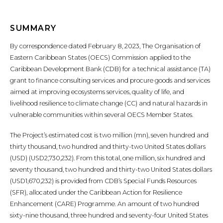
SUMMARY
By correspondence dated February 8, 2023, The Organisation of
Eastern Caribbean States (OECS) Commission applied to the
Caribbean Development Bank (CDB) for a technical assistance (TA)
grant to finance consulting services and procure goods and services
aimed at improving ecosystems services, quality of life, and
livelihood resilience to climate change (CC) and natural hazards in
vulnerable communities within several OECS Member States.
The Project’s estimated cost is two million (mn), seven hundred and
thirty thousand, two hundred and thirty-two United States dollars
(USD) (USD2,730,232). From this total, one million, six hundred and
seventy thousand, two hundred and thirty-two United States dollars
(USD1,670,232) is provided from CDB’s Special Funds Resources
(SFR), allocated under the Caribbean Action for Resilience
Enhancement (CARE) Programme. An amount of two hundred
sixty-nine thousand, three hundred and seventy-four United States