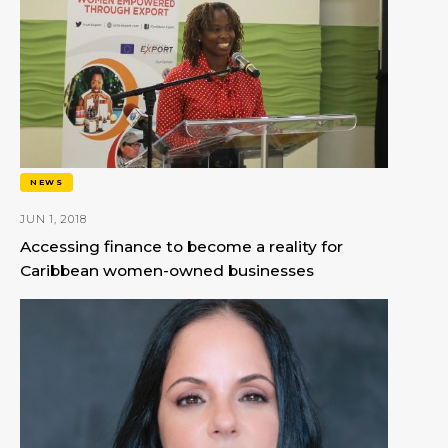
NEWS
JUN 1, 2018
Accessing finance to become a reality for
Caribbean women-owned businesses