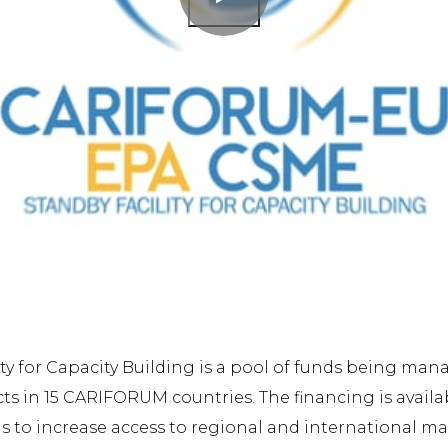
ty for Capacity Building is a pool of funds being ma
ects in 15 CARIFORUM countries. The financing is avai
 to increase access to regional and international ma