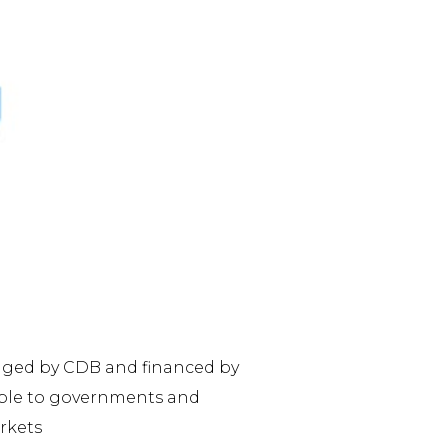
naged by CDB and financed by
lable to governments and
rkets