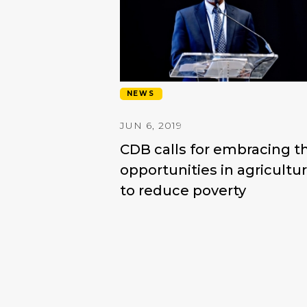
NEWS
JUN 6, 2019
CDB calls for embracing t
opportunities in agricultu
to reduce poverty