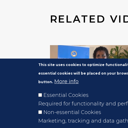
RELATED VI
This site uses cookies to optimize functional
essential cookies will be placed on your brows
More info
button.
Essential Cookies
JUL 6, 2020
Required for functionality and per
Voices of the PPAM-PCM
Non-essential Cookies
Participants -Roxanne Joh
Marketing, tracking and data gath