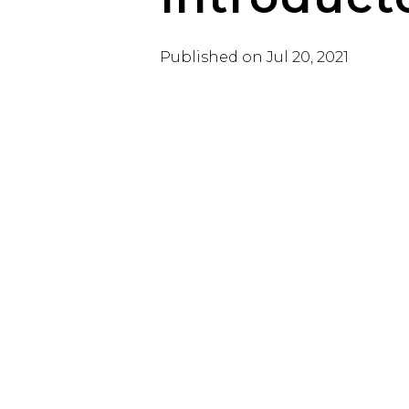
Published on
Jul 20, 2021