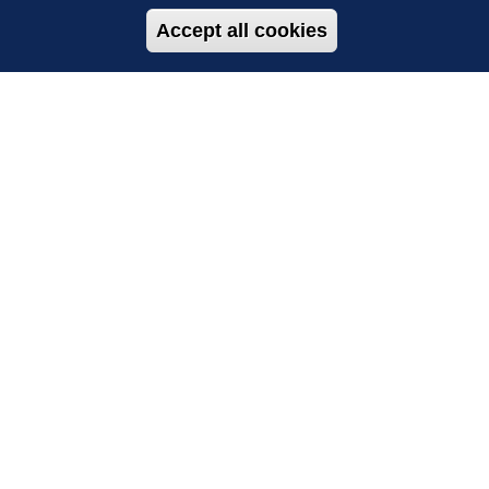
Accept all cookies
Withdraw con
TH US
SUBSCRIBE