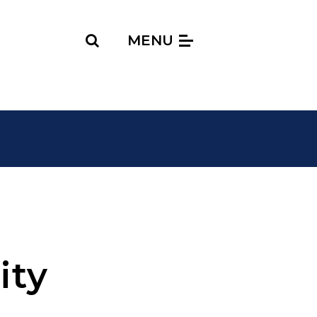
Search
MENU
ity