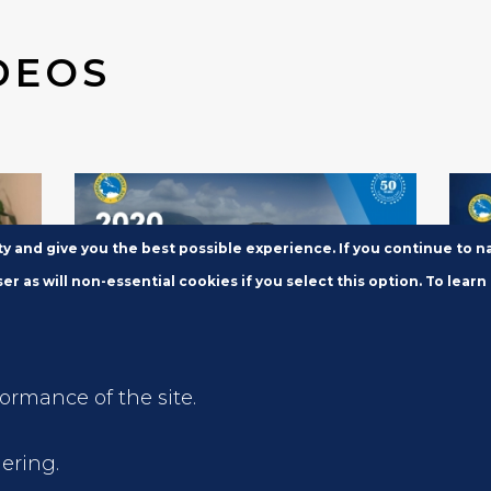
DEOS
ity and give you the best possible experience. If you continue to 
er as will non-essential cookies if you select this option. To learn
FEB 11, 2020
FEB 
formance of the site.
Video: 2020 Annual News
202
n
Conference
Con
ering.