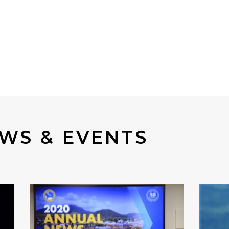
WS & EVENTS