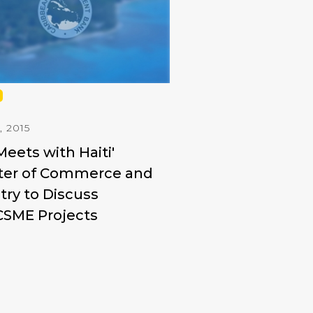
, 2015
eets with Haiti'
ter of Commerce and
try to Discuss
CSME Projects