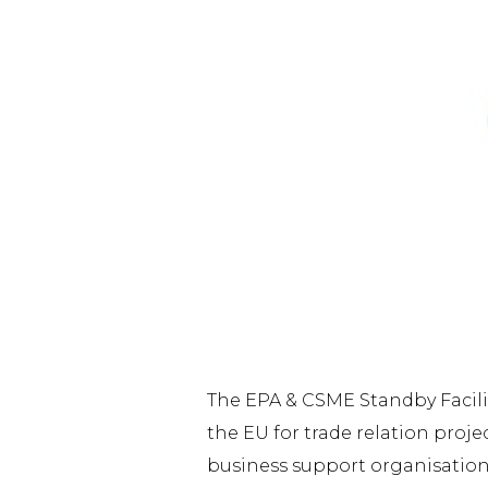
The EPA & CSME Standby Facili
the EU for trade relation proj
business support organisations