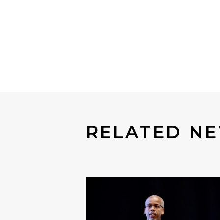
RELATED NE