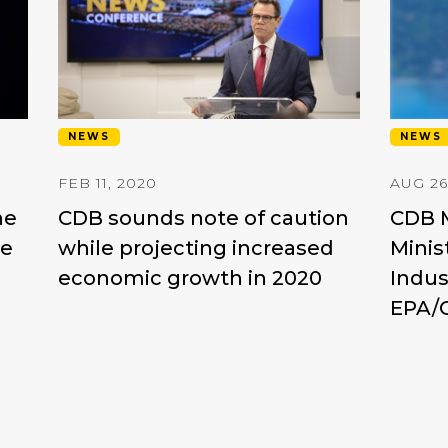
NEWS
NEWS
FEB 11, 2020
AUG 26
he
CDB sounds note of caution
CDB M
re
while projecting increased
Minis
economic growth in 2020
Indus
EPA/