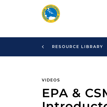
Skip
to
main
content
RESOURCE LIBRARY
VIDEOS
EPA & CSM
Introduct