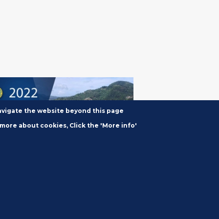
navigate the website beyond this page
 more about cookies, Click the 'More info'
2, 2022
2 Annual News
ference