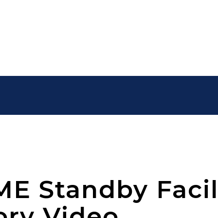
E Standby Facil
ory Video