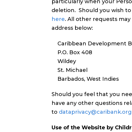
particularly when your Perso
deletion. Should you wish to
here
. All other requests ma
address below:
Caribbean Development B
P.O. Box 408
Wildey
St. Michael
Barbados, West Indies
Should you feel that you ne
have any other questions rel
to
dataprivacy@caribank.org
Use of the Website by Child