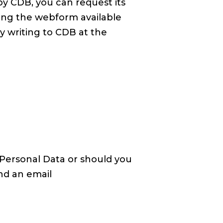
by CDB, you can request its
sing the webform available
y writing to CDB at the
Personal Data or should you
nd an email