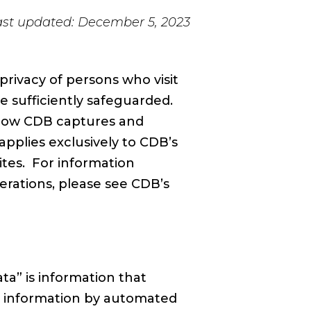
ast updated: December 5, 2023
ivacy of persons who visit
e sufficiently safeguarded.
”) how CDB captures and
applies exclusively to CDB’s
ites. For information
erations, please see CDB’s
a” is information that
ain information by automated