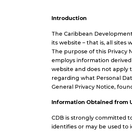
Introduction
The Caribbean Development B
its website – that is, all sites 
The purpose of this Privacy N
employs information derived f
website and does not apply t
regarding what Personal Data
General Privacy Notice, fou
Information Obtained from 
CDB is strongly committed to
identifies or may be used to 