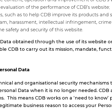
evaluation of the performance of CDB’s website;
s, such as to help CDB improve its products and s
pam, harassment, intellectual infringement, crime 
 safety and security of this website.
ata obtained through the use of its website on t
le CDB to carry out its mission, mandate, funct
Personal Data
nical and organisational security mechanisms t
Personal Data when it is no longer needed. CDB 
tems. This means CDB works on a ‘need to know’ 
egitimate business reason to access your Perso