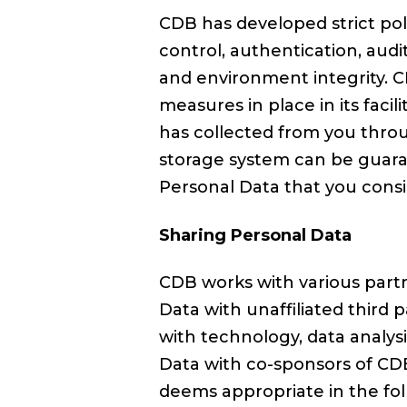
CDB has developed strict pol
control, authentication, aud
and environment integrity. C
measures in place in its facil
has collected from you throu
storage system can be guaran
Personal Data that you consid
Sharing Personal Data
CDB works with various partn
Data with unaffiliated third 
with technology, data analysi
Data with co-sponsors of CDB
deems appropriate in the fo