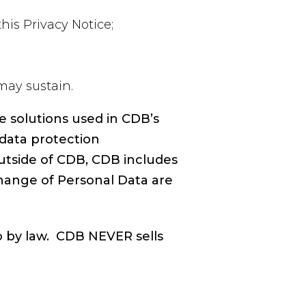
his Privacy Notice;
may sustain.
e solutions used in CDB’s
data protection
utside of CDB, CDB includes
hange of Personal Data are
o by law. CDB NEVER sells