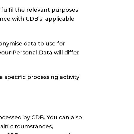
fulfil the relevant purposes
ance with CDB’s applicable
onymise data to use for
our Personal Data will differ
 specific processing activity
ocessed by CDB. You can also
tain circumstances,