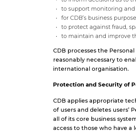
to support monitoring and 
for CDB’s business purpose
to protect against fraud, s
to maintain and improve the
CDB processes the Personal D
reasonably necessary to enab
international organisation.
Protection and Security of 
CDB applies appropriate tech
of users and deletes users’ 
all of its core business sys
access to those who have a l