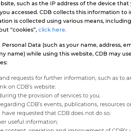
bsite, such as the IP address of the device tha
you accessed. CDB collects this information to 
tion is collected using various means, including
out “cookies”,
click here.
 Personal Data (such as your name, address, em
ny name) while using this website, CDB may use
es:
and requests for further information, such as to 
ink on CDB’s website;
ring the provision of services to you;
garding CDB’s events, publications, resources or
ou have requested that CDB does not do so;
er useful information;
the content, operation and improvement of CDB’s 