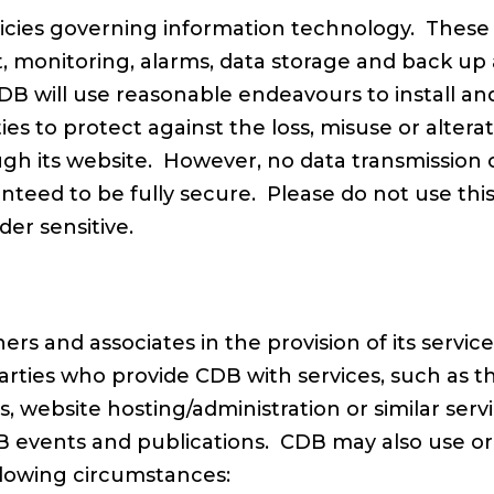
icies governing information technology. These 
it, monitoring, alarms, data storage and back up
DB will use reasonable endeavours to install an
ities to protect against the loss, misuse or alter
gh its website. However, no data transmission o
teed to be fully secure. Please do not use thi
er sensitive.
ers and associates in the provision of its servi
parties who provide CDB with services, such as th
s, website hosting/administration or similar se
 events and publications. CDB may also use or d
llowing circumstances: