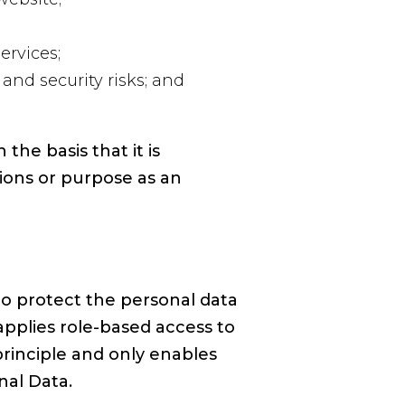
ervices;
and security risks; and
he basis that it is
ions or purpose as an
o protect the personal data
applies role-based access to
principle and only enables
nal Data.