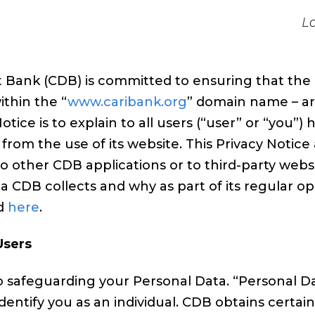
L
ank (CDB) is committed to ensuring that the pr
within the “
www.caribank.org
” domain name – ar
otice is to explain to all users (“user” or “you
rom the use of its website. This Privacy Notice 
o other CDB applications or to third-party webs
 CDB collects and why as part of its regular op
nd
here
.
Users
 safeguarding your Personal Data. “Personal Dat
identify you as an individual. CDB obtains cert