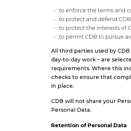
to enforce the terms and co
to protect and defend CDB’
to protect the interests of
to permit CDB to pursue av
All third parties used by CD
day-to-day work – are select
requirements. Where this inc
checks to ensure that compl
in place.
CDB will not share your Pers
Personal Data.
Retention of Personal Data