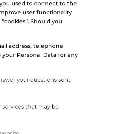
t you used to connect to the
improve user functionality
 “cookies”. Should you
ail address, telephone
 your Personal Data for any
answer your questions sent
 services that may be
website;