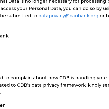
nal Data is no longer necessary for processing 
 access your Personal Data, you can do so by u
y be submitted to
dataprivacy@caribank.org
or b
ank
ed to complain about how CDB is handling your 
ated to CDB’s data privacy framework, kindly se
.
ren