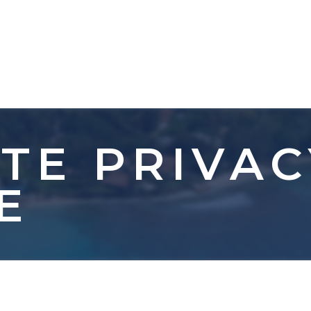
TE PRIVAC
E