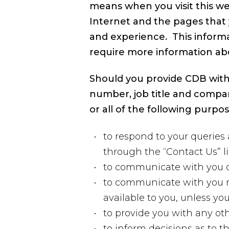
means when you visit this we
Internet and the pages that 
and experience. This informa
require more information ab
Should you provide CDB with
number, job title and compa
or all of the following purpos
to respond to your queries 
through the “Contact Us” l
to communicate with you du
to communicate with you re
available to you, unless y
to provide you with any oth
to inform decisions as to 