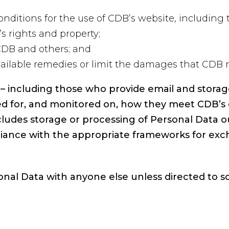
nditions for the use of CDB’s website, including t
s rights and property;
 CDB and others; and
ailable remedies or limit the damages that CDB 
B – including those who provide email and storag
ed for, and monitored on, how they meet CDB’s 
ludes storage or processing of Personal Data o
iance with the appropriate frameworks for exc
onal Data with anyone else unless directed to s