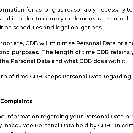
rmation for as long as reasonably necessary to 
ce and in order to comply or demonstrate compli
tion schedules and legal obligations.
ropriate, CDB will minimise Personal Data or an
porting purposes. The length of time CDB retains y
the Personal Data and what CDB does with it.
gth of time CDB keeps Personal Data regarding a
 Complaints
nd information regarding your Personal Data pr
y inaccurate Personal Data held by CDB. In cer