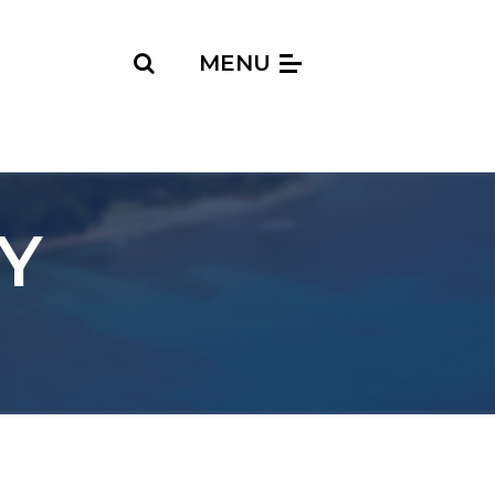
Search
MENU
Y