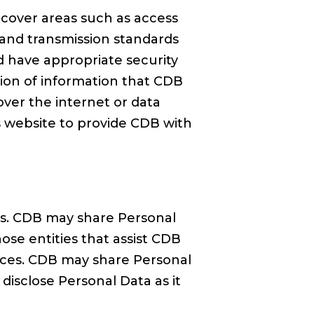
cover areas such as access
 and transmission standards
d have appropriate security
ation of information that CDB
ver the internet or data
s website to provide CDB with
ces. CDB may share Personal
ose entities that assist CDB
rvices. CDB may share Personal
isclose Personal Data as it