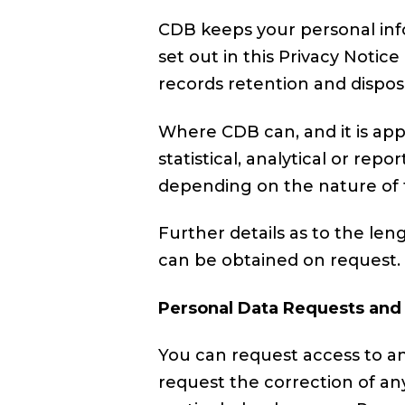
CDB keeps your personal info
set out in this Privacy Noti
records retention and disposi
Where CDB can, and it is app
statistical, analytical or re
depending on the nature of 
Further details as to the len
can be obtained on request.
Personal Data Requests and
You can request access to a
request the correction of an