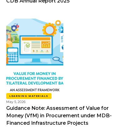
CDB Annual Report 2025
LEARNING MATERIALS
May 5, 2026
Guidance Note: Assessment of Value for
Money (VfM) in Procurement under MDB-
Financed Infrastructure Projects