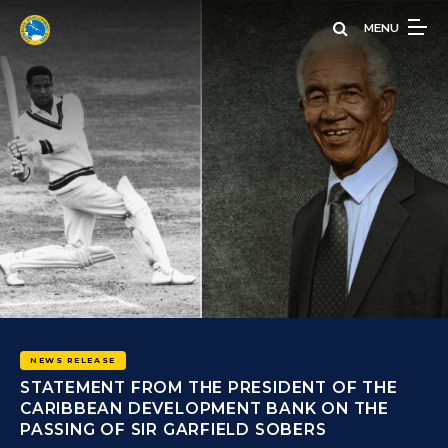
Skip
MENU
to
main
content
 THE
THE