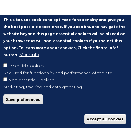
This site uses cookies to optimize functionality and give you
the best possible experience. If you continue to navigate the
website beyond this page essential cookies will be placed on
your browser as will non-essential cookies if you select this
option. To learn more about cookies, Click the 'More info'
More info
button.
Essential Cookies
Required for functionality and performance of the site.
Non-essential Cookies
Marketing, tracking and data gathering.
Save preferences
Accept all cookies