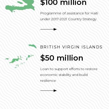
$100 million
Programme of assistance for Haiti
under 2017-2021 Country Strategy
BRITISH VIRGIN ISLANDS
$50 million
Loan to support efforts to restore
economic stability and build
resilience