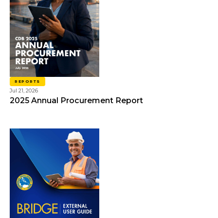
REPORTS
Jul 21, 2026
2025 Annual Procurement Report