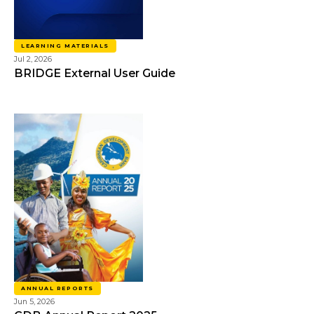
LEARNING MATERIALS
Jul 2, 2026
BRIDGE External User Guide
ANNUAL REPORTS
Jun 5, 2026