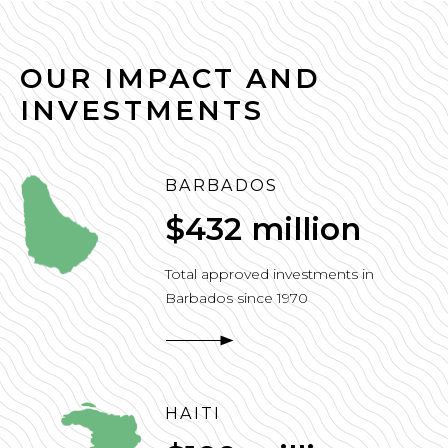
OUR IMPACT AND
INVESTMENTS
BARBADOS
$432 million
Total approved investments in
Barbados since 1970
HAITI