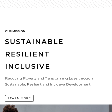
OUR MISSION
SUSTAINABLE
RESILIENT
INCLUSIVE
Reducing Poverty and Transforming Lives through
Sustainable, Resilient and Inclusive Development
LEARN MORE