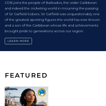
NEWS RELEASE
ribbean
CARIBBEAN FUTURES FORUM CHARTS 
 passing
TOWARDS A REGION FREE FROM VIOL
onably one
ver known
CDB-supported event brought together youth a
evements
policymakers and experts to co-design solutions 
communities.
LEARN MORE
FEATURED