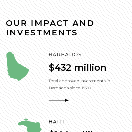
OUR IMPACT AND
INVESTMENTS
BARBADOS
$432 million
Total approved investments in
Barbados since 1970
HAITI