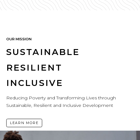
OUR MISSION
SUSTAINABLE
RESILIENT
INCLUSIVE
Reducing Poverty and Transforming Lives through
Sustainable, Resilient and Inclusive Development
LEARN MORE