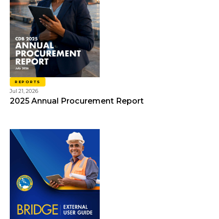
REPORTS
Jul 21, 2026
2025 Annual Procurement Report