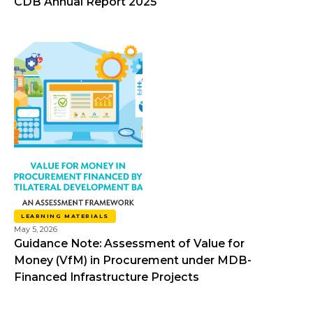
CDB Annual Report 2025
LEARNING MATERIALS
May 5, 2026
Guidance Note: Assessment of Value for
Money (VfM) in Procurement under MDB-
Financed Infrastructure Projects