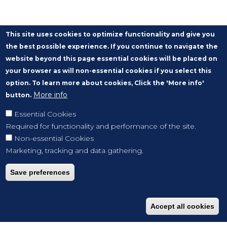
This site uses cookies to optimize functionality and give you
the best possible experience. If you continue to navigate the
website beyond this page essential cookies will be placed on
your browser as will non-essential cookies if you select this
option. To learn more about cookies, Click the 'More info'
More info
button.
Essential Cookies
Required for functionality and performance of the site.
Non-essential Cookies
Marketing, tracking and data gathering.
Save preferences
Accept all cookies