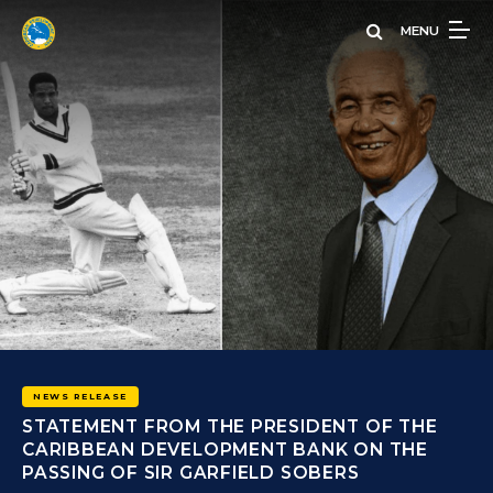
Skip
MENU
to
main
content
 THE
THE