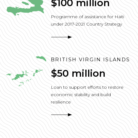
$100 million
Programme of assistance for Haiti
under 2017-2021 Country Strategy
BRITISH VIRGIN ISLANDS
$50 million
Loan to support efforts to restore
economic stability and build
resilience