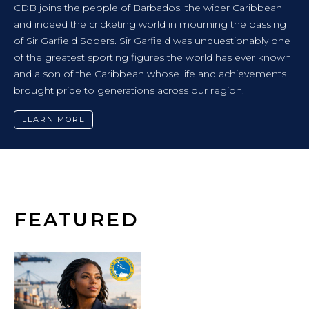
NEWS RELEASE
ribbean
CARIBBEAN FUTURES FORUM CHARTS 
 passing
TOWARDS A REGION FREE FROM VIOL
onably one
ver known
CDB-supported event brought together youth a
evements
policymakers and experts to co-design solutions 
communities.
LEARN MORE
FEATURED