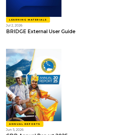
LEARNING MATERIALS
Jul 2, 2026
BRIDGE External User Guide
ANNUAL REPORTS
Jun 5, 2026