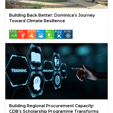
Building Back Better: Dominica’s Journey
Toward Climate Resilience
Building Regional Procurement Capacity: CDB’s Scholarship P
Building Regional Procurement Capacity:
CDB’s Scholarship Programme Transforms