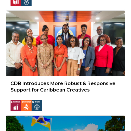
CDB Introduces More Robust & Responsive Support for Caribbe
CDB Introduces More Robust & Responsive
Support for Caribbean Creatives
CDB Seeks Replenishment for Special Development Fund to Co