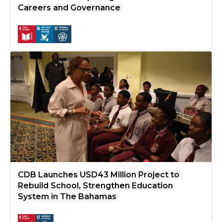
Careers and Governance
CDB Launches USD43 Million Project to Rebuild School, Stren
CDB Launches USD43 Million Project to
Rebuild School, Strengthen Education
System in The Bahamas