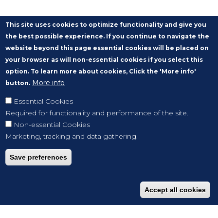
This site uses cookies to optimize functionality and give you
the best possible experience. If you continue to navigate the
website beyond this page essential cookies will be placed on
your browser as will non-essential cookies if you select this
option. To learn more about cookies, Click the 'More info'
More info
button.
Essential Cookies
Required for functionality and performance of the site.
Non-essential Cookies
Marketing, tracking and data gathering.
Save preferences
Accept all cookies