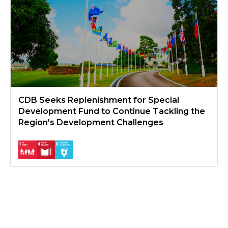
CDB Seeks Replenishment for Special
Development Fund to Continue Tackling the
Region's Development Challenges