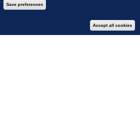
‹
›
Save preferences
Accept all cookies
IMPACT STORIES
Early Warning System to Safeguard Lives
A Climate-Resilient Lifeline
A Climate-Resilient Lifeline