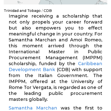
Trinidad and Tobago
/
CDB
Imagine receiving a scholarship that
not only propels your career forward
but also empowers you to effect
meaningful change in your country. For
Samantha Marchan and Amoi Romeo,
this moment arrived through the
International Master in Public
Procurement Management (IMPPM)
scholarship, funded by the
Caribbean
Development Bank
(CDB) with support
from the Italian Government. The
IMPPM, offered at the University of
Rome Tor
Vergata
, is regarded as one of
the leading public procurement
masters globally.
Samantha Marchan
was the first to