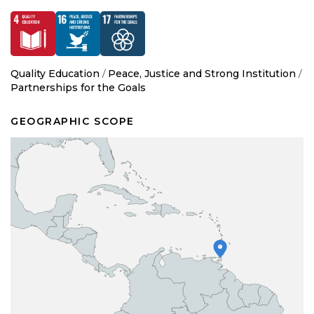
Quality Education
/
Peace, Justice and Strong Institution
/
Partnerships for the Goals
GEOGRAPHIC SCOPE