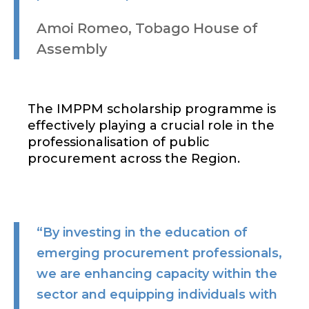
Amoi Romeo, Tobago House of
Assembly
The IMPPM scholarship programme is
effectively playing a crucial role in the
professionalisation of public
procurement across the Region.
“By investing in the education of
emerging procurement professionals,
we are enhancing capacity within the
sector and equipping individuals with