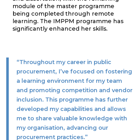
module of the master programme
being completed through remote
learning. The IMPPM programme has
significantly enhanced her skills.
“Throughout my career in public
procurement, I’ve focused on fostering
a learning environment for my team
and promoting competition and vendor
inclusion. This programme has further
developed my capabilities and allows
me to share valuable knowledge with
my organisation, advancing our
procurement practices.”