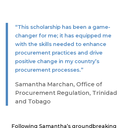
“This scholarship has been a game-
changer for me; it has equipped me
with the skills needed to enhance
procurement practices and drive
positive change in my country’s
procurement processes.”
Samantha Marchan, Office of
Procurement Regulation, Trinidad
and Tobago
Following Samantha’s groundbreaking