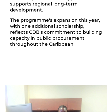
supports regional long-term
development.
The programme's expansion this year,
with one additional scholarship,
reflects CDB’s commitment to building
capacity in public procurement
throughout the Caribbean.