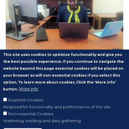
This site uses cookies to optimize functionality and give you
the best possible experience. If you continue to navigate the
website beyond this page essential cookies will be placed on
your browser as will non-essential cookies if you select this
option. To learn more about cookies, Click the 'More info'
More info
button.
Essential Cookies
Required for functionality and performance of the site.
Non-essential Cookies
Marketing, tracking and data gathering.