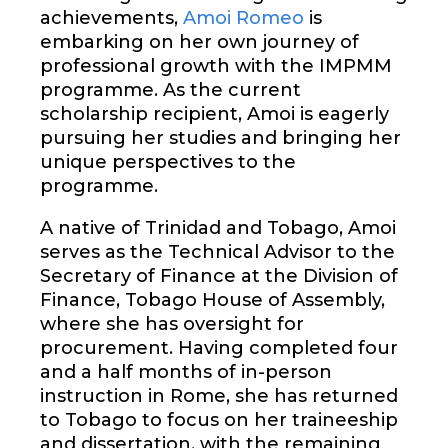
achievements,
Amoi Romeo
is
embarking on her own journey of
professional growth with the IMPMM
programme. As the current
scholarship recipient, Amoi is eagerly
pursuing her studies and bringing her
unique perspectives to the
programme.
A native of Trinidad and Tobago, Amoi
serves as the Technical Advisor to the
Secretary of Finance at the Division of
Finance, Tobago House of Assembly,
where she has oversight for
procurement. Having completed four
and a half months of in-person
instruction in Rome, she has returned
to Tobago to focus on her traineeship
and dissertation, with the remaining