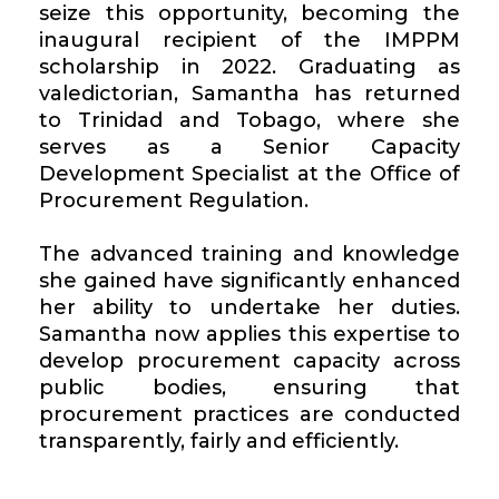
seize this opportunity, becoming the
inaugural recipient of the IMPPM
scholarship in 2022. Graduating as
valedictorian, Samantha has returned
to Trinidad and Tobago, where she
serves as a Senior Capacity
Development Specialist at the Office of
Procurement Regulation.
The advanced training and knowledge
she gained have significantly enhanced
her ability to undertake her duties.
Samantha now applies this expertise to
develop procurement capacity across
public bodies, ensuring that
procurement practices are conducted
transparently, fairly and efficiently.