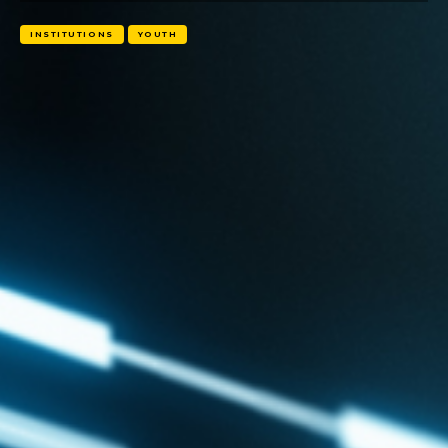
INSTITUTIONS
YOUTH