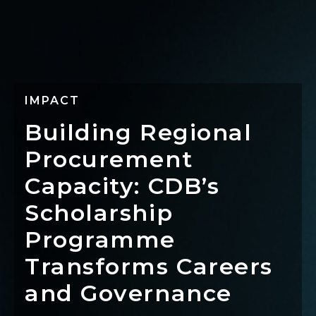
IMPACT
Building Regional
Procurement
Capacity: CDB’s
Scholarship
Programme
Transforms Careers
and Governance