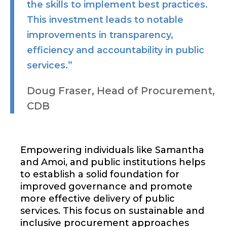
the skills to implement best practices.
This investment leads to notable
improvements in transparency,
efficiency and accountability in public
services.”
Doug Fraser, Head of Procurement,
CDB
Empowering individuals like Samantha
and Amoi, and public institutions helps
to establish a solid foundation for
improved governance and promote
more effective delivery of public
services. This focus on sustainable and
inclusive procurement approaches